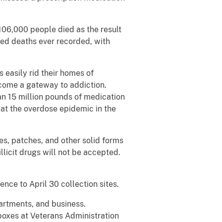
106,000 people died as the result
ed deaths ever recorded, with
easily rid their homes of
come a gateway to addiction.
n 15 million pounds of medication
mbat the overdose epidemic in the
es, patches, and other solid forms
llicit drugs will not be accepted.
ence to April 30 collection sites.
artments, and business.
boxes at Veterans Administration