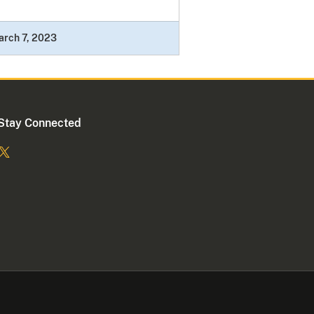
arch 7, 2023
Stay Connected