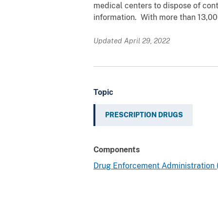
medical centers to dispose of cont
information. With more than 13,00
Updated April 29, 2022
Topic
PRESCRIPTION DRUGS
Components
Drug Enforcement Administration