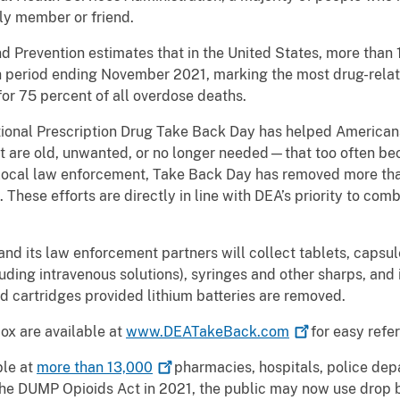
ly member or friend.
d Prevention estimates that in the United States, more than 
h period ending November 2021, marking the most drug-relat
or 75 percent of all overdose deaths.
ional Prescription Drug Take Back Day has helped Americans 
are old, unwanted, or no longer needed—that too often be
 local law enforcement, Take Back Day has removed more tha
n. These efforts are directly in line with DEA’s priority to co
nd its law enforcement partners will collect tablets, capsul
luding intravenous solutions), syringes and other sharps, and i
d cartridges provided lithium batteries are removed.
box are available at
www.DEATakeBack.com
for easy refer
ble at
more than
13,000
pharmacies, hospitals, police dep
 the DUMP Opioids Act in 2021, the public may now use drop 