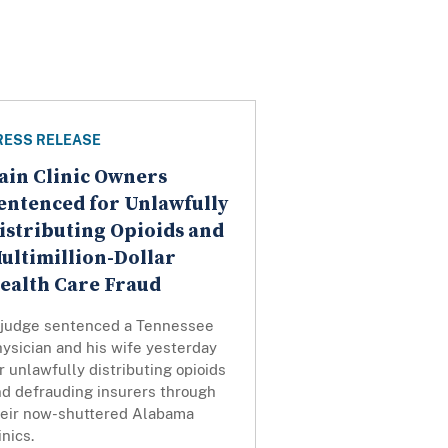
RESS RELEASE
ain Clinic Owners
entenced for Unlawfully
istributing Opioids and
ultimillion-Dollar
ealth Care Fraud
 judge sentenced a Tennessee
ysician and his wife yesterday
r unlawfully distributing opioids
nd defrauding insurers through
heir now-shuttered Alabama
inics.