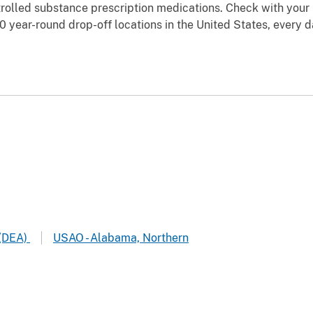
rolled substance prescription medications. Check with your l
0 year-round drop-off locations in the United States, every 
 (DEA)
USAO - Alabama, Northern