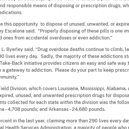
and responsible means of disposing or prescription drugs, wh
edications.
 this opportunity to dispose of unused, unwanted, or expired 
y Escalona said. “Properly disposing of these pills is one im
ed ones from accidental overdoses or even addiction.”
L. Byerley said, “Drug overdose deaths continue to climb, la
 lives every day. Sadly, the majority of these addictions st
ake-Back initiative provides citizens an easy and safe way 
 a gateway to addiction. Please do your part to keep prescri
mmunity.”
ield Division, which covers Louisiana, Mississippi, Alabama,
xpired, unused, and unwanted prescription drugs for disposal
ts collected for each state within the division was the follo
ma – 4,708 pounds; and Arkansas – 24,680 pounds.
cent in the last year, claiming more than 290 lives every da
 Health Services Administration, a majority of people who 