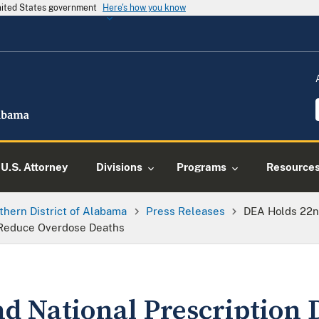
United States government
Here's how you know
U.S. Attorney
Divisions
Programs
Resource
thern District of Alabama
Press Releases
DEA Holds 22nd
 Reduce Overdose Deaths
d National Prescription 