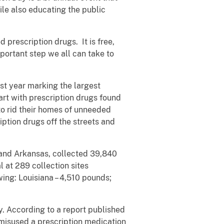
ile also educating the public
prescription drugs. It is free,
portant step we all can take to
st year marking the largest
art with prescription drugs found
to rid their homes of unneeded
ption drugs off the streets and
 and Arkansas, collected 39,840
 at 289 collection sites
wing: Louisiana – 4,510 pounds;
y. According to a report published
misused a prescription medication