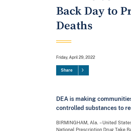
Back Day to P
Deaths
Friday, April 29, 2022
Share
DEA is making communities 
controlled substances to re
BIRMINGHAM, Ala.
– United State
National Prescription Drug Take Ba