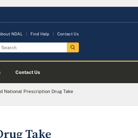
About NDAL
Find Help
Contact Us
s
Contact Us
 National Prescription Drug Take
Drug Take