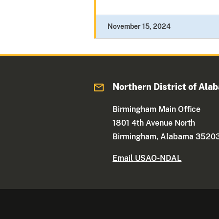
November 15, 2024
Northern District of Ala
Birmingham Main Office
1801 4th Avenue North
Birmingham, Alabama 3520
Email USAO-NDAL