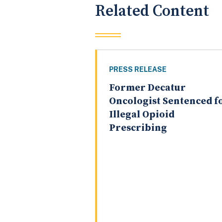
Related Content
PRESS RELEASE
Former Decatur
Oncologist Sentenced f
Illegal Opioid
Prescribing