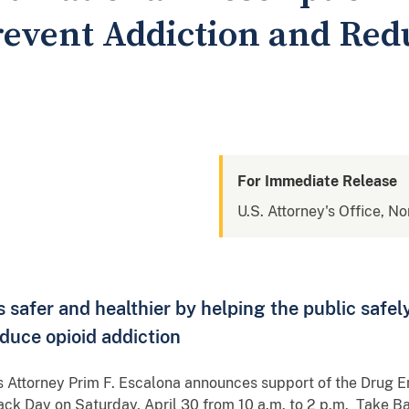
revent Addiction and Red
For Immediate Release
U.S. Attorney's Office, N
safer and healthier by helping the public safel
duce opioid addiction
s Attorney Prim F. Escalona announces support of the Drug 
ck Day on Saturday, April 30 from 10 a.m. to 2 p.m. Take Ba