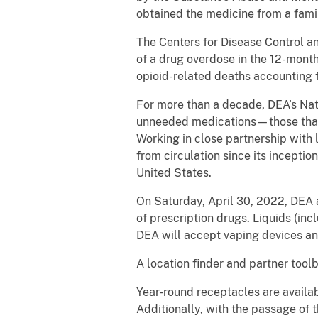
obtained the medicine from a fami
The Centers for Disease Control an
of a drug overdose in the 12-mont
opioid-related deaths accounting f
For more than a decade, DEA’s Nat
unneeded medications—those that 
Working in close partnership with
from circulation since its inceptio
United States.
On Saturday, April 30, 2022, DEA a
of prescription drugs. Liquids (inc
DEA will accept vaping devices an
A location finder and partner tool
Year-round receptacles are availa
Additionally, with the passage of