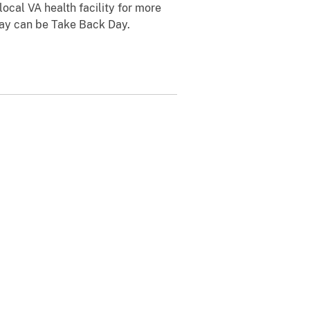
ocal VA health facility for more
day can be Take Back Day.