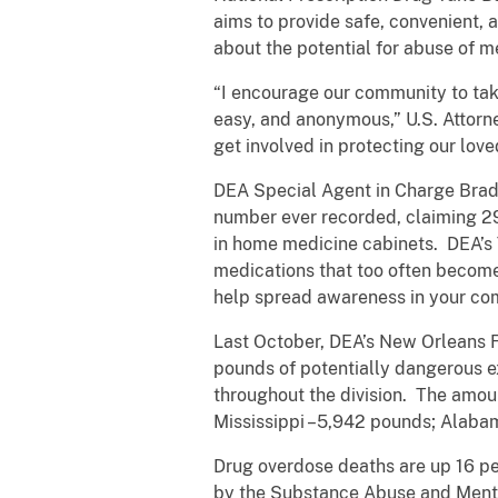
aims to provide safe, convenient, 
about the potential for abuse of m
“I encourage our community to take
easy, and anonymous,” U.S. Attorne
get involved in protecting our lov
DEA Special Agent in Charge Brad 
number ever recorded, claiming 290
in home medicine cabinets. DEA’s T
medications that too often become
help spread awareness in your co
Last October, DEA’s New Orleans F
pounds of potentially dangerous e
throughout the division. The amoun
Mississippi –5,942 pounds; Alaba
Drug overdose deaths are up 16 per
by the Substance Abuse and Mental