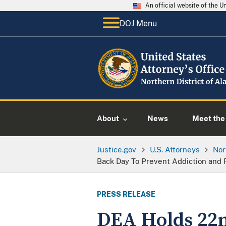
An official website of the 
DOJ Menu
About
News
Meet the 
Justice.gov
U.S. Attorneys
Nor
Back Day To Prevent Addiction and
PRESS RELEASE
DEA Holds 22n