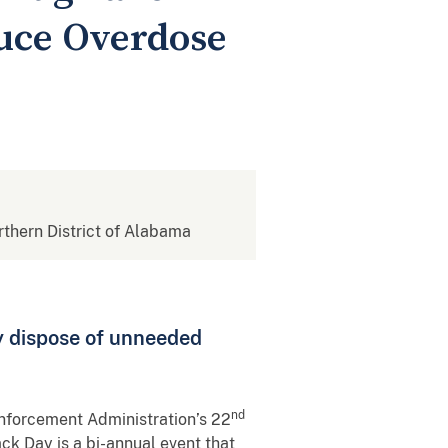
uce Overdose
orthern District of Alabama
y dispose of unneeded
nd
Enforcement Administration’s 22
ck Day is a bi-annual event that