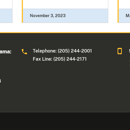
November 3, 2023
M
Telephone: (205) 244-2001
bama:
Fax Line: (205) 244-2171
3