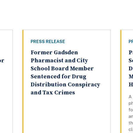
PRESS RELEASE
P
Former Gadsden
P
or
Pharmacist and City
S
School Board Member
D
Sentenced for Drug
M
Distribution Conspiracy
H
and Tax Crimes
A
ph
fo
a
t
cl