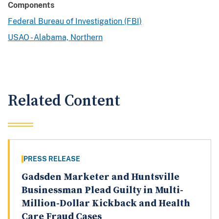
Components
Federal Bureau of Investigation (FBI)
USAO - Alabama, Northern
Related Content
PRESS RELEASE
Gadsden Marketer and Huntsville
Businessman Plead Guilty in Multi-
Million-Dollar Kickback and Health
Care Fraud Cases