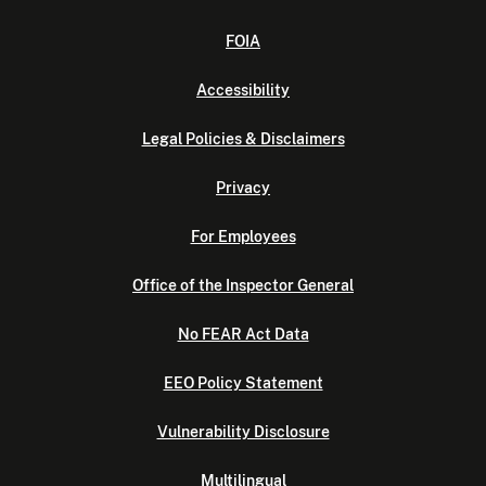
FOIA
Accessibility
Legal Policies & Disclaimers
Privacy
For Employees
Office of the Inspector General
No FEAR Act Data
EEO Policy Statement
Vulnerability Disclosure
Multilingual