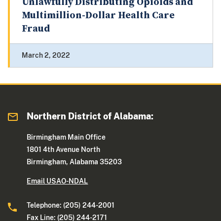
Unlawfully Distributing Opioids and
Multimillion-Dollar Health Care
Fraud
March 2, 2022
Northern District of Alabama:
Birmingham Main Office
1801 4th Avenue North
Birmingham, Alabama 35203
Email USAO-NDAL
Telephone: (205) 244-2001
Fax Line: (205) 244-2171