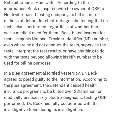
Rehabilitation in Huntsville. According to the
information, Beck conspired with the owner of QBR, a
Huntsville-based testing company, to bill insurers
millions of dollars for electro-diagnostic testing that its
technicians performed, regardless of whether there
was a medical need for them. Beck billed insurers for
tests using his National Provider Identifier (NPI) number,
even where he did not conduct the tests, supervise the
tests, interpret the test results, or have anything to do
with the tests beyond allowing his NPI number to be
used for billing purposes.
In a plea agreement also filed yesterday, Dr. Beck
agreed to plead guilty to the information. According to
the plea agreement, the defendant caused health
insurance programs to be billed over $28 million for
medically unnecessary electro-diagnostic testing QBR
performed. Dr. Beck has fully cooperated with the
investigative team during its investigation.