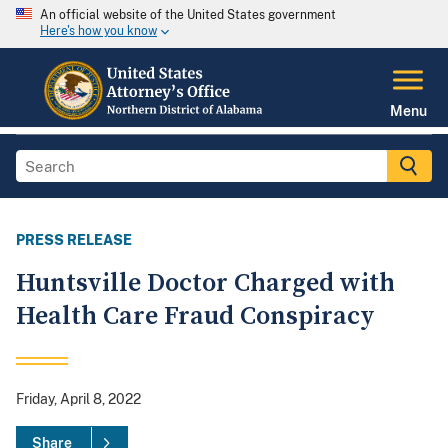
An official website of the United States government
Here's how you know
Menu
PRESS RELEASE
Huntsville Doctor Charged with
Health Care Fraud Conspiracy
Friday, April 8, 2022
Share