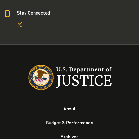
Stay Connected
About
Budget & Performance
Archives