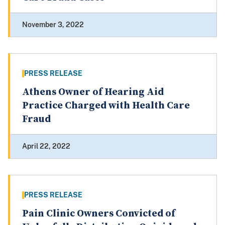
November 3, 2022
PRESS RELEASE
Athens Owner of Hearing Aid
Practice Charged with Health Care
Fraud
April 22, 2022
PRESS RELEASE
Pain Clinic Owners Convicted of