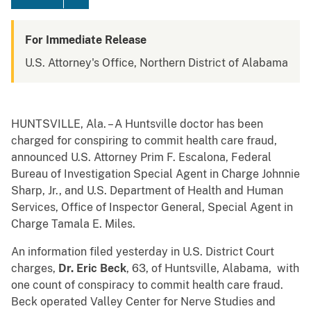
For Immediate Release
U.S. Attorney's Office, Northern District of Alabama
HUNTSVILLE, Ala. – A Huntsville doctor has been
charged for conspiring to commit health care fraud,
announced U.S. Attorney Prim F. Escalona, Federal
Bureau of Investigation Special Agent in Charge Johnnie
Sharp, Jr., and U.S. Department of Health and Human
Services, Office of Inspector General, Special Agent in
Charge Tamala E. Miles.
An information filed yesterday in U.S. District Court
charges,
Dr. Eric Beck
, 63, of Huntsville, Alabama, with
one count of conspiracy to commit health care fraud.
Beck operated Valley Center for Nerve Studies and