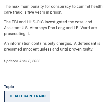
The maximum penalty for conspiracy to commit health
care fraud is five years in prison.
The FBI and HHS-OIG investigated the case, and
Assistant U.S. Attorneys Don Long and J.B. Ward are
prosecuting it.
An information contains only charges. A defendant is
presumed innocent unless and until proven guilty.
Updated April 8, 2022
Topic
HEALTHCARE FRAUD