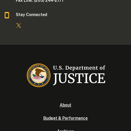
Fax Line: (205) 244-2171
Stay Connected
About
Budget & Performance