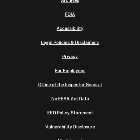
Archives
FOIA
Accessibility
Legal Policies & Disclaimers
Privacy
For Employees
Office of the Inspector General
No FEAR Act Data
EEO Policy Statement
Vulnerability Disclosure