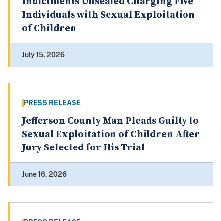
Indictments Unsealed Charging Five
Individuals with Sexual Exploitation
of Children
July 15, 2026
PRESS RELEASE
Jefferson County Man Pleads Guilty to
Sexual Exploitation of Children After
Jury Selected for His Trial
June 16, 2026