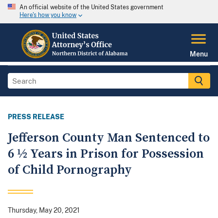
An official website of the United States government
Here's how you know
Menu
PRESS RELEASE
Jefferson County Man Sentenced to
6 ½ Years in Prison for Possession
of Child Pornography
Thursday, May 20, 2021