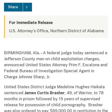
Share
For Immediate Release
U.S. Attorney's Office, Northern District of Alabama
BIRMINGHAM, Ala. – A federal judge today sentenced a
Jefferson County man on child exploitation charges,
announced United States Attorney Prim F. Escalona and
Federal Bureau of Investigation Special Agent in
Charge Johnnie Sharp, Jr.
United States District Judge Madeline Hughes Haikala
sentenced
James Curtis Brasher
, 49, of Warrior, to 78
months in prison followed by 15 years of supervised
release for possession of child pornography. Brasher
was also ordered to pay $69,000.00 in restitution to the