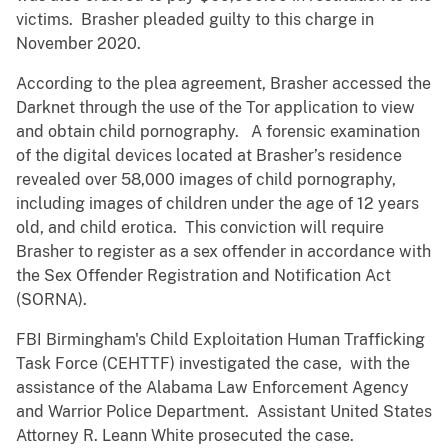
victims. Brasher pleaded guilty to this charge in
November 2020.
According to the plea agreement, Brasher accessed the
Darknet through the use of the Tor application to view
and obtain child pornography. A forensic examination
of the digital devices located at Brasher’s residence
revealed over 58,000 images of child pornography,
including images of children under the age of 12 years
old, and child erotica. This conviction will require
Brasher to register as a sex offender in accordance with
the Sex Offender Registration and Notification Act
(SORNA).
FBI Birmingham's Child Exploitation Human Trafficking
Task Force (CEHTTF) investigated the case, with the
assistance of the Alabama Law Enforcement Agency
and Warrior Police Department. Assistant United States
Attorney R. Leann White prosecuted the case.