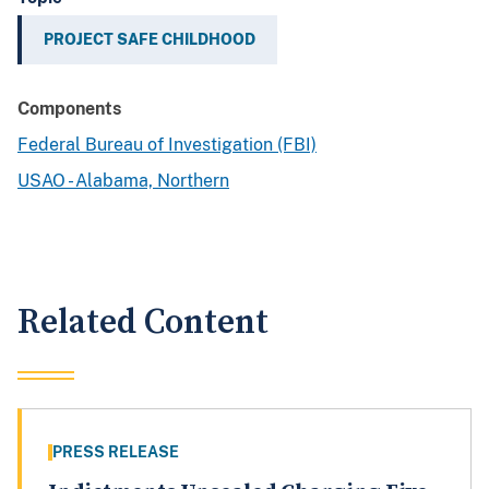
PROJECT SAFE CHILDHOOD
Components
Federal Bureau of Investigation (FBI)
USAO - Alabama, Northern
Related Content
PRESS RELEASE