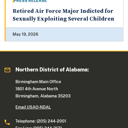
PRESS RELEASE
Retired Air Force Major Indicted for
Sexually Exploiting Several Children
May 19, 2026
Northern District of Alabama:
Birmingham Main Office
1801 4th Avenue North
Birmingham, Alabama 35203
Email USAO-NDAL
Telephone: (205) 244-2001