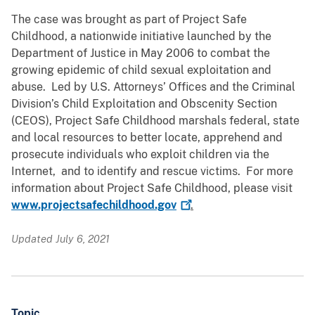
The case was brought as part of Project Safe
Childhood, a nationwide initiative launched by the
Department of Justice in May 2006 to combat the
growing epidemic of child sexual exploitation and
abuse. Led by U.S. Attorneys’ Offices and the Criminal
Division’s Child Exploitation and Obscenity Section
(CEOS), Project Safe Childhood marshals federal, state
and local resources to better locate, apprehend and
prosecute individuals who exploit children via the
Internet, and to identify and rescue victims. For more
information about Project Safe Childhood, please visit
www.projectsafechildhood.gov
.
Updated July 6, 2021
Topic