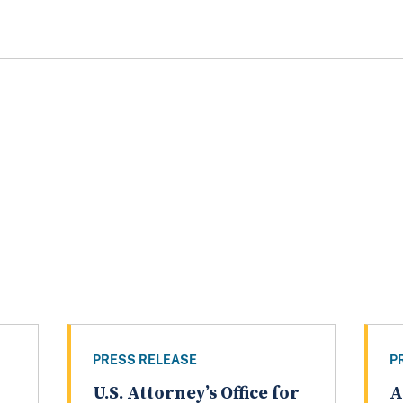
PRESS RELEASE
P
U.S. Attorney’s Office for
A