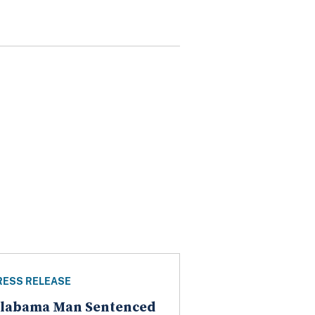
RESS RELEASE
labama Man Sentenced