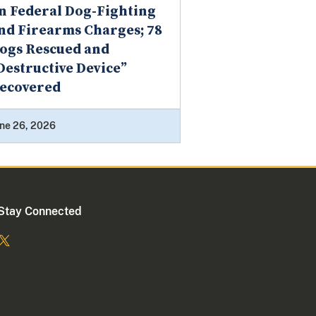
n Federal Dog-Fighting
nd Firearms Charges; 78
ogs Rescued and
Destructive Device”
ecovered
ne 26, 2026
Stay Connected