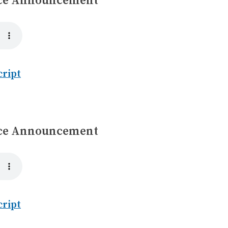
ice Announcement
cript
ice Announcement
cript