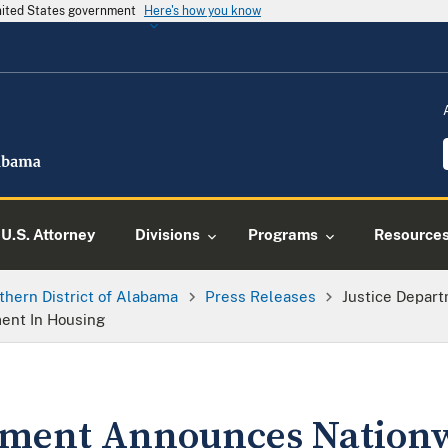
United States government
Here's how you know
U.S. Attorney
Divisions
Programs
Resource
thern District of Alabama
Press Releases
Justice Depar
ment In Housing
tment Announces Nationwi