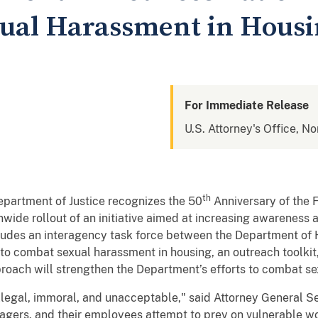
ual Harassment in Hous
For Immediate Release
U.S. Attorney's Office, N
th
partment of Justice recognizes the 50
Anniversary of the 
wide rollout of an initiative aimed at increasing awareness
ludes an interagency task force between the Department o
to combat sexual harassment in housing, an outreach toolkit
oach will strengthen the Department’s efforts to combat se
llegal, immoral, and unacceptable," said Attorney General Se
agers, and their employees attempt to prey on vulnerable wo