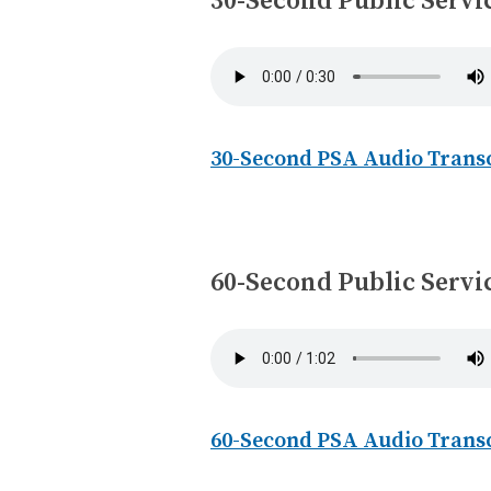
30-Second Public Serv
30-Second PSA Audio Trans
60-Second Public Serv
60-Second PSA Audio Trans