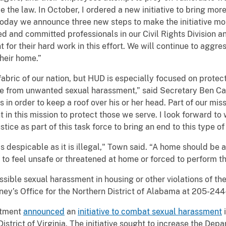
 the law. In October, I ordered a new initiative to bring mor
 Today we announce three new steps to make the initiative mo
ed and committed professionals in our Civil Rights Division 
or their hard work in this effort. We will continue to aggre
their home.”
 fabric of our nation, but HUD is especially focused on protect
ree from unwanted sexual harassment,” said Secretary Ben Ca
in order to keep a roof over his or her head. Part of our miss
t in this mission to protect those we serve. I look forward t
ice as part of this task force to bring an end to this type of
s despicable as it is illegal," Town said. “A home should be a
 to feel unsafe or threatened at home or forced to perform the
ible sexual harassment in housing or other violations of the
ney’s Office for the Northern District of Alabama at 205-24
rtment
announced
an
initiative to combat sexual harassment
i
istrict of Virginia. The initiative sought to increase the Dep