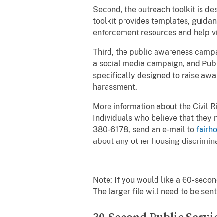
Second, the outreach toolkit is de
toolkit provides templates, guidan
enforcement resources and help v
Third, the public awareness campa
a social media campaign, and Publ
specifically designed to raise awar
harassment.
More information about the Civil Rig
Individuals who believe that they
380-6178, send an e-mail to
fairh
about any other housing discrimin
Note: If you would like a 60-sec
The larger file will need to be sent