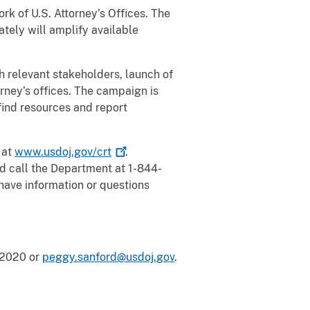
rk of U.S. Attorney’s Offices. The
tely will amplify available
 relevant stakeholders, launch of
rney’s offices. The campaign is
 find resources and report
 at
www.usdoj.gov/crt
.
d call the Department at 1-844-
have information or questions
-2020 or
peggy.sanford@usdoj.gov
.