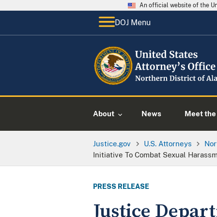
An official website of the 
DOJ Menu
About
News
Meet the 
Justice.gov
U.S. Attorneys
Nor
Initiative To Combat Sexual Harass
PRESS RELEASE
Justice Depar