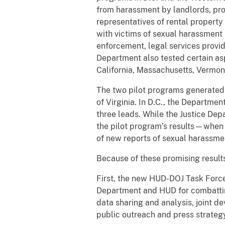
from harassment by landlords, pr
representatives of rental propert
with victims of sexual harassment i
enforcement, legal services provid
Department also tested certain aspec
California, Massachusetts, Vermon
The two pilot programs generated 
of Virginia. In D.C., the Departme
three leads. While the Justice Dep
the pilot program’s results—when 
of new reports of sexual harassmen
Because of these promising results
First, the new HUD-DOJ Task Forc
Department and HUD for combatting
data sharing and analysis, joint d
public outreach and press strategy