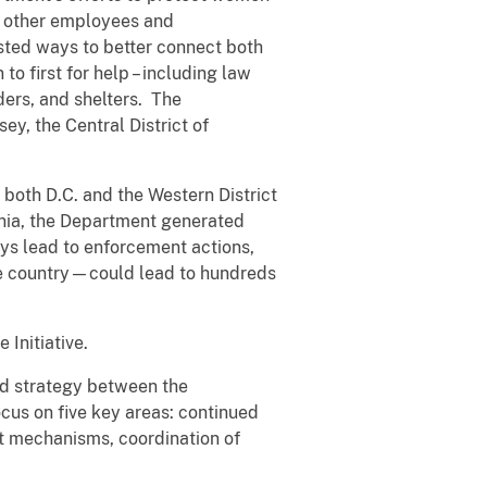
d other employees and
sted ways to better connect both
o first for help – including law
ders, and shelters. The
ey, the Central District of
both D.C. and the Western District
ginia, the Department generated
ays lead to enforcement actions,
the country—could lead to hundreds
 Initiative.
ed strategy between the
cus on five key areas: continued
nt mechanisms, coordination of