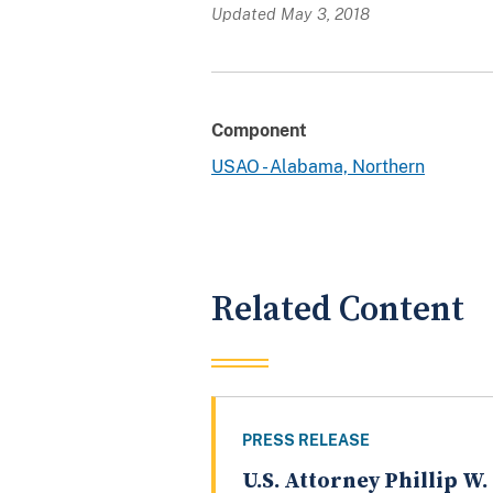
Updated May 3, 2018
Component
USAO - Alabama, Northern
Related Content
PRESS RELEASE
U.S. Attorney Phillip W.