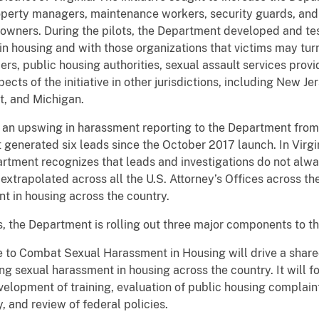
operty managers, maintenance workers, security guards, an
y owners. During the pilots, the Department developed and te
n housing and with those organizations that victims may turn t
ers, public housing authorities, sexual assault services provi
ts of the initiative in other jurisdictions, including New Jers
t, and Michigan.
an upswing in harassment reporting to the Department from 
nt generated six leads since the October 2017 launch. In Vir
artment recognizes that leads and investigations do not alw
extrapolated across all the U.S. Attorney’s Offices across 
t in housing across the country.
, the Department is rolling out three major components to the
e to Combat Sexual Harassment in Housing will drive a shar
 sexual harassment in housing across the country. It will fo
evelopment of training, evaluation of public housing complai
, and review of federal policies.