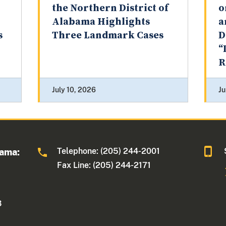
the Northern District of
o
Alabama Highlights
a
s
Three Landmark Cases
D
“
R
July 10, 2026
Ju
Telephone: (205) 244-2001
bama:
Fax Line: (205) 244-2171
3