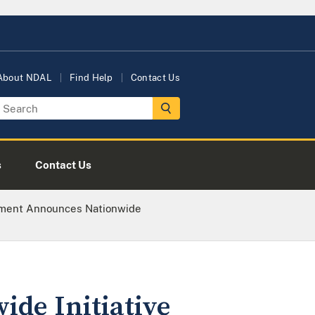
About NDAL
Find Help
Contact Us
s
Contact Us
tment Announces Nationwide
de Initiative