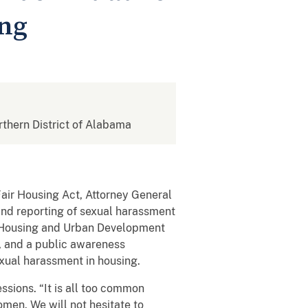
ing
orthern District of Alabama
Fair Housing Act, Attorney General
 and reporting of sexual harassment
f Housing and Urban Development
, and a public awareness
xual harassment in housing.
ssions. “It is all too common
men. We will not hesitate to