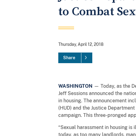
to Combat Sex
Thursday, April 12, 2018
Share
WASHINGTON
— Today, as the De
Jeff Sessions announced the nation
in housing. The announcement inc
(HUD) and the Justice Department 
campaign. This three-pronged appr
“Sexual harassment in housing is i
today, as too many landlords, man