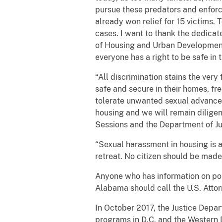
pursue these predators and enforce
already won relief for 15 victims.
cases. I want to thank the dedicat
of Housing and Urban Development f
everyone has a right to be safe in 
“All discrimination stains the very
safe and secure in their homes, f
tolerate unwanted sexual advances 
housing and we will remain diligen
Sessions and the Department of Just
“Sexual harassment in housing is a
retreat. No citizen should be made
Anyone who has information on poss
Alabama should call the U.S. Attor
In October 2017, the Justice Depa
programs in D.C. and the Western D