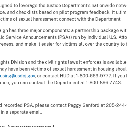
signed to leverage the Justice Department’s nationwide netwo
ce, and checklists based on pilot program feedback. It ultima
ictims of sexual harassment connect with the Department.
ign has three major components: a partnership package with
ic Service Announcements (PSAs) run by individual U.S. Atto
eness, and make it easier for victims all over the country to
hts Division and the civil rights laws it enforces is available
 may have been victims of sexual harassment in housing shoul
ousing@usdoj.gov
, or contact HUD at 1-800-669-9777. If you 
ation, you can contact the Department at 1-800-896-7743.
ond recorded PSA, please contact Peggy Sanford at 205-244
 in a separate email.