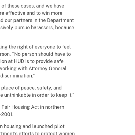
e of these cases, and we have
re effective and to win more
and our partners in the Department
ssively pursue harassers, because
ing the right of everyone to feel
rson. “No person should have to
ion at HUD is to provide safe
o working with Attorney General
 discrimination.”
 place of peace, safety, and
 unthinkable in order to keep it.”
 Fair Housing Act in northern
4-2001.
n housing and launched pilot
artment’s efforts to protect women