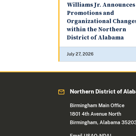
Williams Jr. Announces
Promotions and
Organizational Change
within the Northern
District of Alabama
July 27, 2026
Northern District of Ala
Birmingham Main Office
1801 4th Avenue North
Birmingham, Alabama 3520
Email USAO-NDAL