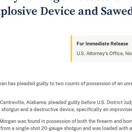
plosive Device and Sawe
For Immediate Release
U.S. Attorney's Office, N
 has pleaded guilty to two counts of possession of an unre
Centreville, Alabama, pleaded guilty before U.S. District Ju
hotgun and a destructive device, specifically an improvise
Morgan was found in possession of both the firearm and bomb
from a single-shot 20-gauge shotgun and was loaded with a