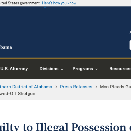
United States government
Here's how you know
U.S. Attorney
Divisions
Programs
Resource
thern District of Alabama
Press Releases
Man Pleads Gui
awed-Off Shotgun
lty to Illegal Possession 