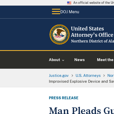
An official website of the 
DOJ Menu
About
News
Meet the 
Justice.gov
U.S. Attorneys
Nor
Improvised Explosive Device and S
PRESS RELEASE
Man Pleads Gui