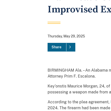
Improvised Ex
Thursday, May 29, 2025
Share
BIRMINGHAM Ala. – An Alabama man
Attorney Prim F. Escalona.
Key’onstis Maurice Morgan, 24, of 
possessing a weapon made from a s
According to the plea agreement, 
2024. The firearm had been made 