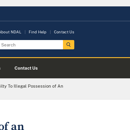
About NDAL
Find Help
Contact Us
s
Contact Us
lty To Illegal Possession of An
of an