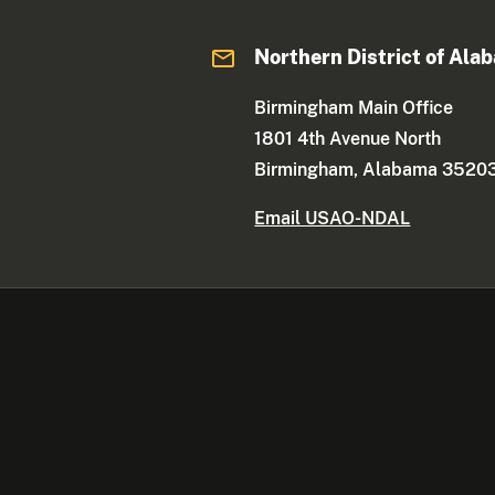
Northern District of Ala
Birmingham Main Office
1801 4th Avenue North
Birmingham, Alabama 3520
Email USAO-NDAL