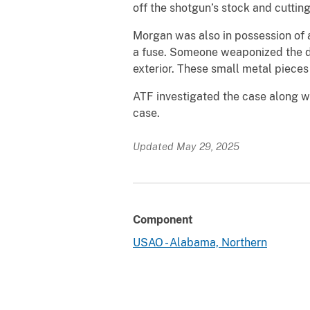
off the shotgun’s stock and cutting
Morgan was also in possession of 
a fuse. Someone weaponized the de
exterior. These small metal pieces
ATF investigated the case along wi
case.
Updated May 29, 2025
Component
USAO - Alabama, Northern