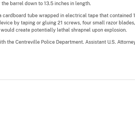
 the barrel down to 13.5 inches in length.
a cardboard tube wrapped in electrical tape that contained
vice by taping or gluing 21 screws, four small razor blades
 would create potentially lethal shrapnel upon explosion.
th the Centreville Police Department. Assistant U.S. Attorne