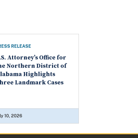
RESS RELEASE
.S. Attorney’s Office for
he Northern District of
labama Highlights
hree Landmark Cases
ly 10, 2026