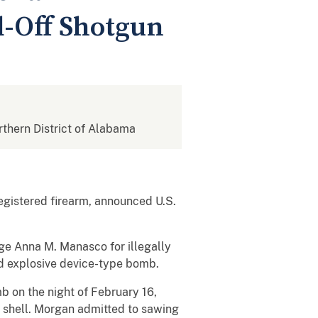
d-Off Shotgun
orthern District of Alabama
gistered firearm, announced U.S.
dge Anna M. Manasco for illegally
d explosive device-type bomb.
 on the night of February 16,
 shell. Morgan admitted to sawing