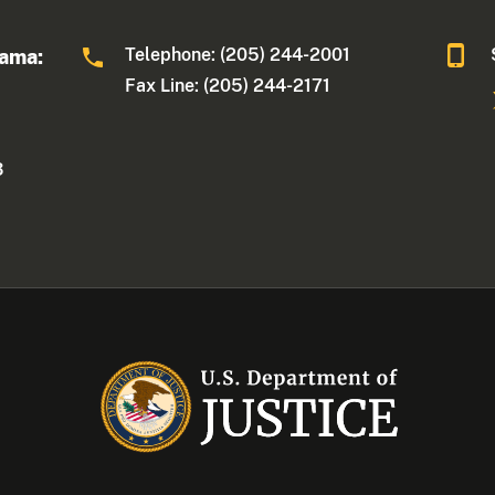
Telephone: (205) 244-2001
bama:
Fax Line: (205) 244-2171
3