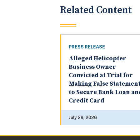
Related Content
PRESS RELEASE
Alleged Helicopter
Business Owner
Convicted at Trial for
Making False Statemen
to Secure Bank Loan an
Credit Card
July 29, 2026