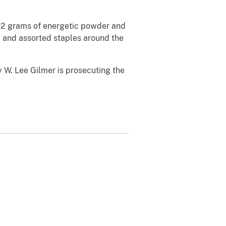
 12 grams of energetic powder and
, and assorted staples around the
y W. Lee Gilmer is prosecuting the