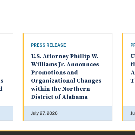
PRESS RELEASE
P
U.S. Attorney Phillip W.
U
Williams Jr. Announces
t
Promotions and
A
ts
Organizational Changes
T
d
within the Northern
District of Alabama
July 27, 2026
Ju