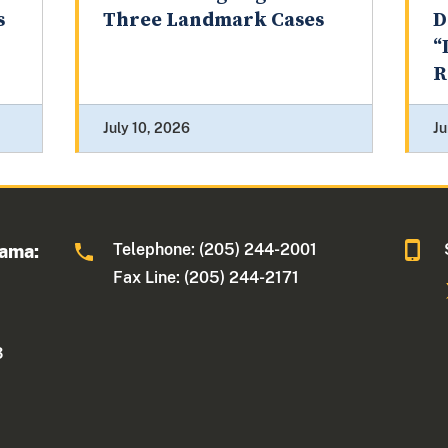
s
Three Landmark Cases
D
“
R
July 10, 2026
Ju
Telephone: (205) 244-2001
bama:
Fax Line: (205) 244-2171
3