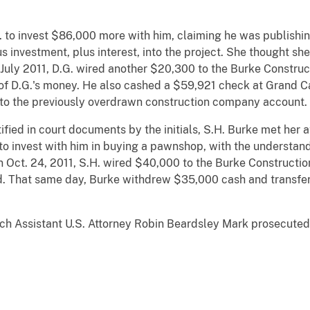
G. to invest $86,000 more with him, claiming he was publishi
us investment, plus interest, into the project. She thought s
In July 2011, D.G. wired another $20,300 to the Burke Constru
 of D.G.'s money. He also cashed a $59,921 check at Grand C
to the previously overdrawn construction company account.
ntified in court documents by the initials, S.H. Burke met her
to invest with him in buying a pawnshop, with the understan
On Oct. 24, 2011, S.H. wired $40,000 to the Burke Construct
ed. That same day, Burke withdrew $35,000 cash and transf
ich Assistant U.S. Attorney Robin Beardsley Mark prosecuted