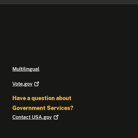
Multilingual
Vote.gov
Have a question about
Government Services?
Contact
USA.gov