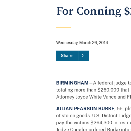
For Conning 
Wednesday, March 26, 2014
Share
BIRMINGHAM
-- A federal judge 
totaling more than $260,000 that 
Attorney Joyce White Vance and FB
JULIAN PEARSON BURKE
, 56, p
of stolen goods. U.S. District Jud
pay the victims $264,300 in restit
Judge Coogler ordered Burke into 