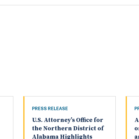
PRESS RELEASE
P
U.S. Attorney’s Office for
A
the Northern District of
o
Alabama Highlights
a