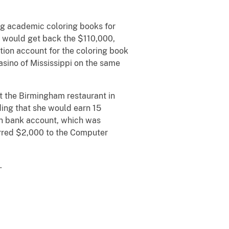
ng academic coloring books for
he would get back the $110,000,
ction account for the coloring book
asino of Mississippi on the same
 at the Birmingham restaurant in
ding that she would earn 15
ion bank account, which was
erred $2,000 to the Computer
.