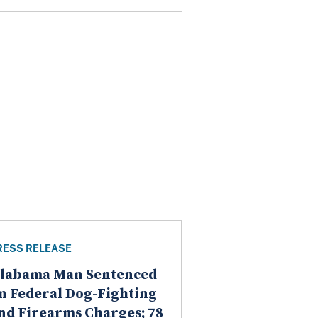
RESS RELEASE
labama Man Sentenced
n Federal Dog-Fighting
nd Firearms Charges; 78