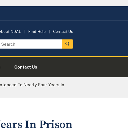
About NDAL
Find Help
Contact Us
s
Contact Us
tenced To Nearly Four Years In
ears In Prison