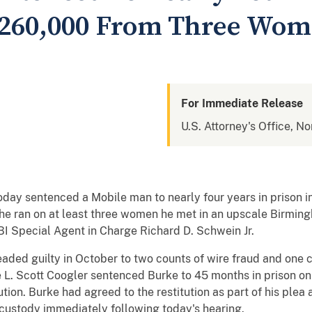
$260,000 From Three Wo
For Immediate Release
U.S. Attorney's Office, N
today sentenced a Mobile man to nearly four years in prison 
he ran on at least three women he met in an upscale Birmi
I Special Agent in Charge Richard D. Schwein Jr.
leaded guilty in October to two counts of wire fraud and one c
ge L. Scott Coogler sentenced Burke to 45 months in prison o
ution. Burke had agreed to the restitution as part of his ple
custody immediately following today's hearing.