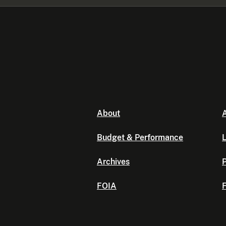
About
A
Budget & Performance
L
Archives
P
FOIA