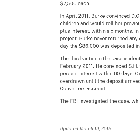
$7,500 each.
In April 2011, Burke convinced D.
children and would roll her previo
plus interest, within six months. 
project. Burke never returned any
day the $86,000 was deposited in
The third victim in the case is ide
February 2011. He convinced S.H. 
percent interest within 60 days. 
overdrawn until the deposit arriv
Converters account.
The FBI investigated the case, wh
Updated March 19, 2015