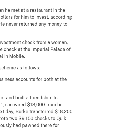
 he met at a restaurant in the
llars for him to invest, according
 He never returned any money to
0 investment check from a woman,
he check at the Imperial Palace of
l in Mobile.
 scheme as follows:
iness accounts for both at the
t and built a friendship. In
11, she wired $18,000 from her
xt day, Burke transferred $18,200
rote two $9,150 checks to Quik
iously had pawned there for