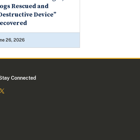
ogs Rescued and
Destructive Device”
ecovered
ne 26, 2026
Stay Connected