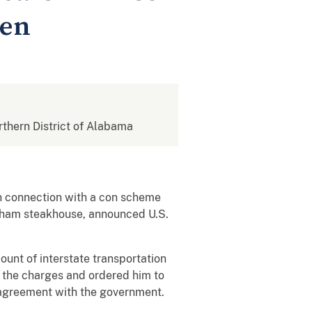
men
orthern District of Alabama
in connection with a con scheme
ngham steakhouse, announced U.S.
ount of interstate transportation
n the charges and ordered him to
a agreement with the government.