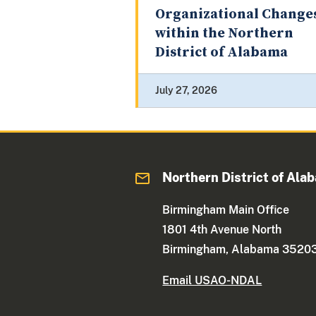
Organizational Change
within the Northern
District of Alabama
July 27, 2026
Northern District of Ala
Birmingham Main Office
1801 4th Avenue North
Birmingham, Alabama 3520
Email USAO-NDAL