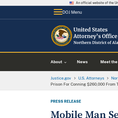
An official website of the 
DOJ Menu
About
News
Meet the 
Justice.gov
U.S. Attorneys
Nor
Prison For Conning $260,000 From
PRESS RELEASE
Mobile Man Se