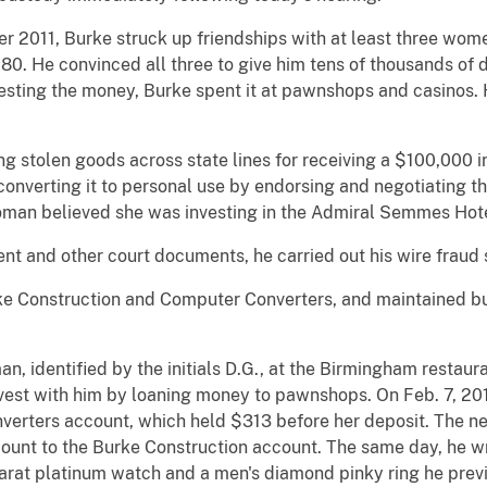
2011, Burke struck up friendships with at least three women
. He convinced all three to give him tens of thousands of do
vesting the money, Burke spent it at pawnshops and casinos.
ing stolen goods across state lines for receiving a $100,00
d converting it to personal use by endorsing and negotiating t
 woman believed she was investing in the Admiral Semmes Hote
nt and other court documents, he carried out his wire fraud
e Construction and Computer Converters, and maintained bus
 identified by the initials D.G., at the Birmingham restauran
nvest with him by loaning money to pawnshops. On Feb. 7, 20
erters account, which held $313 before her deposit. The ne
ount to the Burke Construction account. The same day, he w
arat platinum watch and a men's diamond pinky ring he prev