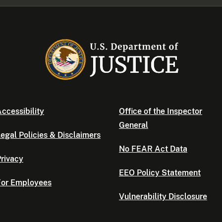
ccessibility
Office of the Inspector
General
egal Policies & Disclaimers
No FEAR Act Data
rivacy
EEO Policy Statement
For Employees
Vulnerability Disclosure