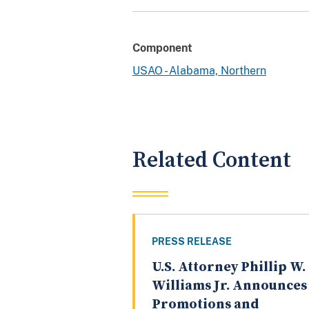
Component
USAO - Alabama, Northern
Related Content
PRESS RELEASE
U.S. Attorney Phillip W.
Williams Jr. Announces
Promotions and