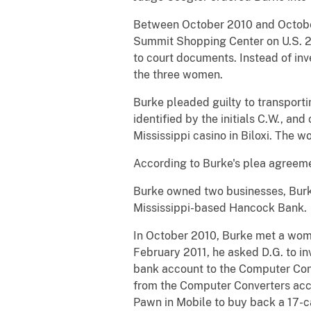
Between October 2010 and October 
Summit Shopping Center on U.S. 280
to court documents. Instead of in
the three women.
Burke pleaded guilty to transport
identified by the initials C.W., an
Mississippi casino in Biloxi. The
According to Burke's plea agreeme
Burke owned two businesses, Burk
Mississippi-based Hancock Bank.
In October 2010, Burke met a woman,
February 2011, he asked D.G. to i
bank account to the Computer Conv
from the Computer Converters acc
Pawn in Mobile to buy back a 17-c