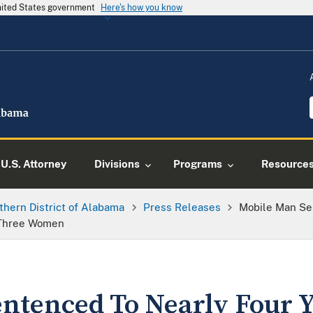
United States government
Here's how you know
U.S. Attorney
Divisions
Programs
Resource
thern District of Alabama
Press Releases
Mobile Man Sen
 Three Women
ntenced To Nearly Four Y