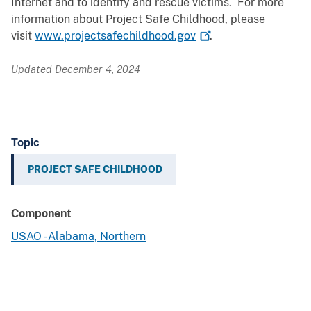
Internet and to identify and rescue victims. For more
information about Project Safe Childhood, please
visit
www.projectsafechildhood.gov
.
Updated December 4, 2024
Topic
PROJECT SAFE CHILDHOOD
Component
USAO - Alabama, Northern