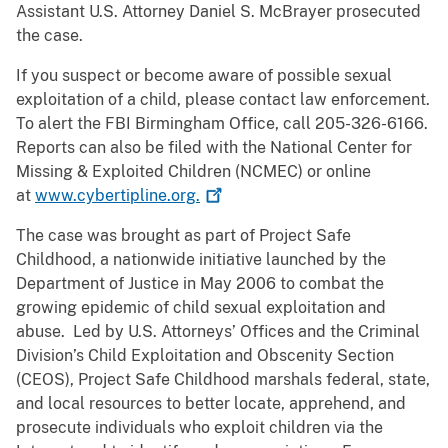
Assistant U.S. Attorney Daniel S. McBrayer prosecuted
the case.
If you suspect or become aware of possible sexual
exploitation of a child, please contact law enforcement.
To alert the FBI Birmingham Office, call 205-326-6166.
Reports can also be filed with the National Center for
Missing & Exploited Children (NCMEC) or online
at
www.cybertipline.org.
The case was brought as part of Project Safe
Childhood, a nationwide initiative launched by the
Department of Justice in May 2006 to combat the
growing epidemic of child sexual exploitation and
abuse. Led by U.S. Attorneys’ Offices and the Criminal
Division’s Child Exploitation and Obscenity Section
(CEOS), Project Safe Childhood marshals federal, state,
and local resources to better locate, apprehend, and
prosecute individuals who exploit children via the