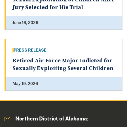
Jury Selected for His Trial
June 16, 2026
PRESS RELEASE
Retired Air Force Major Indicted for
Sexually Exploiting Several Children
May 19, 2026
Northern District of Alabama: