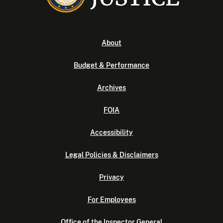
About
Budget & Performance
Archives
FOIA
Accessibility
Legal Policies & Disclaimers
Privacy
For Employees
Office of the Inspector General