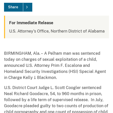
Share
For Immediate Release
U.S. Attorney's Office, Northern District of Alabama
BIRMINGHAM, Ala. – A Pelham man was sentenced
today on charges of sexual exploitation of a child,
announced U.S. Attorney Prim F. Escalona and
Homeland Security Investigations (HSI) Special Agent
in Charge Kelly J. Blackmon.
U.S. District Court Judge L. Scott Coogler sentenced
Neal Richard Goodacre, 54, to 960 months in prison,
followed by a life term of supervised release. In July,
Goodacre pleaded guilty to two counts of production of
child pornography and one count of possession of child