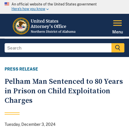
An official website of the United States government
Here's how you know
Menu
PRESS RELEASE
Pelham Man Sentenced to 80 Years
in Prison on Child Exploitation
Charges
Tuesday, December 3, 2024