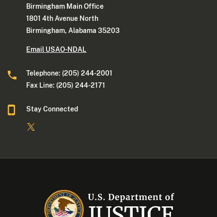
Birmingham Main Office
1801 4th Avenue North
Birmingham, Alabama 35203
Email USAO-NDAL
Telephone: (205) 244-2001
Fax Line: (205) 244-2171
Stay Connected