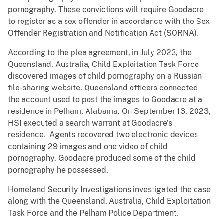
pornography. These convictions will require Goodacre
to register as a sex offender in accordance with the Sex
Offender Registration and Notification Act (SORNA).
According to the plea agreement, in July 2023, the
Queensland, Australia, Child Exploitation Task Force
discovered images of child pornography on a Russian
file-sharing website. Queensland officers connected
the account used to post the images to Goodacre at a
residence in Pelham, Alabama. On September 13, 2023,
HSI executed a search warrant at Goodacre’s
residence. Agents recovered two electronic devices
containing 29 images and one video of child
pornography. Goodacre produced some of the child
pornography he possessed.
Homeland Security Investigations investigated the case
along with the Queensland, Australia, Child Exploitation
Task Force and the Pelham Police Department.