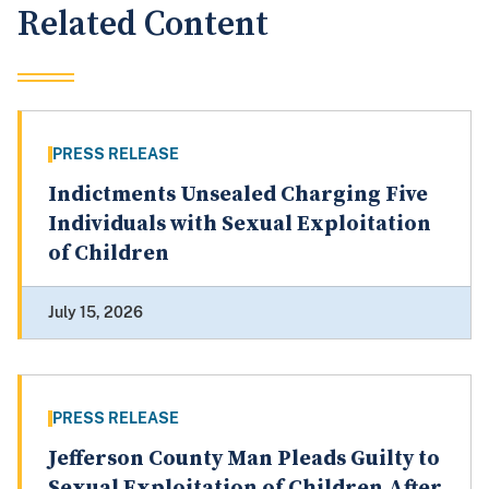
Related Content
PRESS RELEASE
Indictments Unsealed Charging Five
Individuals with Sexual Exploitation
of Children
July 15, 2026
PRESS RELEASE
Jefferson County Man Pleads Guilty to
Sexual Exploitation of Children After