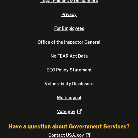
Legal Policies & Disclaimers
Privacy
For Employees
Office of the Inspector General
No FEAR Act Data
EEO Policy Statement
Vulnerability Disclosure
Multilingual
Vote.gov
Have a question about Government Services?
Contact
USA.gov