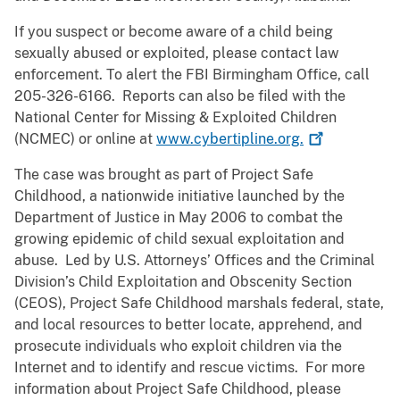
If you suspect or become aware of a child being
sexually abused or exploited, please contact law
enforcement. To alert the FBI Birmingham Office, call
205-326-6166. Reports can also be filed with the
National Center for Missing & Exploited Children
(NCMEC) or online at
www.cybertipline.org.
The case was brought as part of Project Safe
Childhood, a nationwide initiative launched by the
Department of Justice in May 2006 to combat the
growing epidemic of child sexual exploitation and
abuse. Led by U.S. Attorneys’ Offices and the Criminal
Division’s Child Exploitation and Obscenity Section
(CEOS), Project Safe Childhood marshals federal, state,
and local resources to better locate, apprehend, and
prosecute individuals who exploit children via the
Internet and to identify and rescue victims. For more
information about Project Safe Childhood, please