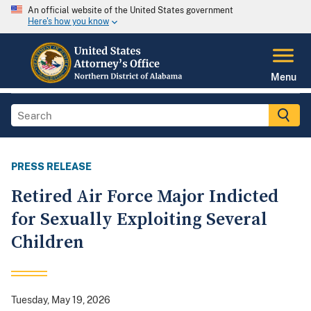
An official website of the United States government
Here's how you know
Menu
PRESS RELEASE
Retired Air Force Major Indicted
for Sexually Exploiting Several
Children
Tuesday, May 19, 2026