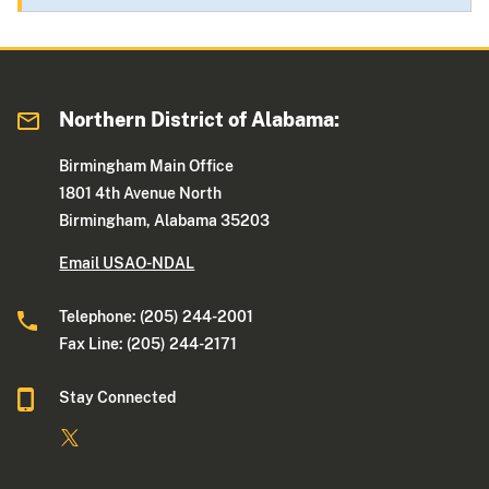
Northern District of Alabama:
Birmingham Main Office
1801 4th Avenue North
Birmingham, Alabama 35203
Email USAO-NDAL
Telephone: (205) 244-2001
Fax Line: (205) 244-2171
Stay Connected