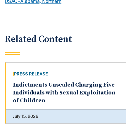
USAO - Alabama, Northern
Related Content
PRESS RELEASE
Indictments Unsealed Charging Five
Individuals with Sexual Exploitation
of Children
July 15, 2026