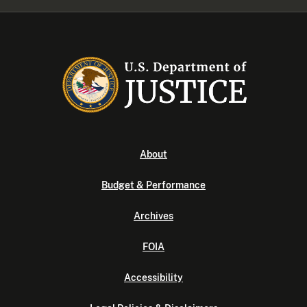
About
Budget & Performance
Archives
FOIA
Accessibility