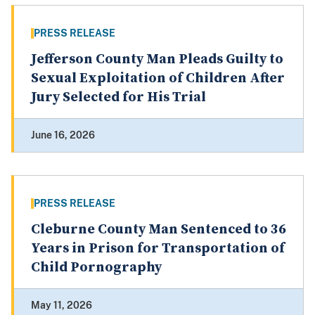
PRESS RELEASE
Jefferson County Man Pleads Guilty to
Sexual Exploitation of Children After
Jury Selected for His Trial
June 16, 2026
PRESS RELEASE
Cleburne County Man Sentenced to 36
Years in Prison for Transportation of
Child Pornography
May 11, 2026