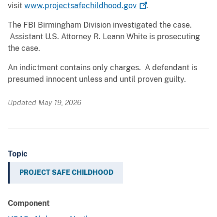
visit
www.projectsafechildhood.gov
.
The FBI Birmingham Division investigated the case.
Assistant U.S. Attorney R. Leann White is prosecuting
the case.
An indictment contains only charges. A defendant is
presumed innocent unless and until proven guilty.
Updated May 19, 2026
Topic
PROJECT SAFE CHILDHOOD
Component