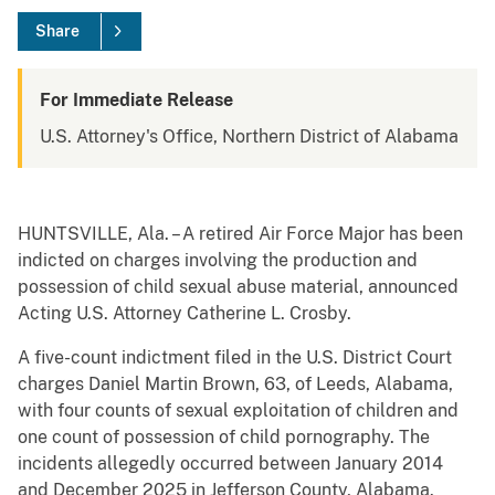
Share
For Immediate Release
U.S. Attorney's Office, Northern District of Alabama
HUNTSVILLE, Ala. – A retired Air Force Major has been
indicted on charges involving the production and
possession of child sexual abuse material, announced
Acting U.S. Attorney Catherine L. Crosby.
A five-count indictment filed in the U.S. District Court
charges Daniel Martin Brown, 63, of Leeds, Alabama,
with four counts of sexual exploitation of children and
one count of possession of child pornography. The
incidents allegedly occurred between January 2014
and December 2025 in Jefferson County, Alabama.