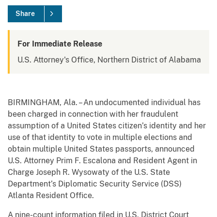
Share
For Immediate Release
U.S. Attorney's Office, Northern District of Alabama
BIRMINGHAM, Ala. – An undocumented individual has
been charged in connection with her fraudulent
assumption of a United States citizen’s identity and her
use of that identity to vote in multiple elections and
obtain multiple United States passports, announced
U.S. Attorney Prim F. Escalona and Resident Agent in
Charge Joseph R. Wysowaty of the U.S. State
Department’s Diplomatic Security Service (DSS)
Atlanta Resident Office.
A nine-count information filed in U.S. District Court