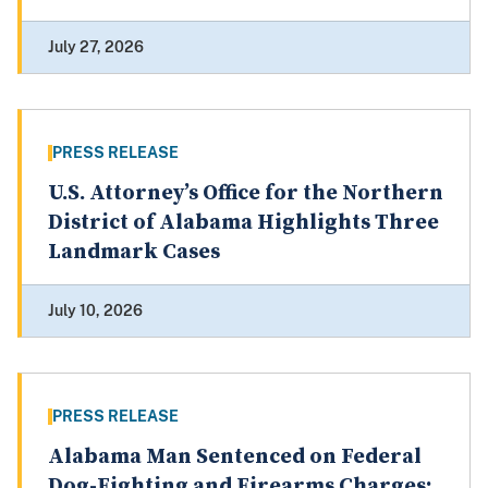
July 27, 2026
PRESS RELEASE
U.S. Attorney’s Office for the Northern
District of Alabama Highlights Three
Landmark Cases
July 10, 2026
PRESS RELEASE
Alabama Man Sentenced on Federal
Dog-Fighting and Firearms Charges;