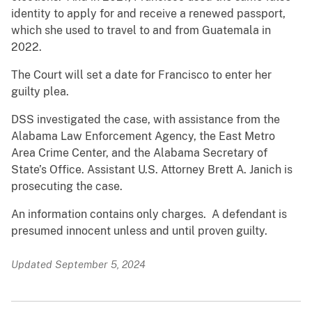
identity to apply for and receive a renewed passport,
which she used to travel to and from Guatemala in
2022.
The Court will set a date for Francisco to enter her
guilty plea.
DSS investigated the case, with assistance from the
Alabama Law Enforcement Agency, the East Metro
Area Crime Center, and the Alabama Secretary of
State’s Office. Assistant U.S. Attorney Brett A. Janich is
prosecuting the case.
An information contains only charges. A defendant is
presumed innocent unless and until proven guilty.
Updated September 5, 2024