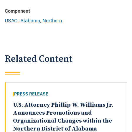
Component
USAO - Alabama, Northern
Related Content
PRESS RELEASE
U.S. Attorney Phillip W. Williams Jr.
Announces Promotions and
Organizational Changes within the
Northern District of Alabama