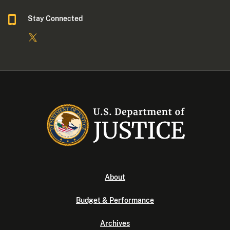
Stay Connected
About
Budget & Performance
Archives