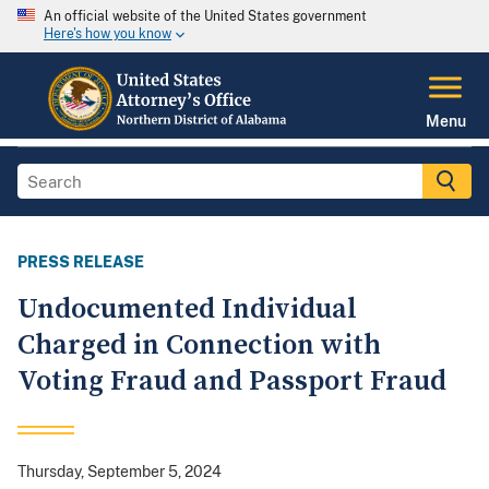
An official website of the United States government
Here's how you know
Menu
PRESS RELEASE
Undocumented Individual
Charged in Connection with
Voting Fraud and Passport Fraud
Thursday, September 5, 2024