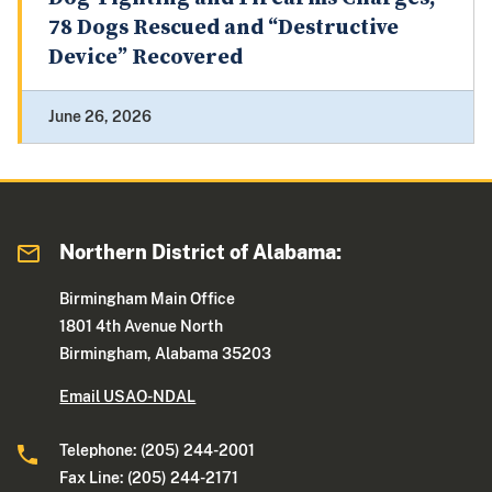
78 Dogs Rescued and “Destructive
Device” Recovered
June 26, 2026
Northern District of Alabama:
Birmingham Main Office
1801 4th Avenue North
Birmingham, Alabama 35203
Email USAO-NDAL
Telephone: (205) 244-2001
Fax Line: (205) 244-2171