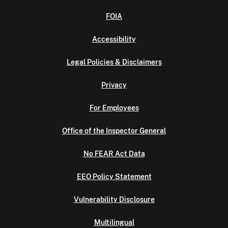
FOIA
Accessibility
Legal Policies & Disclaimers
Privacy
For Employees
Office of the Inspector General
No FEAR Act Data
EEO Policy Statement
Vulnerability Disclosure
Multilingual