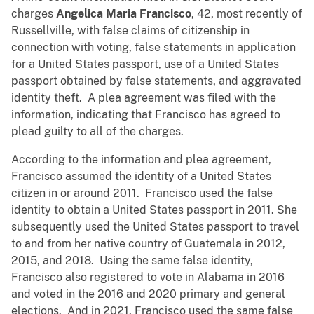
charges
Angelica Maria Francisco
, 42, most recently of
Russellville, with false claims of citizenship in
connection with voting, false statements in application
for a United States passport, use of a United States
passport obtained by false statements, and aggravated
identity theft. A plea agreement was filed with the
information, indicating that Francisco has agreed to
plead guilty to all of the charges.
According to the information and plea agreement,
Francisco assumed the identity of a United States
citizen in or around 2011. Francisco used the false
identity to obtain a United States passport in 2011. She
subsequently used the United States passport to travel
to and from her native country of Guatemala in 2012,
2015, and 2018. Using the same false identity,
Francisco also registered to vote in Alabama in 2016
and voted in the 2016 and 2020 primary and general
elections. And in 2021, Francisco used the same false