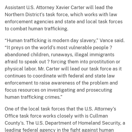
Assistant U.S. Attorney Xavier Carter will lead the
Northern District’s task force, which works with law
enforcement agencies and state and local task forces
to combat human trafficking.
“Human trafficking is modern day slavery,” Vance said.
“It preys on the world’s most vulnerable people ?
abandoned children, runaways, illegal immigrants
afraid to speak out ? forcing them into prostitution or
physical labor. Mr. Carter will lead our task force as it
continues to coordinate with federal and state law
enforcement to raise awareness of the problem and
focus resources on investigating and prosecuting
human trafficking crimes.”
One of the local task forces that the U.S. Attorney’s
Office task force works closely with is Cullman
County’s. The U.S. Department of Homeland Security, a
leading federal agency in the fight against human