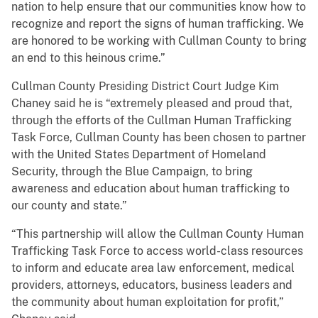
nation to help ensure that our communities know how to
recognize and report the signs of human trafficking. We
are honored to be working with Cullman County to bring
an end to this heinous crime.”
Cullman County Presiding District Court Judge Kim
Chaney said he is “extremely pleased and proud that,
through the efforts of the Cullman Human Trafficking
Task Force, Cullman County has been chosen to partner
with the United States Department of Homeland
Security, through the Blue Campaign, to bring
awareness and education about human trafficking to
our county and state.”
“This partnership will allow the Cullman County Human
Trafficking Task Force to access world-class resources
to inform and educate area law enforcement, medical
providers, attorneys, educators, business leaders and
the community about human exploitation for profit,”