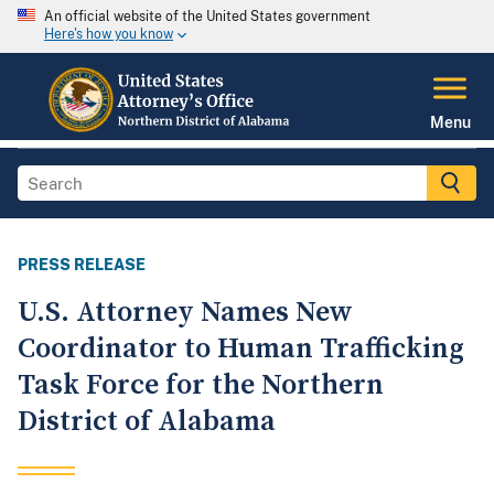
An official website of the United States government
Here's how you know
Menu
PRESS RELEASE
U.S. Attorney Names New
Coordinator to Human Trafficking
Task Force for the Northern
District of Alabama