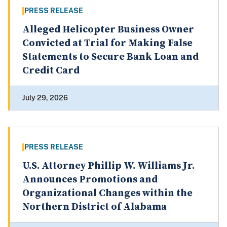
PRESS RELEASE
Alleged Helicopter Business Owner
Convicted at Trial for Making False
Statements to Secure Bank Loan and
Credit Card
July 29, 2026
PRESS RELEASE
U.S. Attorney Phillip W. Williams Jr.
Announces Promotions and
Organizational Changes within the
Northern District of Alabama