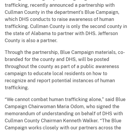
trafficking, recently announced a partnership with
Cullman County in the department’s Blue Campaign,
which DHS conducts to raise awareness of human
trafficking. Cullman County is only the second county in
the state of Alabama to partner with DHS. Jefferson
County is also a partner.
Through the partnership, Blue Campaign materials, co-
branded for the county and DHS, will be posted
throughout the county as part of a public awareness
campaign to educate local residents on how to
recognize and report potential instances of human
trafficking.
“We cannot combat human trafficking alone,” said Blue
Campaign Chairwoman Maria Odom, who signed the
memorandum of understanding on behalf of DHS with
Cullman County Chairman Kenneth Walker. “The Blue
Campaign works closely with our partners across the