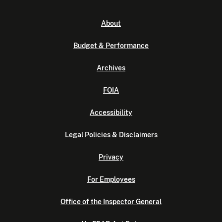
About
Budget & Performance
Archives
FOIA
Accessibility
Legal Policies & Disclaimers
Privacy
For Employees
Office of the Inspector General