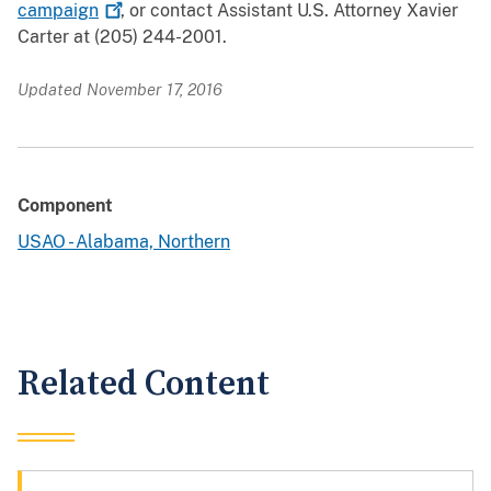
campaign
, or contact Assistant U.S. Attorney Xavier
Carter at (205) 244-2001.
Updated November 17, 2016
Component
USAO - Alabama, Northern
Related Content