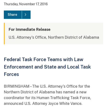
Thursday, November 17, 2016
Share
For Immediate Release
U.S. Attorney's Office, Northern District of Alabama
Federal Task Force Teams with Law
Enforcement and State and Local Task
Forces
BIRMINGHAM – The U.S. Attorney’s Office for the
Northern District of Alabama has named a new
coordinator for its Human Trafficking Task Force,
announced U.S. Attorney Joyce White Vance.