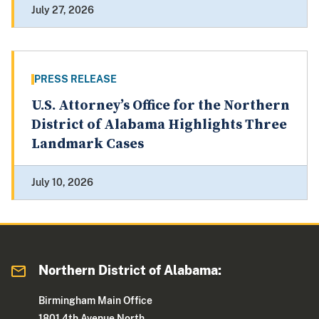
July 27, 2026
PRESS RELEASE
U.S. Attorney’s Office for the Northern
District of Alabama Highlights Three
Landmark Cases
July 10, 2026
Northern District of Alabama:
Birmingham Main Office
1801 4th Avenue North