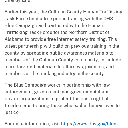
Chaney said.
Earlier this year, the Cullman County Human Trafficking
Task Force held a free public training with the DHS
Blue Campaign and partnered with the Human
Trafficking Task Force for the Northern District of
Alabama to provide free internet safety training. This
latest partnership will build on previous training in the
county by spreading public awareness materials to
members of the Cullman County community, to include
more targeted materials to attorneys, juveniles, and
members of the trucking industry in the county.
The Blue Campaign works in partnership with law
enforcement, government, non-governmental and
private organizations to protect the basic right of
freedom and to bring those who exploit human lives to
justice.
For more information, visit
https://www.dhs.gov/blue-