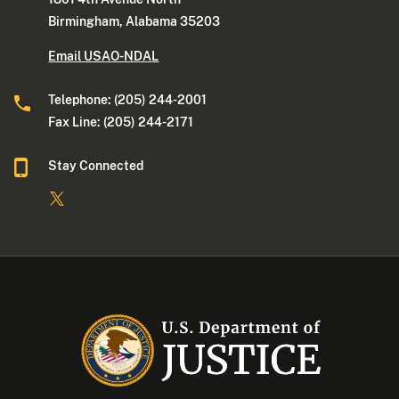
Birmingham, Alabama 35203
Email USAO-NDAL
Telephone: (205) 244-2001
Fax Line: (205) 244-2171
Stay Connected