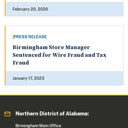
February 20, 2026
PRESS RELEASE
Birmingham Store Manager
Sentenced for Wire Fraud and Tax
Fraud
January 17, 2023
Northern District of Alabama:
Birmingham Main Office