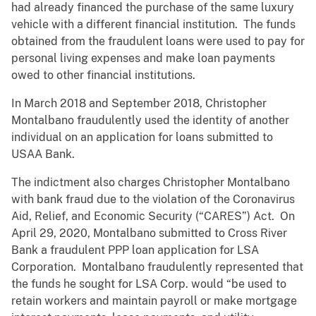
had already financed the purchase of the same luxury
vehicle with a different financial institution. The funds
obtained from the fraudulent loans were used to pay for
personal living expenses and make loan payments
owed to other financial institutions.
In March 2018 and September 2018, Christopher
Montalbano fraudulently used the identity of another
individual on an application for loans submitted to
USAA Bank.
The indictment also charges Christopher Montalbano
with bank fraud due to the violation of the Coronavirus
Aid, Relief, and Economic Security (“CARES”) Act. On
April 29, 2020, Montalbano
submitted to Cross River
Bank a fraudulent PPP loan application for LSA
Corporation. Montalbano
fraudulently represented that
the funds he sought for LSA Corp. would “be used to
retain workers and maintain payroll or make mortgage