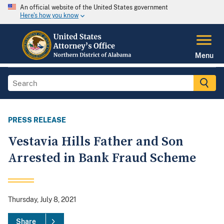
An official website of the United States government
Here's how you know
Menu
PRESS RELEASE
Vestavia Hills Father and Son
Arrested in Bank Fraud Scheme
Thursday, July 8, 2021
Share