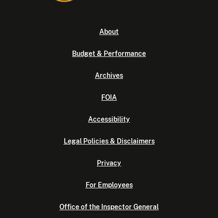
About
Budget & Performance
Archives
FOIA
Accessibility
Legal Policies & Disclaimers
Privacy
For Employees
Office of the Inspector General