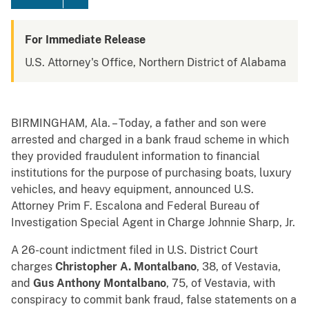
For Immediate Release
U.S. Attorney's Office, Northern District of Alabama
BIRMINGHAM, Ala. – Today, a father and son were
arrested and charged in a bank fraud scheme in which
they provided fraudulent information to financial
institutions for the purpose of purchasing boats, luxury
vehicles, and heavy equipment, announced U.S.
Attorney Prim F. Escalona and Federal Bureau of
Investigation Special Agent in Charge Johnnie Sharp, Jr.
A 26-count indictment filed in U.S. District Court
charges
Christopher A. Montalbano
, 38, of Vestavia,
and
Gus Anthony Montalbano
, 75, of Vestavia, with
conspiracy to commit bank fraud, false statements on a