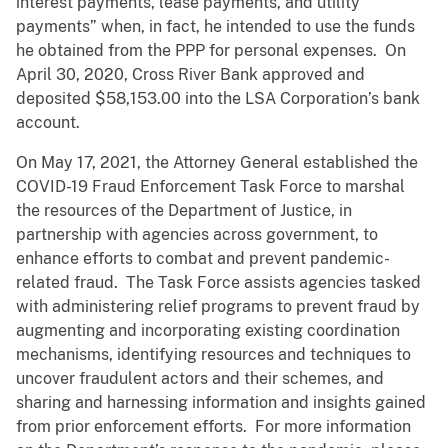
interest payments, lease payments, and utility
payments” when, in fact, he intended to use the funds
he obtained from the PPP for personal expenses. On
April 30, 2020, Cross River Bank approved and
deposited $58,153.00 into the LSA Corporation’s bank
account.
On May 17, 2021, the Attorney General established the
COVID-19 Fraud Enforcement Task Force to marshal
the resources of the Department of Justice, in
partnership with agencies across government, to
enhance efforts to combat and prevent pandemic-
related fraud. The Task Force assists agencies tasked
with administering relief programs to prevent fraud by
augmenting and incorporating existing coordination
mechanisms, identifying resources and techniques to
uncover fraudulent actors and their schemes, and
sharing and harnessing information and insights gained
from prior enforcement efforts. For more information