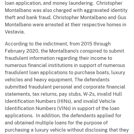
loan application, and money laundering. Christopher
Montalbano was also charged with aggravated identity
theft and bank fraud. Christopher Montalbano and Gus
Montalbano were arrested at their respective homes in
Vestavia.
According to the indictment, from 2015 through
February 2020, the Montalbano’s conspired to submit
fraudulent information regarding their income to
numerous financial institutions in support of numerous
fraudulent loan applications to purchase boats, luxury
vehicles and heavy equipment. The defendants
submitted fraudulent personal and corporate financial
statements, tax returns, pay stubs, W-2s, invalid Hull
Identification Numbers (HINs), and invalid Vehicle
Identification Numbers (VINs) in support of the loan
applications. In addition, the defendants applied for
and obtained multiple loans for the purpose of
purchasing a luxury vehicle without disclosing that they