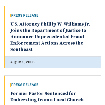
PRESS RELEASE
U.S. Attorney Phillip W. Williams Jr.
Joins the Department of Justice to
Announce Unprecedented Fraud
Enforcement Actions Across the
Southeast
August 3, 2026
PRESS RELEASE
Former Pastor Sentenced for
Embezzling from a Local Church