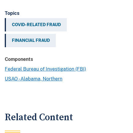
Topics
COVID-RELATED FRAUD
FINANCIAL FRAUD
Components
Federal Bureau of Investigation (FBI)
USAO - Alabama, Northern
Related Content