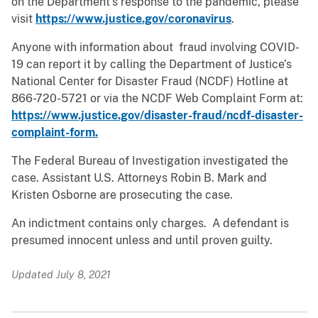
on the Department’s response to the pandemic, please
visit
https://www.justice.gov/coronavirus
.
Anyone with information about fraud involving COVID-
19 can report it by calling the Department of Justice’s
National Center for Disaster Fraud (NCDF) Hotline at
866-720-5721 or via the NCDF Web Complaint Form at:
https://www.justice.gov/disaster-fraud/ncdf-disaster-
complaint-form.
The Federal Bureau of Investigation investigated the
case. Assistant U.S. Attorneys Robin B. Mark and
Kristen Osborne are prosecuting the case.
An indictment contains only charges. A defendant is
presumed innocent unless and until proven guilty.
Updated July 8, 2021