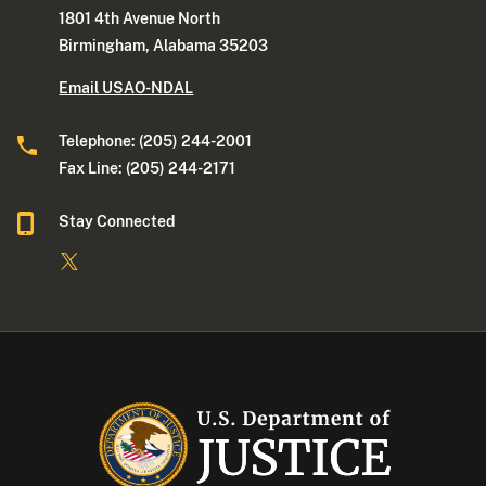
1801 4th Avenue North
Birmingham, Alabama 35203
Email USAO-NDAL
Telephone: (205) 244-2001
Fax Line: (205) 244-2171
Stay Connected