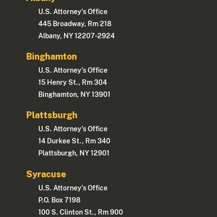
U.S. Attorney's Office
445 Broadway, Rm 218
Albany, NY 12207-2924
Binghamton
U.S. Attorney's Office
15 Henry St., Rm 304
Binghamton, NY 13901
Plattsburgh
U.S. Attorney's Office
14 Durkee St., Rm 340
Plattsburgh, NY 12901
Syracuse
U.S. Attorney's Office
P.O. Box 7198
100 S. Clinton St., Rm 900