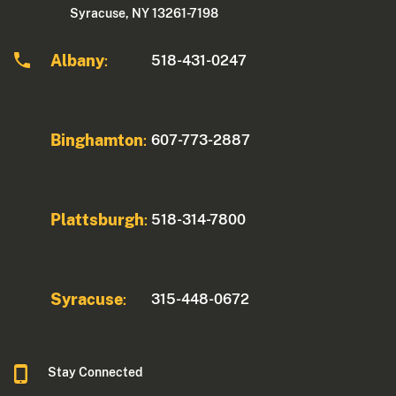
Syracuse, NY 13261-7198
Albany
518-431-0247
:
Binghamton
607-773-2887
:
Plattsburgh
518-314-7800
:
Syracuse
315-448-0672
:
Stay Connected