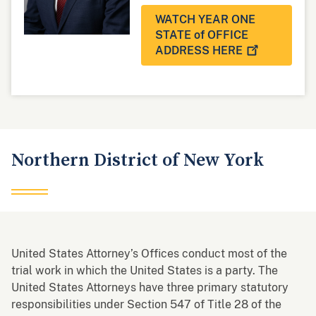
WATCH YEAR ONE
STATE of OFFICE
ADDRESS
HERE
Northern District of New York
United States Attorney’s Offices conduct most of the
trial work in which the United States is a party. The
United States Attorneys have three primary statutory
responsibilities under Section 547 of Title 28 of the