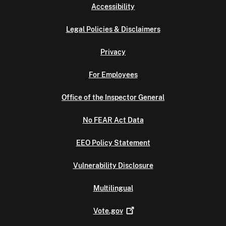
Accessibility
Legal Policies & Disclaimers
Privacy
For Employees
Office of the Inspector General
No FEAR Act Data
EEO Policy Statement
Vulnerability Disclosure
Multilingual
Vote.gov