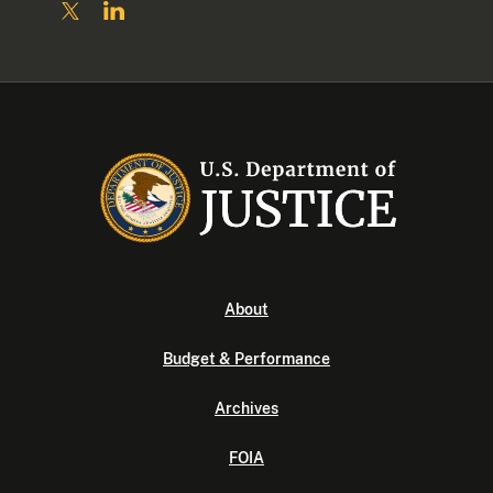
About
Budget & Performance
Archives
FOIA