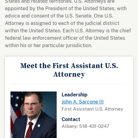
States and related territories. U.S. Attorneys are
appointed by the President of the United States, with
advice and consent of the U.S. Senate. One U.S.
Attorney is assigned to each of the judicial district
within the United States. Each U.S. Attorney is the chief
federal law enforcement officer of the United States
within his or her particular jurisdiction.
Meet the First Assistant U.S.
Attorney
Leadership
John A. Sarcone III
First Assistant U.S. Attorney
Contact
Albany: 518-431-0247