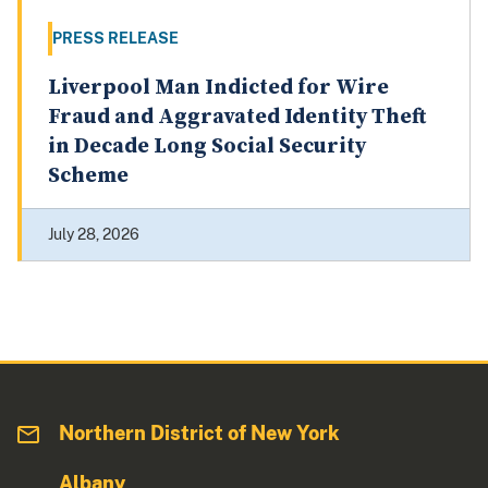
PRESS RELEASE
Liverpool Man Indicted for Wire
Fraud and Aggravated Identity Theft
in Decade Long Social Security
Scheme
July 28, 2026
Northern District of New York
Albany