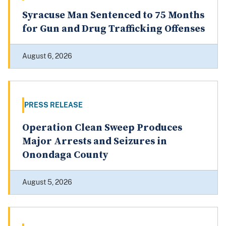
Syracuse Man Sentenced to 75 Months
for Gun and Drug Trafficking Offenses
August 6, 2026
PRESS RELEASE
Operation Clean Sweep Produces
Major Arrests and Seizures in
Onondaga County
August 5, 2026