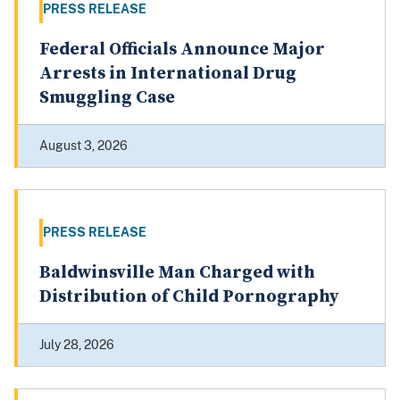
PRESS RELEASE
Federal Officials Announce Major
Arrests in International Drug
Smuggling Case
August 3, 2026
PRESS RELEASE
Baldwinsville Man Charged with
Distribution of Child Pornography
July 28, 2026