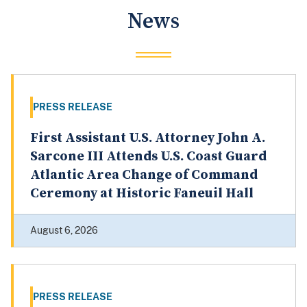
News
PRESS RELEASE
First Assistant U.S. Attorney John A.
Sarcone III Attends U.S. Coast Guard
Atlantic Area Change of Command
Ceremony at Historic Faneuil Hall
August 6, 2026
PRESS RELEASE