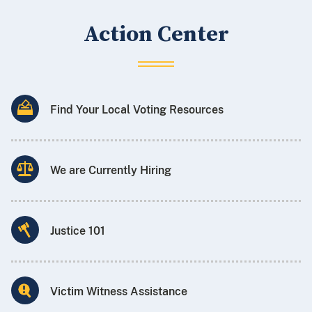
Action Center
Find Your Local Voting Resources
We are Currently Hiring
Justice 101
Victim Witness Assistance