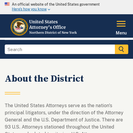
An official website of the United States government
Here's how you know
Menu
About the District
The United States Attorneys serve as the nation's
principal litigators, under the direction of the Attorney
General and the U.S. Department of Justice. There are
93 U.S. Attorneys stationed throughout the United