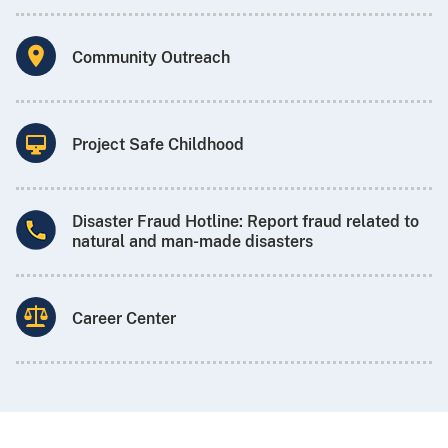
Community Outreach
Project Safe Childhood
Disaster Fraud Hotline: Report fraud related to
natural and man-made disasters
Career Center