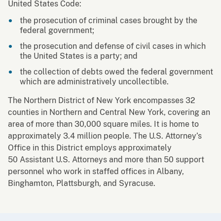
United States Code:
the prosecution of criminal cases brought by the
federal government;
the prosecution and defense of civil cases in which
the United States is a party; and
the collection of debts owed the federal government
which are administratively uncollectible.
The Northern District of New York encompasses 32
counties in Northern and Central New York, covering an
area of more than 30,000 square miles. It is home to
approximately 3.4 million people. The U.S. Attorney’s
Office in this District employs approximately
50 Assistant U.S. Attorneys and more than 50 support
personnel who work in staffed offices in Albany,
Binghamton, Plattsburgh, and Syracuse.