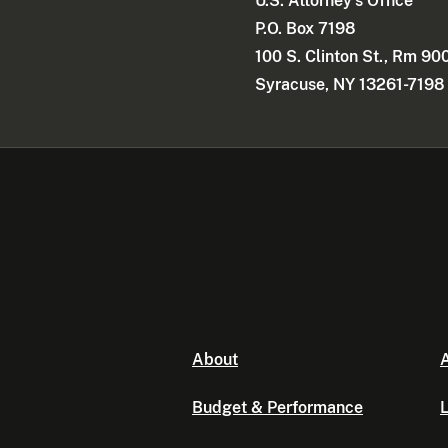
U.S. Attorney's Office
P.O. Box 7198
100 S. Clinton St., Rm 90
Syracuse, NY 13261-7198
About
A
Budget & Performance
L