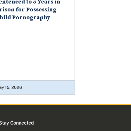
entenced to 5 Years in
rison for Possessing
hild Pornography
ay 15, 2026
Stay Connected