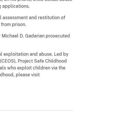
 applications.
l assessment and restitution of
 from prison.
ey Michael D. Gadarian prosecuted
al exploitation and abuse. Led by
n (CEOS), Project Safe Childhood
ls who exploit children via the
ldhood, please visit