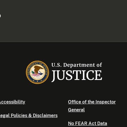
0
ccessibility
Office of the Inspector
General
egal Policies & Disclaimers
No FEAR Act Data