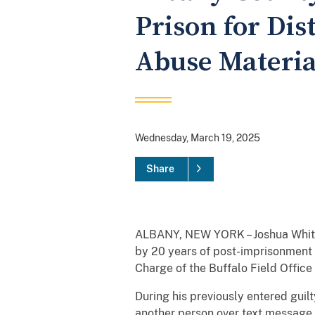
Prison for Dis
Abuse Materia
Wednesday, March 19, 2025
Share
ALBANY, NEW YORK – Joshua White,
by 20 years of post-imprisonment s
Charge of the Buffalo Field Offic
During his previously entered guil
another person over text message,