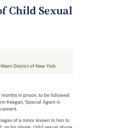
of Child Sexual
rthern District of New York
months in prison, to be followed
Erin Keegan, Special Agent in
ncement.
 images of a minor known to him to
, on his phone, child sexual abuse