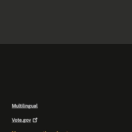
Multilingual
Vote.gov