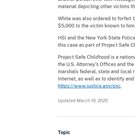
material depicting other victims t
White was also ordered to forfeit 
$5,000 to the victim known to him. 
HSI and the New York State Police
this case as part of Project Safe C
Project Safe Childhood is a nation
the U.S. Attorney’s Offices and th
marshals federal, state and local 
Internet, as well as to identify an
https://www.justice.gov/psc
.
Updated March 19, 2025
Topic