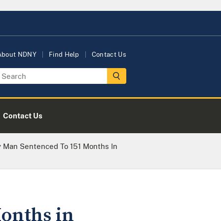
About NDNY
Find Help
Contact Us
Contact Us
 Man Sentenced To 151 Months In
onths in