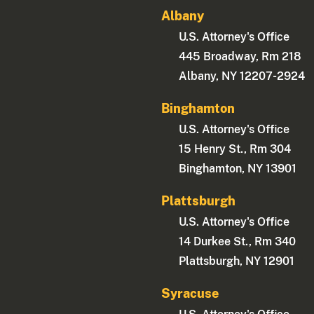
Albany
U.S. Attorney's Office
445 Broadway, Rm 218
Albany, NY 12207-2924
Binghamton
U.S. Attorney's Office
15 Henry St., Rm 304
Binghamton, NY 13901
Plattsburgh
U.S. Attorney's Office
14 Durkee St., Rm 340
Plattsburgh, NY 12901
Syracuse