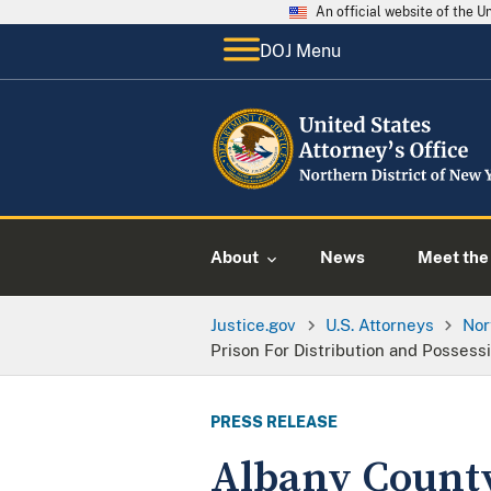
An official website of the 
DOJ Menu
About
News
Meet the 
Justice.gov
U.S. Attorneys
Nor
Prison For Distribution and Possess
PRESS RELEASE
Albany County