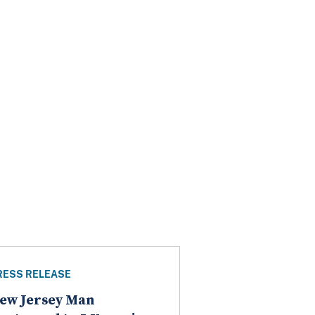
RESS RELEASE
ew Jersey Man