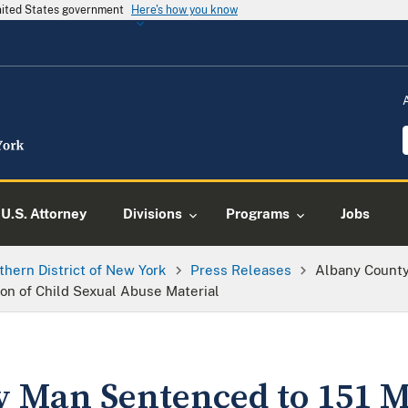
United States government
Here's how you know
U.S. Attorney
Divisions
Programs
Jobs
thern District of New York
Press Releases
Albany County
ion of Child Sexual Abuse Material
 Man Sentenced to 151 M