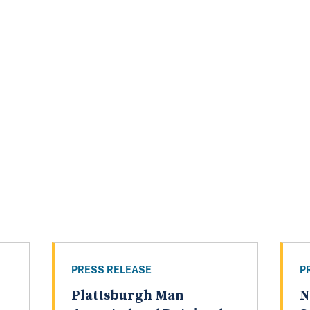
PRESS RELEASE
P
Plattsburgh Man
N