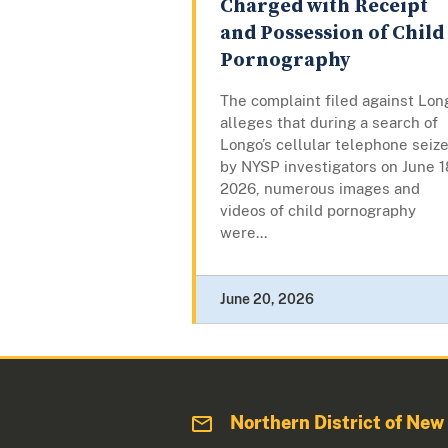
Charged with Receipt
and Possession of Child
Pornography
The complaint filed against Lon
alleges that during a search of
Longo’s cellular telephone seiz
by NYSP investigators on June 1
2026, numerous images and
videos of child pornography
were...
June 20, 2026
Northern District of New