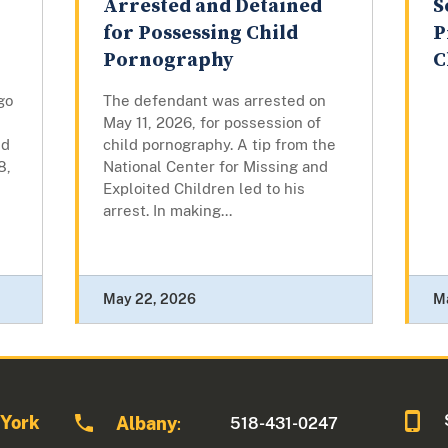
Arrested and Detained
S
for Possessing Child
P
Pornography
C
go
The defendant was arrested on
May 11, 2026, for possession of
ed
child pornography. A tip from the
8,
National Center for Missing and
Exploited Children led to his
arrest. In making...
May 22, 2026
M
 York
Albany
518-431-0247
: