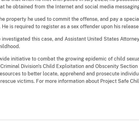
hat he obtained from the Internet and social media messaging
the property he used to commit the offense, and pay a specia
He is required to register as a sex offender upon his release
 investigated this case, and Assistant United States Attorn
hildhood.
wide initiative to combat the growing epidemic of child sexu
e Criminal Division's Child Exploitation and Obscenity Sectio
resources to better locate, apprehend and prosecute individua
d rescue victims. For more information about Project Safe Chi