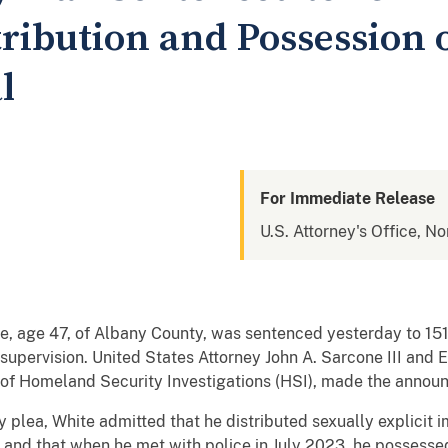
tribution and Possession 
l
For Immediate Release
U.S. Attorney's Office, No
 age 47, of Albany County, was sentenced yesterday to 151 
upervision. United States Attorney John A. Sarcone III and 
e of Homeland Security Investigations (HSI), made the annou
ty plea, White admitted that he distributed sexually explicit
 and that when he met with police in July 2023, he possessed