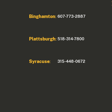
Binghamton
607-773-2887
:
Plattsburgh
518-314-7800
:
Syracuse
315-448-0672
: