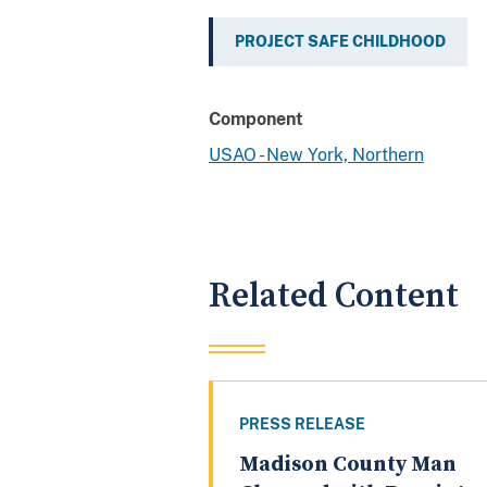
PROJECT SAFE CHILDHOOD
Component
USAO - New York, Northern
Related Content
PRESS RELEASE
Madison County Man