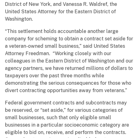
District of New York, and Vanessa R. Waldref, the
United States Attorney for the Eastern District of
Washington.
“This settlement holds accountable another large
company for scheming to obtain a contract set aside for
a veteran-owned small business,” said United States
Attorney Freedman. “Working closely with our
colleagues in the Eastern District of Washington and our
agency partners, we have returned millions of dollars to
taxpayers over the past three months while
demonstrating the serious consequences for those who
divert contracting opportunities away from veterans.”
Federal government contracts and subcontracts may
be reserved, or “set aside,” for various categories of
small businesses, such that only eligible small
businesses in a particular socioeconomic category are
eligible to bid on, receive, and perform the contracts.