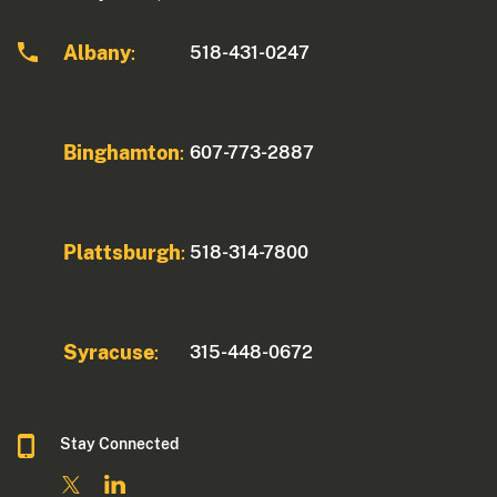
Albany
518-431-0247
:
Binghamton
607-773-2887
:
Plattsburgh
518-314-7800
:
Syracuse
315-448-0672
:
Stay Connected