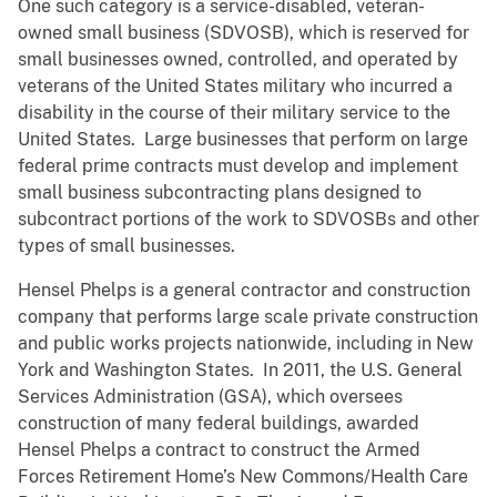
One such category is a service-disabled, veteran-
owned small business (SDVOSB), which is reserved for
small businesses owned, controlled, and operated by
veterans of the United States military who incurred a
disability in the course of their military service to the
United States. Large businesses that perform on large
federal prime contracts must develop and implement
small business subcontracting plans designed to
subcontract portions of the work to SDVOSBs and other
types of small businesses.
Hensel Phelps is a general contractor and construction
company that performs large scale private construction
and public works projects nationwide, including in New
York and Washington States. In 2011, the U.S. General
Services Administration (GSA), which oversees
construction of many federal buildings, awarded
Hensel Phelps a contract to construct the Armed
Forces Retirement Home’s New Commons/Health Care