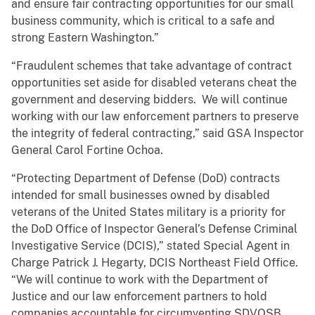
and ensure fair contracting opportunities for our small
business community, which is critical to a safe and
strong Eastern Washington.”
“Fraudulent schemes that take advantage of contract
opportunities set aside for disabled veterans cheat the
government and deserving bidders. We will continue
working with our law enforcement partners to preserve
the integrity of federal contracting,” said GSA Inspector
General Carol Fortine Ochoa.
“Protecting Department of Defense (DoD) contracts
intended for small businesses owned by disabled
veterans of the United States military is a priority for
the DoD Office of Inspector General’s Defense Criminal
Investigative Service (DCIS),” stated Special Agent in
Charge Patrick J. Hegarty, DCIS Northeast Field Office.
“We will continue to work with the Department of
Justice and our law enforcement partners to hold
companies accountable for circumventing SDVOSB