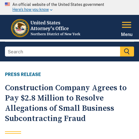
An official website of the United States government
Here's how you know
Menu
PRESS RELEASE
Construction Company Agrees to
Pay $2.8 Million to Resolve
Allegations of Small Business
Subcontracting Fraud