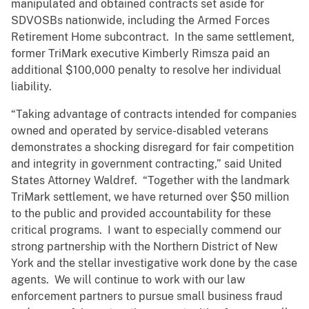
manipulated and obtained contracts set aside for
SDVOSBs nationwide, including the Armed Forces
Retirement Home subcontract. In the same settlement,
former TriMark executive Kimberly Rimsza paid an
additional $100,000 penalty to resolve her individual
liability.
“Taking advantage of contracts intended for companies
owned and operated by service-disabled veterans
demonstrates a shocking disregard for fair competition
and integrity in government contracting,” said United
States Attorney Waldref. “Together with the landmark
TriMark settlement, we have returned over $50 million
to the public and provided accountability for these
critical programs. I want to especially commend our
strong partnership with the Northern District of New
York and the stellar investigative work done by the case
agents. We will continue to work with our law
enforcement partners to pursue small business fraud