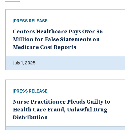
PRESS RELEASE
Centers Healthcare Pays Over $6
Million for False Statements on
Medicare Cost Reports
July 1, 2025
PRESS RELEASE
Nurse Practitioner Pleads Guilty to
Health Care Fraud, Unlawful Drug
Distribution