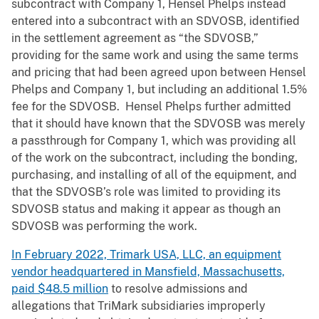
subcontract with Company 1, Hensel Phelps instead
entered into a subcontract with an SDVOSB, identified
in the settlement agreement as “the SDVOSB,”
providing for the same work and using the same terms
and pricing that had been agreed upon between Hensel
Phelps and Company 1, but including an additional 1.5%
fee for the SDVOSB. Hensel Phelps further admitted
that it should have known that the SDVOSB was merely
a passthrough for Company 1, which was providing all
of the work on the subcontract, including the bonding,
purchasing, and installing of all of the equipment, and
that the SDVOSB’s role was limited to providing its
SDVOSB status and making it appear as though an
SDVOSB was performing the work.
In February 2022, Trimark USA, LLC, an equipment
vendor headquartered in Mansfield, Massachusetts,
paid $48.5 million
to resolve admissions and
allegations that TriMark subsidiaries improperly