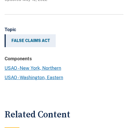
Topic
FALSE CLAIMS ACT
Components
USAO - New York, Northern
USAO - Washington, Eastern
Related Content