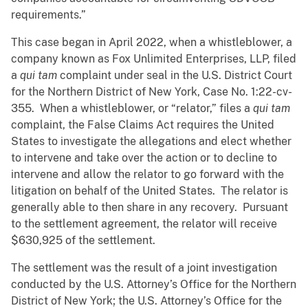
requirements.”
This case began in April 2022, when a whistleblower, a
company known as Fox Unlimited Enterprises, LLP, filed
a
qui tam
complaint under seal in the U.S. District Court
for the Northern District of New York, Case No. 1:22-cv-
355. When a whistleblower, or “relator,” files a
qui tam
complaint, the False Claims Act requires the United
States to investigate the allegations and elect whether
to intervene and take over the action or to decline to
intervene and allow the relator to go forward with the
litigation on behalf of the United States. The relator is
generally able to then share in any recovery. Pursuant
to the settlement agreement, the relator will receive
$630,925 of the settlement.
The settlement was the result of a joint investigation
conducted by the U.S. Attorney’s Office for the Northern
District of New York; the U.S. Attorney’s Office for the