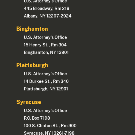
U.S. Attorney's Office
445 Broadway, Rm 218
Albany, NY 12207-2924
Binghamton
U.S. Attorney's Office
15 Henry St., Rm 304
Binghamton, NY 13901
Plattsburgh
U.S. Attorney's Office
14 Durkee St., Rm 340
Plattsburgh, NY 12901
Syracuse
U.S. Attorney's Office
P.O. Box 7198
100 S. Clinton St., Rm 900
Syracuse, NY 13261-7198