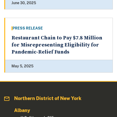
June 30, 2025
PRESS RELEASE
Restaurant Chain to Pay $7.8 Million
for Misrepresenting Eligibility for
Pandemic-Relief Funds
May 5, 2025
Northern District of New York
Albany