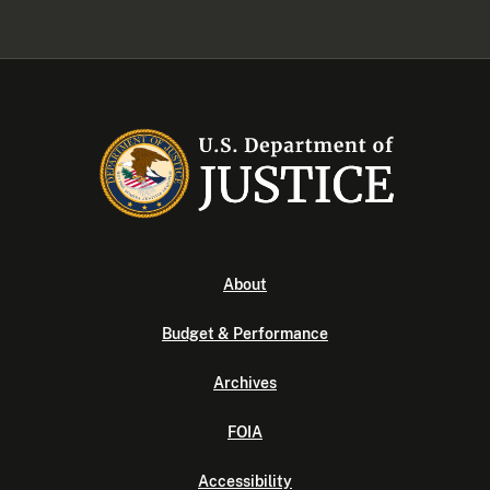
About
Budget & Performance
Archives
FOIA
Accessibility