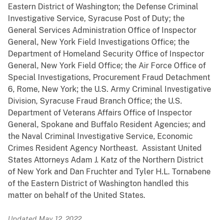
Eastern District of Washington; the Defense Criminal
Investigative Service, Syracuse Post of Duty; the
General Services Administration Office of Inspector
General, New York Field Investigations Office; the
Department of Homeland Security Office of Inspector
General, New York Field Office; the Air Force Office of
Special Investigations, Procurement Fraud Detachment
6, Rome, New York; the U.S. Army Criminal Investigative
Division, Syracuse Fraud Branch Office; the U.S.
Department of Veterans Affairs Office of Inspector
General, Spokane and Buffalo Resident Agencies; and
the Naval Criminal Investigative Service, Economic
Crimes Resident Agency Northeast. Assistant United
States Attorneys Adam J. Katz of the Northern District
of New York and Dan Fruchter and Tyler H.L. Tornabene
of the Eastern District of Washington handled this
matter on behalf of the United States.
Updated May 12, 2022