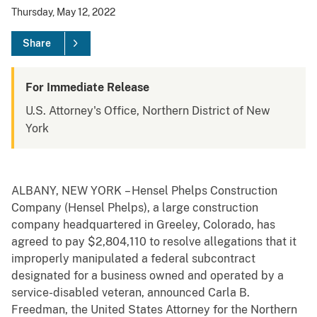
Thursday, May 12, 2022
Share
For Immediate Release
U.S. Attorney's Office, Northern District of New
York
ALBANY, NEW YORK – Hensel Phelps Construction
Company (Hensel Phelps), a large construction
company headquartered in Greeley, Colorado, has
agreed to pay $2,804,110 to resolve allegations that it
improperly manipulated a federal subcontract
designated for a business owned and operated by a
service-disabled veteran, announced Carla B.
Freedman, the United States Attorney for the Northern