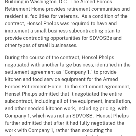
Building in Washington, D.C. The Armed Forces
Retirement Home provides retirement communities and
residential facilities for veterans. As a condition of the
contract, Hensel Phelps was required to have and
implement a small business subcontracting plan to
provide contracting opportunities for SDVOSBs and
other types of small businesses.
During the course of the contract, Hensel Phelps
negotiated with another large business, identified in the
settlement agreement as “Company 1,” to provide
kitchen and food service equipment for the Armed
Forces Retirement Home. In the settlement agreement,
Hensel Phelps admitted that it negotiated the entire
subcontract, including all of the equipment, installation,
and other needed kitchen work, including pricing, with
Company 1, which was not an SDVOSB. Hensel Phelps
further admitted that after it had fully negotiated the
work with Company 1, rather than executing the