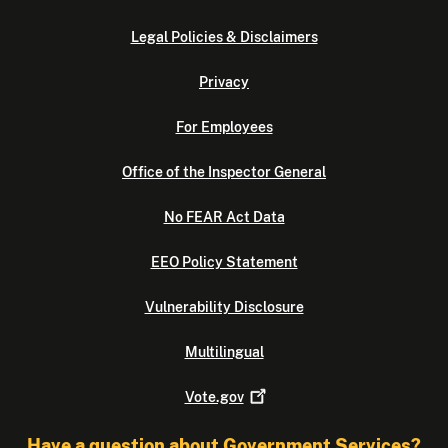
Legal Policies & Disclaimers
Privacy
For Employees
Office of the Inspector General
No FEAR Act Data
EEO Policy Statement
Vulnerability Disclosure
Multilingual
Vote.gov
Have a question about Government Services?