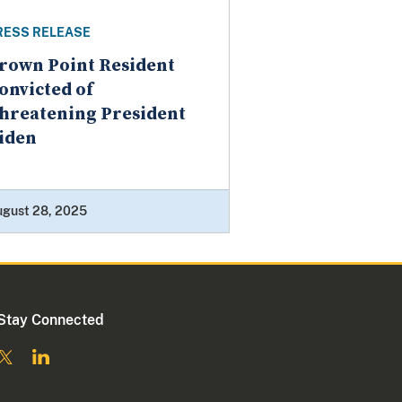
RESS RELEASE
rown Point Resident
onvicted of
hreatening President
iden
ugust 28, 2025
Stay Connected