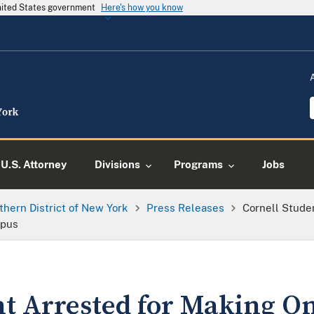
United States government
Here's how you know
U.S. Attorney
Divisions
Programs
Jobs
thern District of New York
Press Releases
Cornell Stude
mpus
nt Arrested for Making On