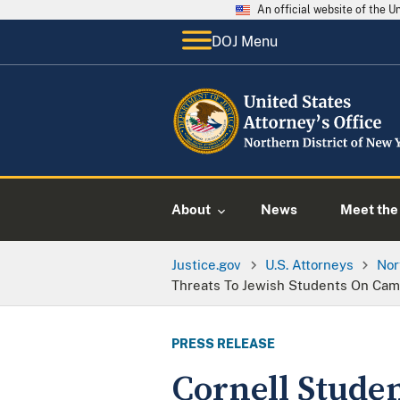
An official website of the 
DOJ Menu
About
News
Meet the 
Justice.gov
U.S. Attorneys
Nor
Threats To Jewish Students On Ca
PRESS RELEASE
Cornell Stude