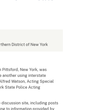
rthern District of New York
m Pittsford, New York, was
e another using interstate
lfred Watson, Acting Special
ork State Police Acting
discussion site, including posts
ing to information provided by