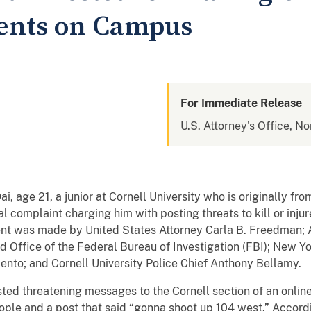
dents on Campus
For Immediate Release
U.S. Attorney's Office, No
age 21, a junior at Cornell University who is originally fro
l complaint charging him with posting threats to kill or injur
 was made by United States Attorney Carla B. Freedman; A
d Office of the Federal Bureau of Investigation (FBI); New Y
nto; and Cornell University Police Chief Anthony Bellamy.
ted threatening messages to the Cornell section of an online 
eople and a post that said “gonna shoot up 104 west.” Accord