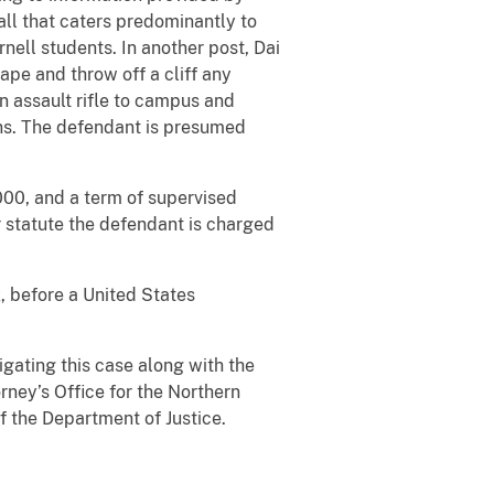
hall that caters predominantly to
nell students. In another post, Dai
ape and throw off a cliff any
n assault rifle to campus and
ons. The defendant is presumed
,000, and a term of supervised
r statute the defendant is charged
, before a United States
igating this case along with the
rney’s Office for the Northern
f the Department of Justice.