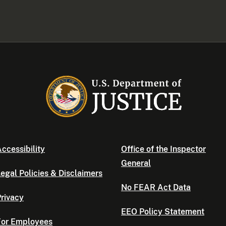
ccessibility
Office of the Inspector
General
egal Policies & Disclaimers
No FEAR Act Data
rivacy
EEO Policy Statement
For Employees