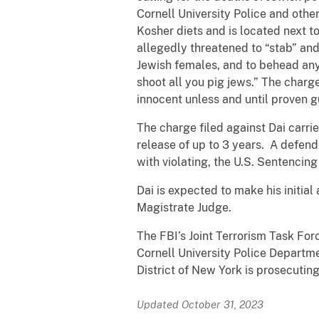
Cornell University Police and other
Kosher diets and is located next to
allegedly threatened to “stab” and 
Jewish females, and to behead any 
shoot all you pig jews.” The char
innocent unless and until proven gu
The charge filed against Dai carri
release of up to 3 years. A defend
with violating, the U.S. Sentencing
Dai is expected to make his initia
Magistrate Judge.
The FBI’s Joint Terrorism Task Forc
Cornell University Police Departme
District of New York is prosecutin
Updated October 31, 2023