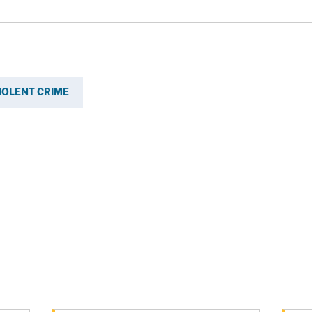
IOLENT CRIME