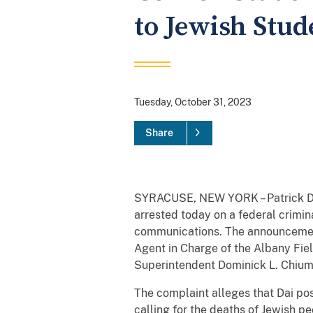
to Jewish Stu
Tuesday, October 31, 2023
Share
SYRACUSE, NEW YORK – Patrick Dai, 
arrested today on a federal crimina
communications. The announcement
Agent in Charge of the Albany Fiel
Superintendent Dominick L. Chiume
The complaint alleges that Dai pos
calling for the deaths of Jewish p