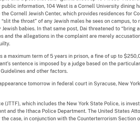
 public information, 104 West is a Cornell University dining 
 the Cornell Jewish Center, which provides residences for Cor
“slit the throat” of any Jewish males he sees on campus, to r
Jewish babies. In that same post, Dai threatened to “bring a
ges and the allegations in the complaint are merely accusati
ilty.
es a maximum term of 5 years in prison, a fine of up to $250
ant’s sentence is imposed by a judge based on the particula
 Guidelines and other factors.
l appearance tomorrow in federal court in Syracuse, New York
e (JTTF), which includes the New York State Police, is invest
nt and the Ithaca Police Department. The United States Atto
g the case, in conjunction with the Counterterrorism Section o