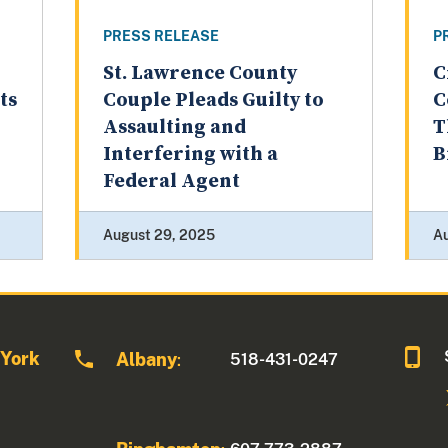
PRESS RELEASE
P
St. Lawrence County
C
ts
Couple Pleads Guilty to
C
Assaulting and
T
Interfering with a
B
Federal Agent
August 29, 2025
A
 York
Albany
518-431-0247
: