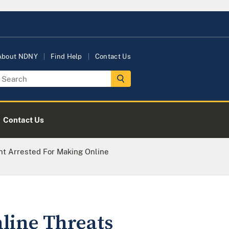
About NDNY
Find Help
Contact Us
Contact Us
nt Arrested For Making Online
line Threats