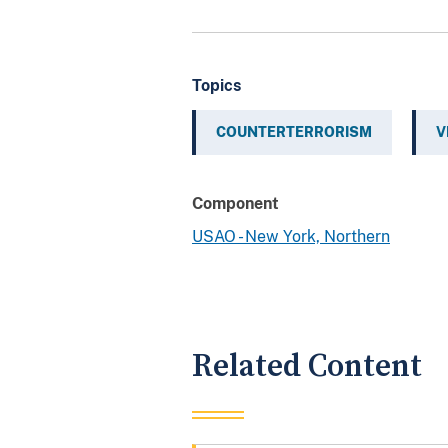
Topics
COUNTERTERRORISM
V
Component
USAO - New York, Northern
Related Content