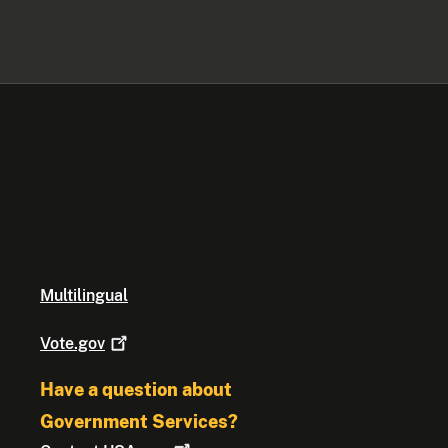
Multilingual
Vote.gov
Have a question about
Government Services?