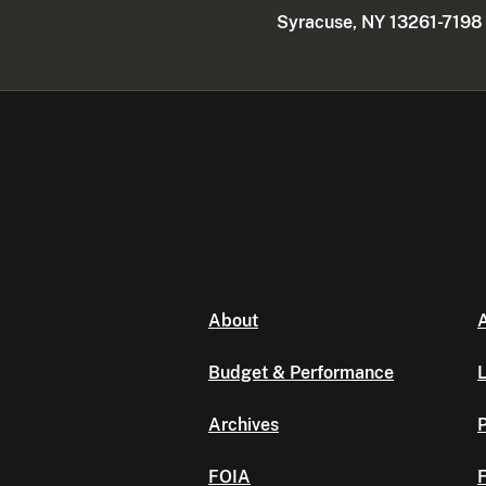
Syracuse, NY 13261-7198
About
A
Budget & Performance
L
Archives
P
FOIA