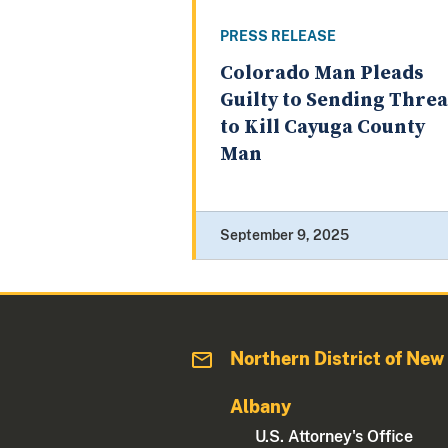
PRESS RELEASE
Colorado Man Pleads
Guilty to Sending Threa
to Kill Cayuga County
Man
September 9, 2025
Northern District of New
Albany
U.S. Attorney's Office