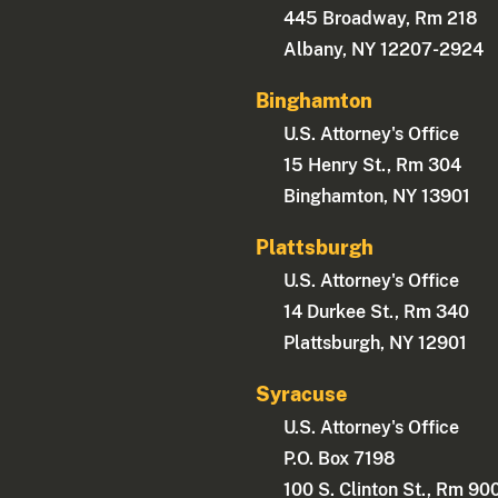
445 Broadway, Rm 218
Albany, NY 12207-2924
Binghamton
U.S. Attorney's Office
15 Henry St., Rm 304
Binghamton, NY 13901
Plattsburgh
U.S. Attorney's Office
14 Durkee St., Rm 340
Plattsburgh, NY 12901
Syracuse
U.S. Attorney's Office
P.O. Box 7198
100 S. Clinton St., Rm 90