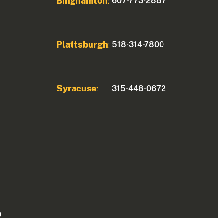
Binghamton
607-773-2887
:
Plattsburgh
518-314-7800
:
Syracuse
315-448-0672
:
0