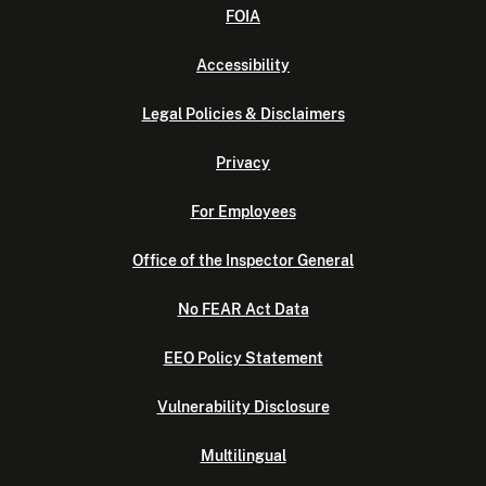
FOIA
Accessibility
Legal Policies & Disclaimers
Privacy
For Employees
Office of the Inspector General
No FEAR Act Data
EEO Policy Statement
Vulnerability Disclosure
Multilingual