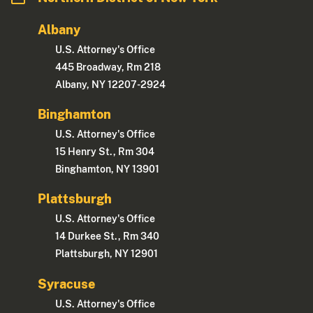
Albany
U.S. Attorney's Office
445 Broadway, Rm 218
Albany, NY 12207-2924
Binghamton
U.S. Attorney's Office
15 Henry St., Rm 304
Binghamton, NY 13901
Plattsburgh
U.S. Attorney's Office
14 Durkee St., Rm 340
Plattsburgh, NY 12901
Syracuse
U.S. Attorney's Office