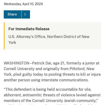
Wednesday, April 10, 2024
Share
For Immediate Release
U.S. Attorney's Office, Northern District of New
York
WASHINGTON – Patrick Dai, age 21, formerly a junior at
Cornell University and originally from Pittsford, New
York, pled guilty today to posting threats to kill or injure
another person using interstate communications.
“This defendant is being held accountable for vile,
abhorrent, antisemitic threats of violence levied against
members of the Cornell University Jewish community,”