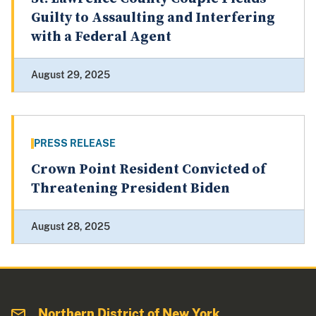
Guilty to Assaulting and Interfering
with a Federal Agent
August 29, 2025
PRESS RELEASE
Crown Point Resident Convicted of
Threatening President Biden
August 28, 2025
Northern District of New York