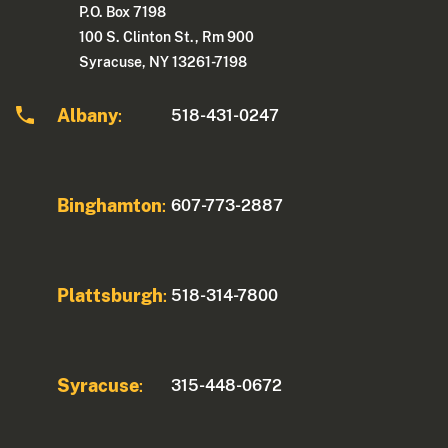
P.O. Box 7198
100 S. Clinton St., Rm 900
Syracuse, NY 13261-7198
Albany
518-431-0247
:
Binghamton
607-773-2887
:
Plattsburgh
518-314-7800
:
Syracuse
315-448-0672
: