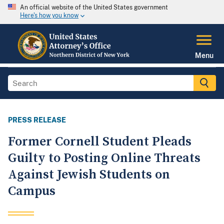
An official website of the United States government
Here's how you know
Menu
PRESS RELEASE
Former Cornell Student Pleads
Guilty to Posting Online Threats
Against Jewish Students on
Campus