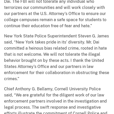
Dai. The FBI will not tolerate any individual who
terrorizes our communities and will work closely with
our partners at the U.S. Attorney’s Office to ensure our
college campuses remain a safe space for students to
continue their education free of fear and hate.”
New York State Police Superintendent Steven G. James
said, “New York takes pride in its’ diversity. Mr. Dai
committed a heinous bias related crime, rooted in hate
that is not welcome. We will not tolerate the illegal
behavior brought on by these acts. I thank the United
States Attorney’s Office and our partners in law
enforcement for their collaboration in obstructing these
crimes.”
Chief Anthony G. Bellamy, Cornell University Police
said, “We are grateful for the diligent work of our law
enforcement partners involved in the investigation and
legal process. The swift response and investigative
efforts illustrate the commitment of Cornell Police and