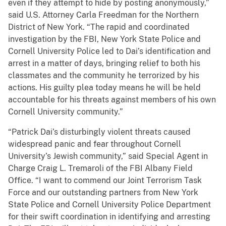
even if they attempt to hide by posting anonymously,”
said U.S. Attorney Carla Freedman for the Northern
District of New York. “The rapid and coordinated
investigation by the FBI, New York State Police and
Cornell University Police led to Dai’s identification and
arrest in a matter of days, bringing relief to both his
classmates and the community he terrorized by his
actions. His guilty plea today means he will be held
accountable for his threats against members of his own
Cornell University community.”
“Patrick Dai’s disturbingly violent threats caused
widespread panic and fear throughout Cornell
University’s Jewish community,” said Special Agent in
Charge Craig L. Tremaroli of the FBI Albany Field
Office. “I want to commend our Joint Terrorism Task
Force and our outstanding partners from New York
State Police and Cornell University Police Department
for their swift coordination in identifying and arresting