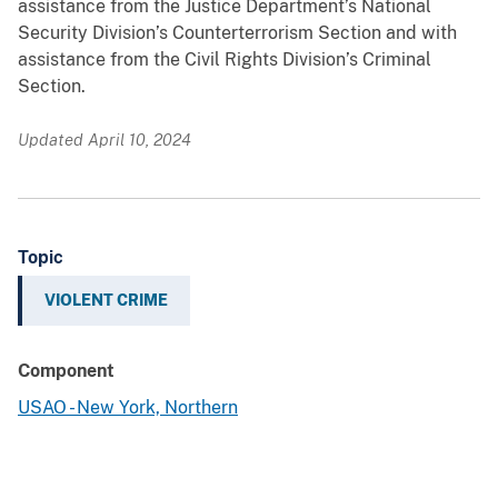
assistance from the Justice Department’s National
Security Division’s Counterterrorism Section and with
assistance from the Civil Rights Division’s Criminal
Section.
Updated April 10, 2024
Topic
VIOLENT CRIME
Component
USAO - New York, Northern