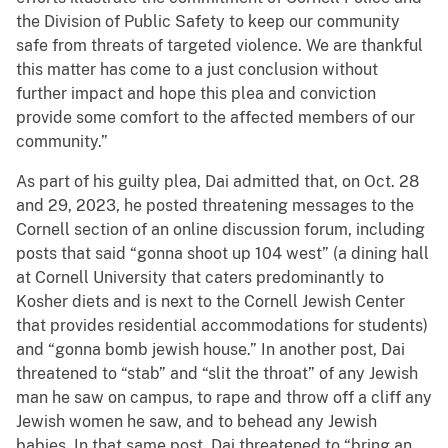
the Division of Public Safety to keep our community
safe from threats of targeted violence. We are thankful
this matter has come to a just conclusion without
further impact and hope this plea and conviction
provide some comfort to the affected members of our
community.”
As part of his guilty plea, Dai admitted that, on Oct. 28
and 29, 2023, he posted threatening messages to the
Cornell section of an online discussion forum, including
posts that said “gonna shoot up 104 west” (a dining hall
at Cornell University that caters predominantly to
Kosher diets and is next to the Cornell Jewish Center
that provides residential accommodations for students)
and “gonna bomb jewish house.” In another post, Dai
threatened to “stab” and “slit the throat” of any Jewish
man he saw on campus, to rape and throw off a cliff any
Jewish women he saw, and to behead any Jewish
babies. In that same post, Dai threatened to “bring an