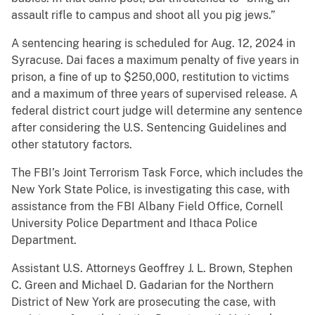
assault rifle to campus and shoot all you pig jews.”
A sentencing hearing is scheduled for Aug. 12, 2024 in
Syracuse. Dai faces a maximum penalty of five years in
prison, a fine of up to $250,000, restitution to victims
and a maximum of three years of supervised release. A
federal district court judge will determine any sentence
after considering the U.S. Sentencing Guidelines and
other statutory factors.
The FBI’s Joint Terrorism Task Force, which includes the
New York State Police, is investigating this case, with
assistance from the FBI Albany Field Office, Cornell
University Police Department and Ithaca Police
Department.
Assistant U.S. Attorneys Geoffrey J. L. Brown, Stephen
C. Green and Michael D. Gadarian for the Northern
District of New York are prosecuting the case, with