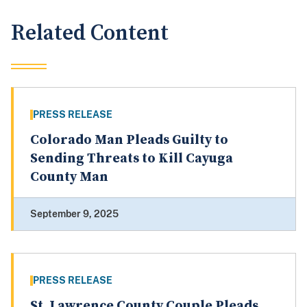
Related Content
PRESS RELEASE
Colorado Man Pleads Guilty to
Sending Threats to Kill Cayuga
County Man
September 9, 2025
PRESS RELEASE
St. Lawrence County Couple Pleads