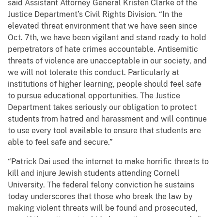
said Assistant Attorney General Kristen Clarke of the
Justice Department’s Civil Rights Division. “In the
elevated threat environment that we have seen since
Oct. 7th, we have been vigilant and stand ready to hold
perpetrators of hate crimes accountable. Antisemitic
threats of violence are unacceptable in our society, and
we will not tolerate this conduct. Particularly at
institutions of higher learning, people should feel safe
to pursue educational opportunities. The Justice
Department takes seriously our obligation to protect
students from hatred and harassment and will continue
to use every tool available to ensure that students are
able to feel safe and secure.”
“Patrick Dai used the internet to make horrific threats to
kill and injure Jewish students attending Cornell
University. The federal felony conviction he sustains
today underscores that those who break the law by
making violent threats will be found and prosecuted,