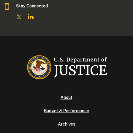
Stay Connected
About
Budget & Performance
Archives