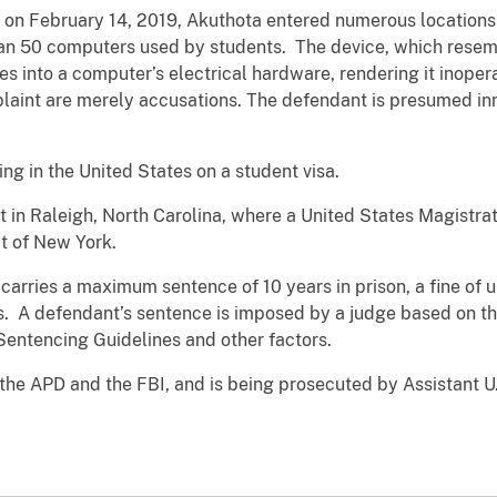
, on February 14, 2019, Akuthota entered numerous location
than 50 computers used by students. The device, which rese
ges into a computer’s electrical hardware, rendering it ino
aint are merely accusations. The defendant is presumed inn
ding in the United States on a student visa.
t in Raleigh, North Carolina, where a United States Magistr
ct of New York.
carries a maximum sentence of 10 years in prison, a fine of 
s. A defendant’s sentence is imposed by a judge based on th
 Sentencing Guidelines and other factors.
 the APD and the FBI, and is being prosecuted by Assistant 