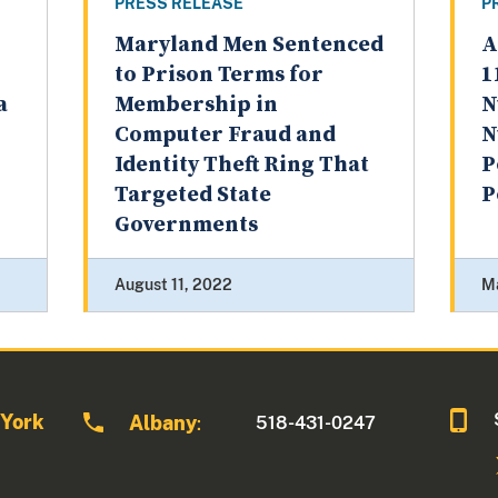
PRESS RELEASE
P
Maryland Men Sentenced
A
to Prison Terms for
1
a
Membership in
N
Computer Fraud and
N
Identity Theft Ring That
P
Targeted State
P
Governments
August 11, 2022
M
 York
Albany
518-431-0247
: