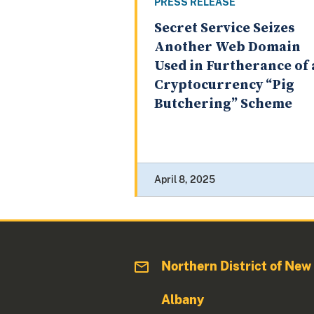
PRESS RELEASE
Secret Service Seizes
Another Web Domain
Used in Furtherance of 
Cryptocurrency “Pig
Butchering” Scheme
April 8, 2025
Northern District of New
Albany