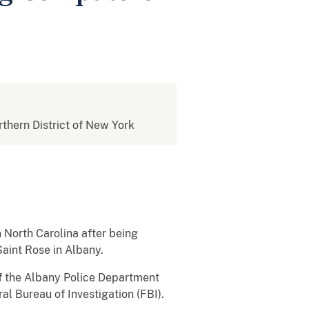
rthern District of New York
North Carolina after being
aint Rose in Albany.
f the Albany Police Department
al Bureau of Investigation (FBI).