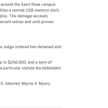
s around the Saint Rose campus
mbles a normal USB memory stick,
perable. The damage exceeds
ocent unless and until proven
ate Judge ordered him detained and
up to $250,000, and a term of
e particular statute the defendant
U.S. Attorney Wayne A. Myers.