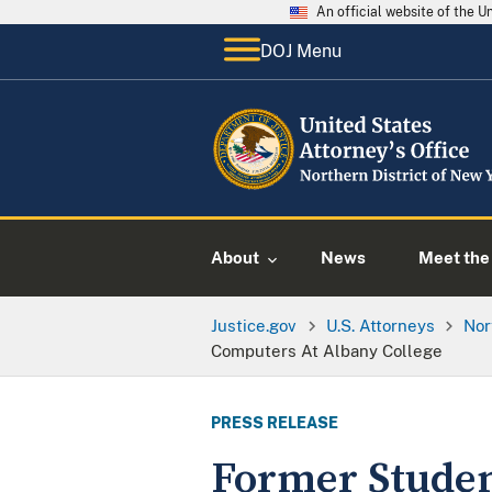
An official website of the 
DOJ Menu
About
News
Meet the 
Justice.gov
U.S. Attorneys
Nor
Computers At Albany College
PRESS RELEASE
Former Stude