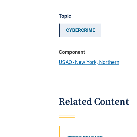
Topic
CYBERCRIME
Component
USAO - New York, Northern
Related Content