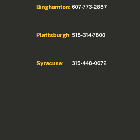
Binghamton
607-773-2887
:
Plattsburgh
518-314-7800
:
Syracuse
315-448-0672
: