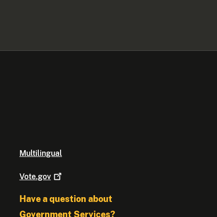
Multilingual
Vote.gov
Have a question about
Government Services?