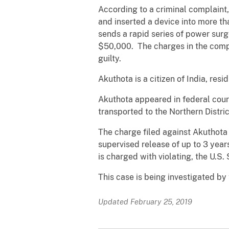
According to a criminal complaint
and inserted a device into more 
sends a rapid series of power sur
$50,000. The charges in the compl
guilty.
Akuthota is a citizen of India, resi
Akuthota appeared in federal cour
transported to the Northern Distri
The charge filed against Akuthota 
supervised release of up to 3 year
is charged with violating, the U.S.
This case is being investigated by
Updated February 25, 2019