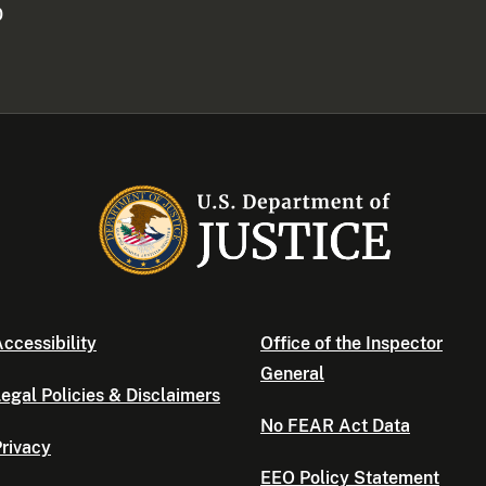
0
ccessibility
Office of the Inspector
General
egal Policies & Disclaimers
No FEAR Act Data
rivacy
EEO Policy Statement