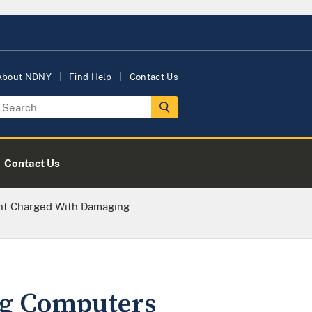
About NDNY
Find Help
Contact Us
Contact Us
nt Charged With Damaging
ng Computers