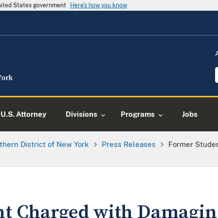
United States government
Here's how you know
U.S. Attorney
Divisions
Programs
Jobs
thern District of New York
Press Releases
Former Stude
nt Charged with Damagi