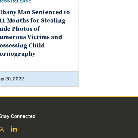
RESS RELEASE
lbany Man Sentenced to
11 Months for Stealing
ude Photos of
umerous Victims and
ossessing Child
ornography
ay 20, 2022
Stay Connected