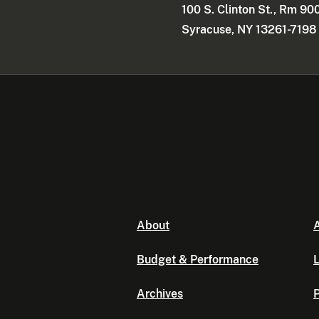
100 S. Clinton St., Rm 90
Syracuse, NY 13261-7198
About
A
Budget & Performance
L
Archives
P