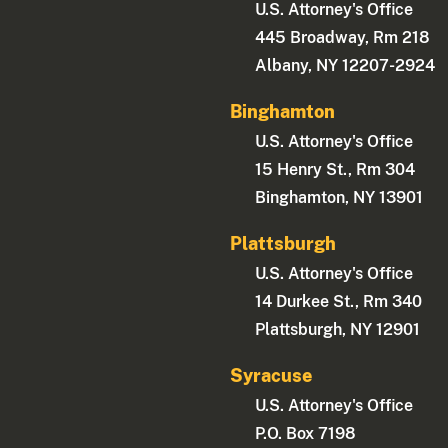
U.S. Attorney's Office
445 Broadway, Rm 218
Albany, NY 12207-2924
Binghamton
U.S. Attorney's Office
15 Henry St., Rm 304
Binghamton, NY 13901
Plattsburgh
U.S. Attorney's Office
14 Durkee St., Rm 340
Plattsburgh, NY 12901
Syracuse
U.S. Attorney's Office
P.O. Box 7198