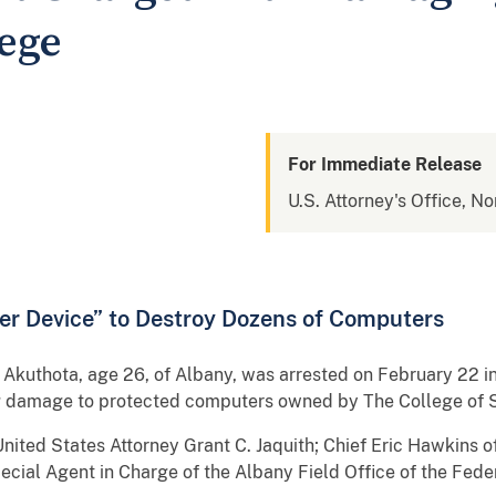
lege
For Immediate Release
U.S. Attorney's Office, No
er Device” to Destroy Dozens of Computers
uthota, age 26, of Albany, was arrested on February 22 in 
ng damage to protected computers owned by The College of S
ted States Attorney Grant C. Jaquith; Chief Eric Hawkins o
cial Agent in Charge of the Albany Field Office of the Feder