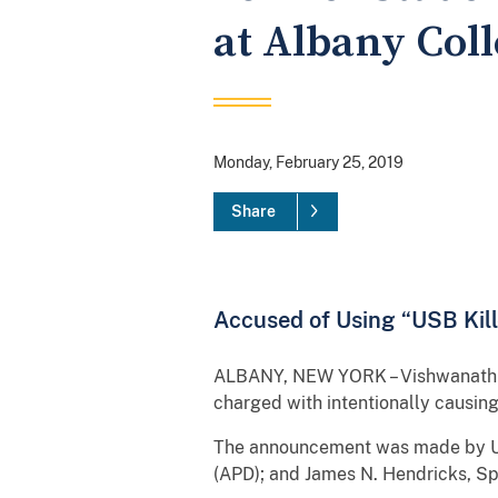
at Albany Col
Monday, February 25, 2019
Share
Accused of Using “USB Kill
ALBANY, NEW YORK – Vishwanath Ak
charged with intentionally causi
The announcement was made by Uni
(APD); and James N. Hendricks, Spe