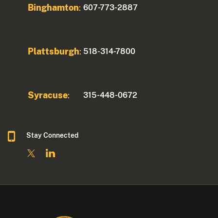
Binghamton
607-773-2887
:
Plattsburgh
518-314-7800
:
Syracuse
315-448-0672
:
Stay Connected