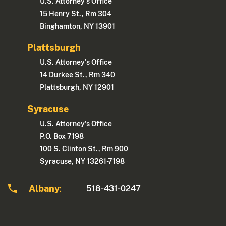
U.S. Attorney's Office
15 Henry St., Rm 304
Binghamton, NY 13901
Plattsburgh
U.S. Attorney's Office
14 Durkee St., Rm 340
Plattsburgh, NY 12901
Syracuse
U.S. Attorney's Office
P.O. Box 7198
100 S. Clinton St., Rm 900
Syracuse, NY 13261-7198
Albany
518-431-0247
: