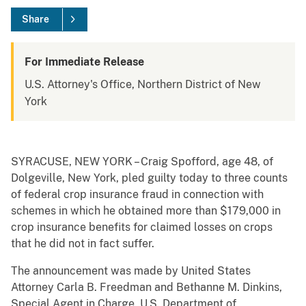
Share
For Immediate Release
U.S. Attorney's Office, Northern District of New
York
SYRACUSE, NEW YORK – Craig Spofford, age 48, of
Dolgeville, New York, pled guilty today to three counts
of federal crop insurance fraud in connection with
schemes in which he obtained more than $179,000 in
crop insurance benefits for claimed losses on crops
that he did not in fact suffer.
The announcement was made by United States
Attorney Carla B. Freedman and Bethanne M. Dinkins,
Special Agent in Charge, U.S. Department of