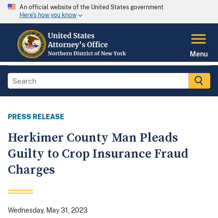
An official website of the United States government
Here's how you know
Menu
PRESS RELEASE
Herkimer County Man Pleads
Guilty to Crop Insurance Fraud
Charges
Wednesday, May 31, 2023