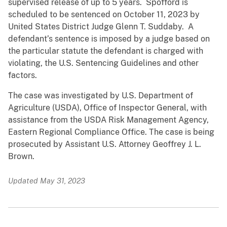
supervised release of up to 5 years. Spofford is
scheduled to be sentenced on October 11, 2023 by
United States District Judge Glenn T. Suddaby. A
defendant’s sentence is imposed by a judge based on
the particular statute the defendant is charged with
violating, the U.S. Sentencing Guidelines and other
factors.
The case was investigated by U.S. Department of
Agriculture (USDA), Office of Inspector General, with
assistance from the USDA Risk Management Agency,
Eastern Regional Compliance Office. The case is being
prosecuted by Assistant U.S. Attorney Geoffrey J. L.
Brown.
Updated May 31, 2023