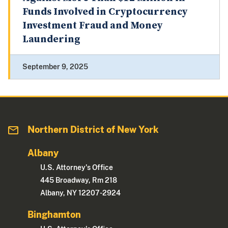
Funds Involved in Cryptocurrency
Investment Fraud and Money
Laundering
September 9, 2025
Northern District of New York
Albany
U.S. Attorney's Office
445 Broadway, Rm 218
Albany, NY 12207-2924
Binghamton