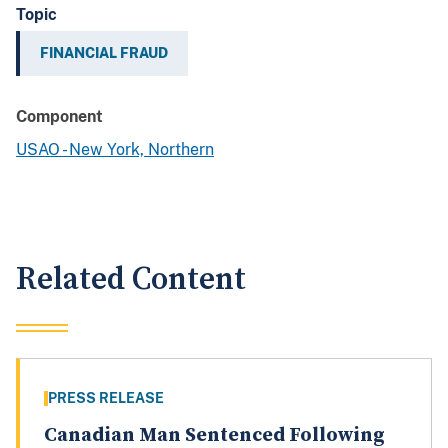
Topic
FINANCIAL FRAUD
Component
USAO - New York, Northern
Related Content
PRESS RELEASE
Canadian Man Sentenced Following