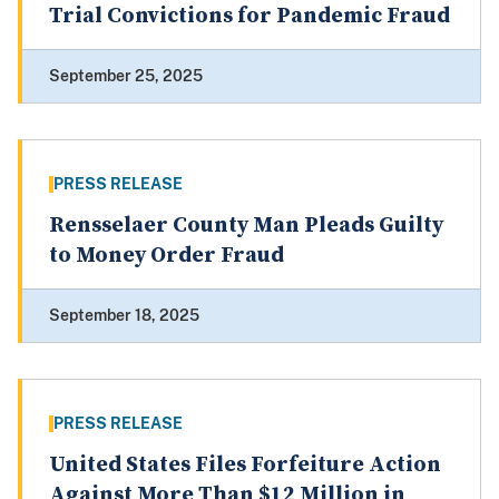
Trial Convictions for Pandemic Fraud
September 25, 2025
PRESS RELEASE
Rensselaer County Man Pleads Guilty
to Money Order Fraud
September 18, 2025
PRESS RELEASE
United States Files Forfeiture Action
Against More Than $12 Million in