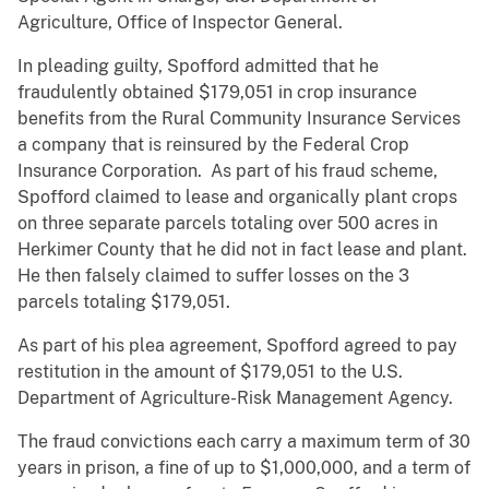
Agriculture, Office of Inspector General.
In pleading guilty, Spofford admitted that he
fraudulently obtained $179,051 in crop insurance
benefits from the Rural Community Insurance Services
a company that is reinsured by the Federal Crop
Insurance Corporation. As part of his fraud scheme,
Spofford claimed to lease and organically plant crops
on three separate parcels totaling over 500 acres in
Herkimer County that he did not in fact lease and plant.
He then falsely claimed to suffer losses on the 3
parcels totaling $179,051.
As part of his plea agreement, Spofford agreed to pay
restitution in the amount of $179,051 to the U.S.
Department of Agriculture-Risk Management Agency.
The fraud convictions each carry a maximum term of 30
years in prison, a fine of up to $1,000,000, and a term of