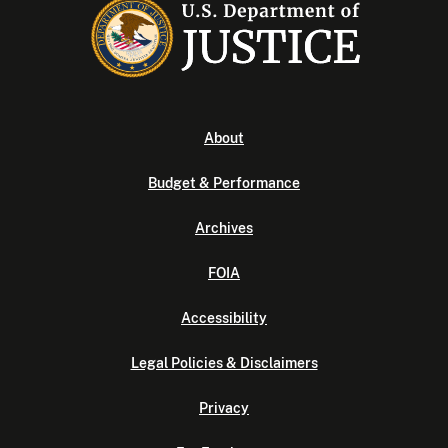
About
Budget & Performance
Archives
FOIA
Accessibility
Legal Policies & Disclaimers
Privacy