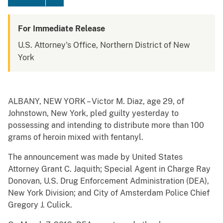
For Immediate Release
U.S. Attorney's Office, Northern District of New
York
ALBANY, NEW YORK – Victor M. Diaz, age 29, of
Johnstown, New York, pled guilty yesterday to
possessing and intending to distribute more than 100
grams of heroin mixed with fentanyl.
The announcement was made by United States
Attorney Grant C. Jaquith; Special Agent in Charge Ray
Donovan, U.S. Drug Enforcement Administration (DEA),
New York Division; and City of Amsterdam Police Chief
Gregory J. Culick.