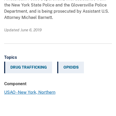
the New York State Police and the Gloversville Police
Department, and is being prosecuted by Assistant U.S.
Attorney Michael Barnett.
Updated June 6, 2019
Topics
DRUG TRAFFICKING
OPIOIDS
Component
USAO - New York, Northern