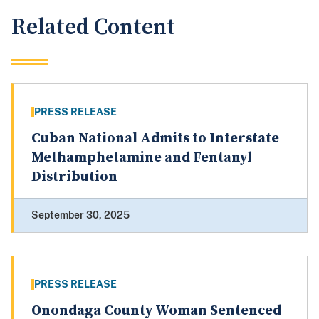
Related Content
PRESS RELEASE
Cuban National Admits to Interstate
Methamphetamine and Fentanyl
Distribution
September 30, 2025
PRESS RELEASE
Onondaga County Woman Sentenced