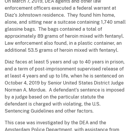
On March 7, 2019, DEA agents and other law
enforcement officers executed a federal warrant at
Diaz’s Johnstown residence. They found him home,
alone, and sitting near a suitcase containing 1,740 small
glassine bags. The bags contained a total of
approximately 89 grams of heroin mixed with fentanyl.
Law enforcement also found, in a plastic container, an
additional 53.5 grams of heroin mixed with fentanyl.
Diaz faces at least 5 years and up to 40 years in prison,
and a term of post-imprisonment supervised release of
at least 4 years and up to life, when he is sentenced on
October 4, 2019 by Senior United States District Judge
Norman A. Mordue. A defendant’s sentence is imposed
by a judge based on the particular statute the
defendant is charged with violating, the U.S.
Sentencing Guidelines and other factors.
This case was investigated by the DEA and the
Amsterdam Police Department, with assistance from