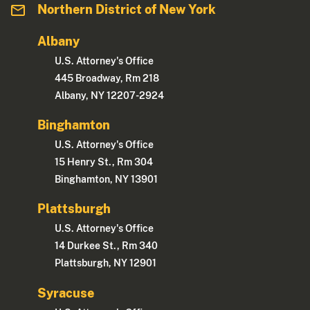
Northern District of New York
Albany
U.S. Attorney's Office
445 Broadway, Rm 218
Albany, NY 12207-2924
Binghamton
U.S. Attorney's Office
15 Henry St., Rm 304
Binghamton, NY 13901
Plattsburgh
U.S. Attorney's Office
14 Durkee St., Rm 340
Plattsburgh, NY 12901
Syracuse