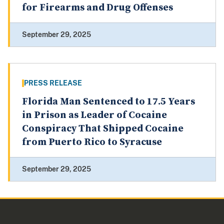
for Firearms and Drug Offenses
September 29, 2025
PRESS RELEASE
Florida Man Sentenced to 17.5 Years
in Prison as Leader of Cocaine
Conspiracy That Shipped Cocaine
from Puerto Rico to Syracuse
September 29, 2025