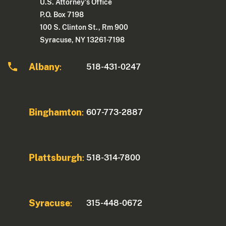
U.S. Attorney's Office
P.O. Box 7198
100 S. Clinton St., Rm 900
Syracuse, NY 13261-7198
Albany
518-431-0247
:
Binghamton
607-773-2887
:
Plattsburgh
518-314-7800
:
Syracuse
315-448-0672
: