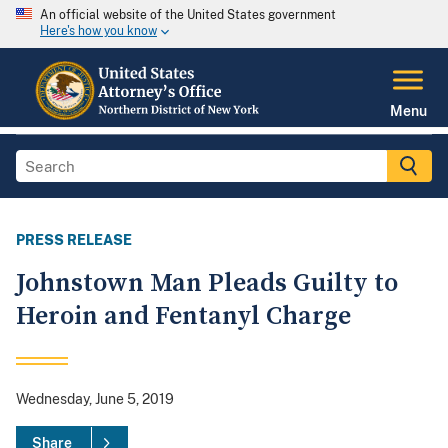
An official website of the United States government
Here's how you know
Menu
PRESS RELEASE
Johnstown Man Pleads Guilty to
Heroin and Fentanyl Charge
Wednesday, June 5, 2019
Share