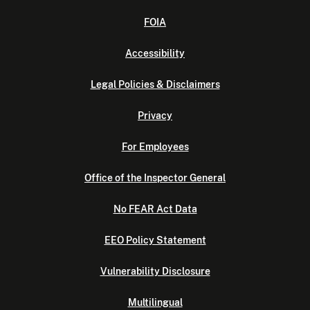
FOIA
Accessibility
Legal Policies & Disclaimers
Privacy
For Employees
Office of the Inspector General
No FEAR Act Data
EEO Policy Statement
Vulnerability Disclosure
Multilingual