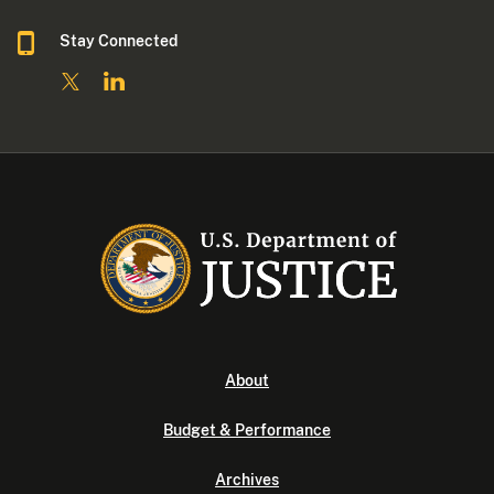
Stay Connected
About
Budget & Performance
Archives