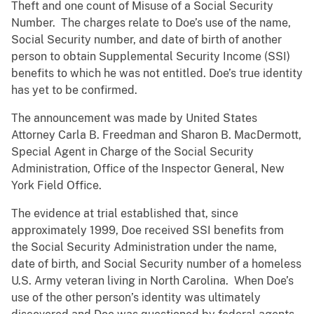
Theft and one count of Misuse of a Social Security
Number. The charges relate to Doe’s use of the name,
Social Security number, and date of birth of another
person to obtain Supplemental Security Income (SSI)
benefits to which he was not entitled. Doe’s true identity
has yet to be confirmed.
The announcement was made by United States
Attorney Carla B. Freedman and Sharon B. MacDermott,
Special Agent in Charge of the Social Security
Administration, Office of the Inspector General, New
York Field Office.
The evidence at trial established that, since
approximately 1999, Doe received SSI benefits from
the Social Security Administration under the name,
date of birth, and Social Security number of a homeless
U.S. Army veteran living in North Carolina. When Doe’s
use of the other person’s identity was ultimately