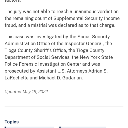
factors.
The jury was not able to reach a unanimous verdict on
the remaining count of Supplemental Security Income
fraud, and a mistrial was declared as to that charge.
This case was investigated by the Social Security
Administration Office of the Inspector General, the
Tioga County Sheriff’s Office, the Tioga County
Department of Social Services, the New York State
Police Forensic Investigation Center and was
prosecuted by Assistant U.S. Attorneys Adrian S.
LaRochelle and Michael D. Gadarian.
Updated May 19, 2022
Topics