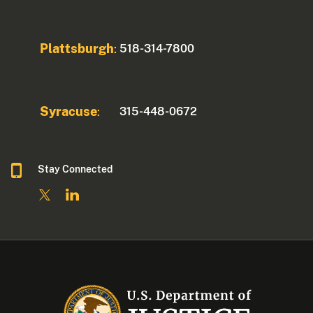
Plattsburgh
518-314-7800
:
Syracuse
315-448-0672
:
Stay Connected