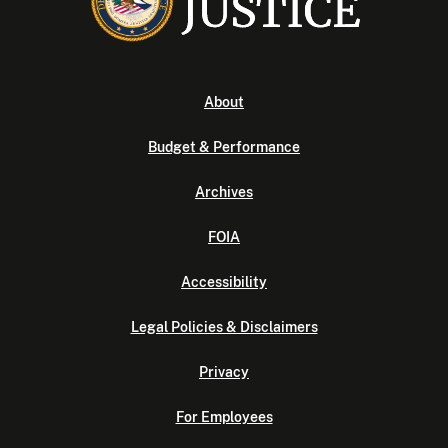
About
Budget & Performance
Archives
FOIA
Accessibility
Legal Policies & Disclaimers
Privacy
For Employees