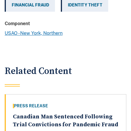
FINANCIAL FRAUD
IDENTITY THEFT
Component
USAO - New York, Northern
Related Content
PRESS RELEASE
Canadian Man Sentenced Following
Trial Convictions for Pandemic Fraud