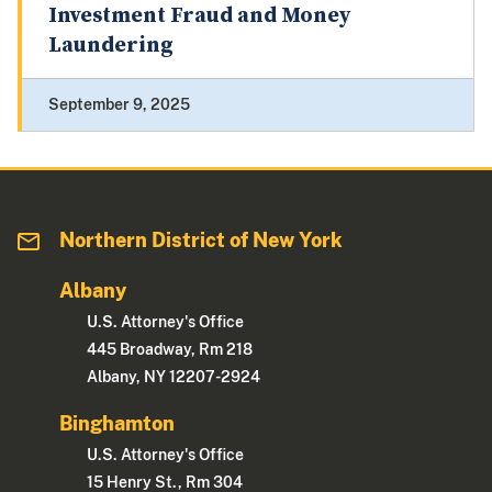
Investment Fraud and Money
Laundering
September 9, 2025
Northern District of New York
Albany
U.S. Attorney's Office
445 Broadway, Rm 218
Albany, NY 12207-2924
Binghamton
U.S. Attorney's Office
15 Henry St., Rm 304