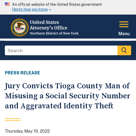
An official website of the United States government
Here's how you know
Menu
PRESS RELEASE
Jury Convicts Tioga County Man of
Misusing a Social Security Number
and Aggravated Identity Theft
Thursday, May 19, 2022