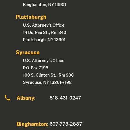
Binghamton, NY 13901
Plattsburgh
U.S. Attorney's Office
14 Durkee St., Rm 340
Plattsburgh, NY 12901
Syracuse
U.S. Attorney's Office
P.O. Box 7198
100 S. Clinton St., Rm 900
Syracuse, NY 13261-7198
Albany
518-431-0247
:
Binghamton
607-773-2887
: