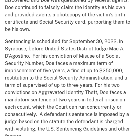
discovered and Doe was questioned by federal agents,
Doe continued to falsely claim the identity as his own
and provided agents a photocopy of the victim’s birth
certificate and Social Security card, purporting them to
be his own.
Sentencing is scheduled for September 30, 2022, in
Syracuse, before United States District Judge Mae A.
D’Agostino. For his conviction of Misuse of a Social
Security Number, Doe faces a maximum term of
imprisonment of five years, a fine of up to $250,000,
restitution to the Social Security Administration, and a
term of supervised of up to three years. For his two
convictions on Aggravated Identity Theft, Doe faces a
mandatory sentence of two years in federal prison on
each count, which the Court can run concurrently or
consecutively. A defendant’s sentence is imposed by a
judge based on the statute the defendant is charged
with violating, the U.S. Sentencing Guidelines and other