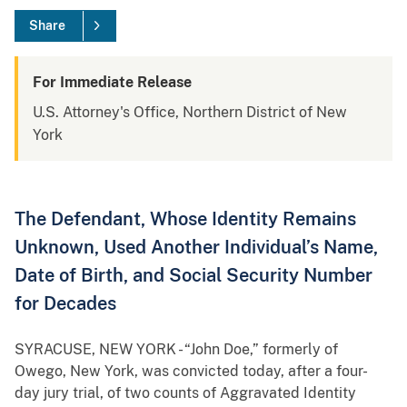
Share
For Immediate Release
U.S. Attorney's Office, Northern District of New
York
The Defendant, Whose Identity Remains
Unknown, Used Another Individual’s Name,
Date of Birth, and Social Security Number
for Decades
SYRACUSE, NEW YORK - “John Doe,” formerly of
Owego, New York, was convicted today, after a four-
day jury trial, of two counts of Aggravated Identity