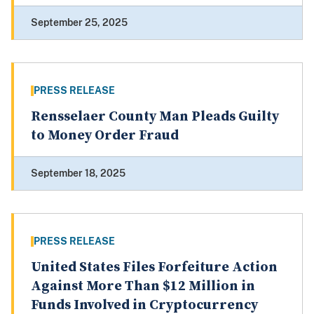
September 25, 2025
PRESS RELEASE
Rensselaer County Man Pleads Guilty
to Money Order Fraud
September 18, 2025
PRESS RELEASE
United States Files Forfeiture Action
Against More Than $12 Million in
Funds Involved in Cryptocurrency