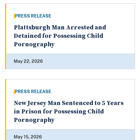
PRESS RELEASE
Plattsburgh Man Arrested and
Detained for Possessing Child
Pornography
May 22, 2026
PRESS RELEASE
New Jersey Man Sentenced to 5 Years
in Prison for Possessing Child
Pornography
May 15, 2026