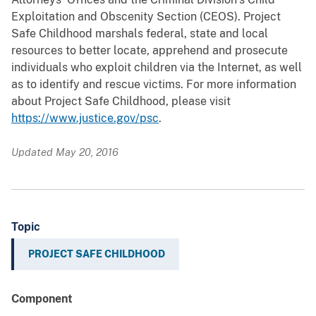
Exploitation and Obscenity Section (CEOS). Project
Safe Childhood marshals federal, state and local
resources to better locate, apprehend and prosecute
individuals who exploit children via the Internet, as well
as to identify and rescue victims. For more information
about Project Safe Childhood, please visit
https://www.justice.gov/psc
.
Updated May 20, 2016
Topic
PROJECT SAFE CHILDHOOD
Component