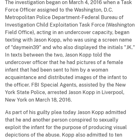
The investigation began on March 4, 2016 when a Task
Force Officer assigned to the Washington, D.C.
Metropolitan Police Department-Federal Bureau of
Investigation Child Exploitation Task Force (Washington
Field Office), acting in an undercover capacity, began
texting with Jason Kopp, who was using a screen name
of "daymein39" and who also displayed the initials "JK."
In texts between the two, Jason Kopp told the
undercover officer that he had pictures of a female
infant that had been sent to him by a woman
acquaintance and distributed images of the infant to
the officer. FBI Special Agents, assisted by the New
York State Police, arrested Jason Kopp in Liverpool,
New York on March 18, 2016.
As part of his guilty plea today Jason Kopp admitted
that he and another person conspired to sexually
exploit the infant for the purpose of producing visual
depictions of the abuse. Kopp also admitted to ten