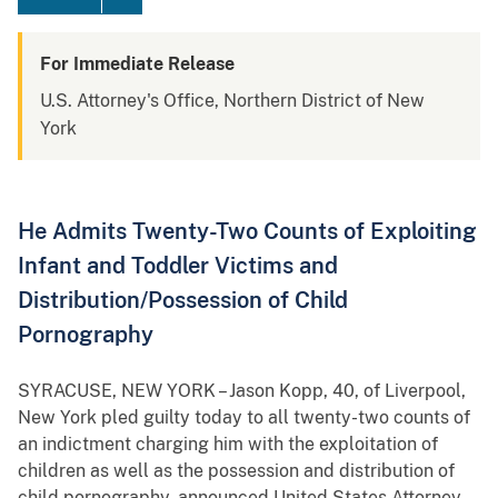
For Immediate Release
U.S. Attorney's Office, Northern District of New
York
He Admits Twenty-Two Counts of Exploiting
Infant and Toddler Victims and
Distribution/Possession of Child
Pornography
SYRACUSE, NEW YORK – Jason Kopp, 40, of Liverpool,
New York pled guilty today to all twenty-two counts of
an indictment charging him with the exploitation of
children as well as the possession and distribution of
child pornography, announced United States Attorney