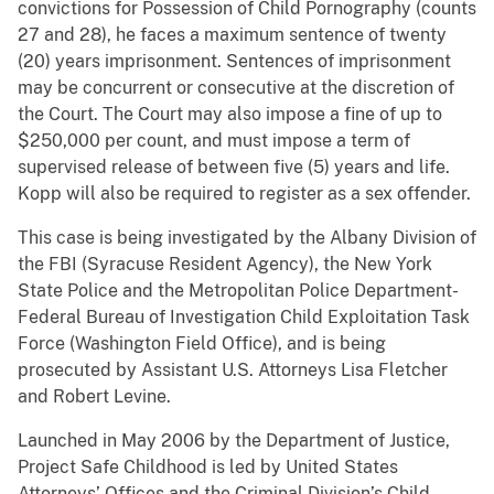
convictions for Possession of Child Pornography (counts
27 and 28), he faces a maximum sentence of twenty
(20) years imprisonment. Sentences of imprisonment
may be concurrent or consecutive at the discretion of
the Court. The Court may also impose a fine of up to
$250,000 per count, and must impose a term of
supervised release of between five (5) years and life.
Kopp will also be required to register as a sex offender.
This case is being investigated by the Albany Division of
the FBI (Syracuse Resident Agency), the New York
State Police and the Metropolitan Police Department-
Federal Bureau of Investigation Child Exploitation Task
Force (Washington Field Office), and is being
prosecuted by Assistant U.S. Attorneys Lisa Fletcher
and Robert Levine.
Launched in May 2006 by the Department of Justice,
Project Safe Childhood is led by United States
Attorneys’ Offices and the Criminal Division’s Child