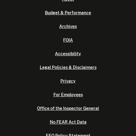
Budget & Performance
Archives
FOIA
Accessibility
Legal Policies & Disclaimers
Privacy
For Employees
Office of the Inspector General
No FEAR Act Data
EEO Policy Statement