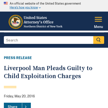
An official website of the United States government
Here's how you know
Menu
PRESS RELEASE
Liverpool Man Pleads Guilty to
Child Exploitation Charges
Friday, May 20, 2016
Share