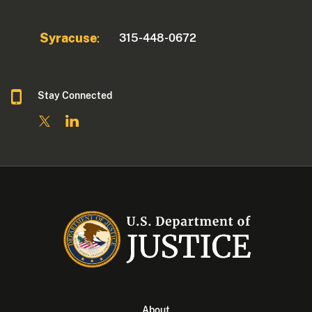
Syracuse
315-448-0672
:
Stay Connected
About