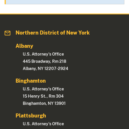
Northern District of New York
Albany
U.S. Attorney's Office
445 Broadway, Rm 218
Albany, NY 12207-2924
Binghamton
U.S. Attorney's Office
15 Henry St., Rm 304
Binghamton, NY 13901
Plattsburgh
U.S. Attorney's Office