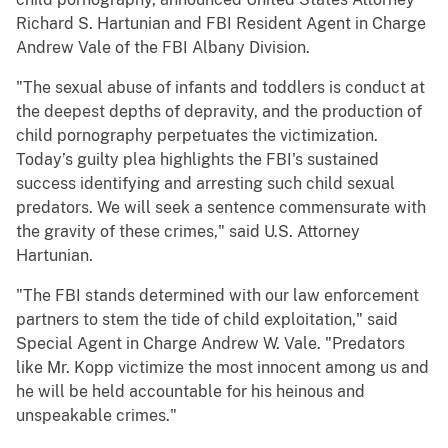
Richard S. Hartunian and FBI Resident Agent in Charge
Andrew Vale of the FBI Albany Division.
"The sexual abuse of infants and toddlers is conduct at
the deepest depths of depravity, and the production of
child pornography perpetuates the victimization.
Today’s guilty plea highlights the FBI's sustained
success identifying and arresting such child sexual
predators. We will seek a sentence commensurate with
the gravity of these crimes," said U.S. Attorney
Hartunian.
"The FBI stands determined with our law enforcement
partners to stem the tide of child exploitation," said
Special Agent in Charge Andrew W. Vale. "Predators
like Mr. Kopp victimize the most innocent among us and
he will be held accountable for his heinous and
unspeakable crimes."