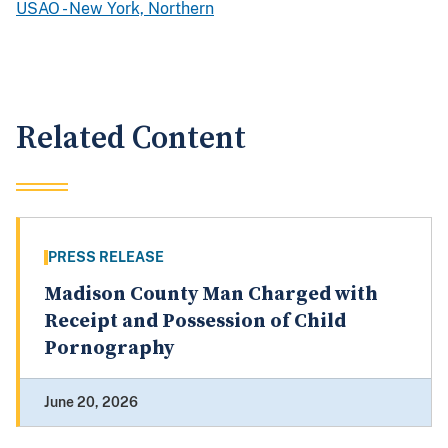
USAO - New York, Northern
Related Content
PRESS RELEASE
Madison County Man Charged with
Receipt and Possession of Child
Pornography
June 20, 2026