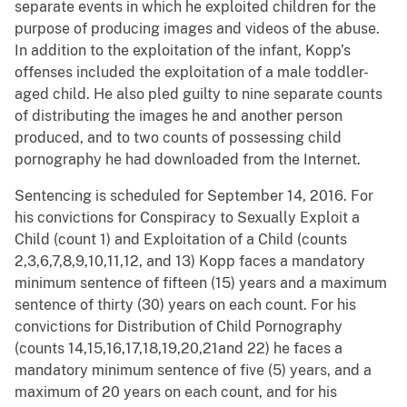
separate events in which he exploited children for the
purpose of producing images and videos of the abuse.
In addition to the exploitation of the infant, Kopp’s
offenses included the exploitation of a male toddler-
aged child. He also pled guilty to nine separate counts
of distributing the images he and another person
produced, and to two counts of possessing child
pornography he had downloaded from the Internet.
Sentencing is scheduled for September 14, 2016. For
his convictions for Conspiracy to Sexually Exploit a
Child (count 1) and Exploitation of a Child (counts
2,3,6,7,8,9,10,11,12, and 13) Kopp faces a mandatory
minimum sentence of fifteen (15) years and a maximum
sentence of thirty (30) years on each count. For his
convictions for Distribution of Child Pornography
(counts 14,15,16,17,18,19,20,21and 22) he faces a
mandatory minimum sentence of five (5) years, and a
maximum of 20 years on each count, and for his