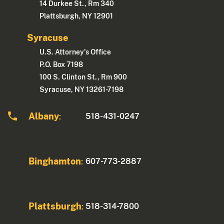
14 Durkee St., Rm 340
Plattsburgh, NY 12901
Syracuse
U.S. Attorney's Office
P.O. Box 7198
100 S. Clinton St., Rm 900
Syracuse, NY 13261-7198
Albany
518-431-0247
:
Binghamton
607-773-2887
:
Plattsburgh
518-314-7800
: