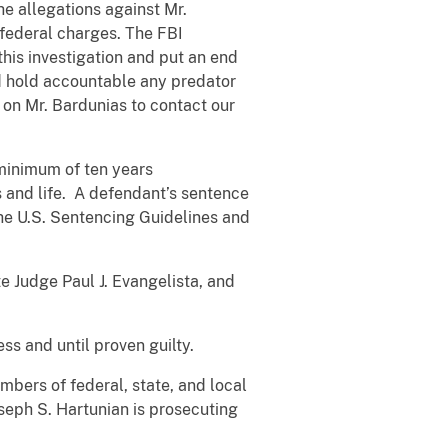
he allegations against Mr.
 federal charges. The FBI
his investigation and put an end
and hold accountable any predator
 on Mr. Bardunias to contact our
 minimum of ten years
s and life. A defendant’s sentence
the U.S. Sentencing Guidelines and
e Judge Paul J. Evangelista, and
s and until proven guilty.
mbers of federal, state, and local
seph S. Hartunian is prosecuting