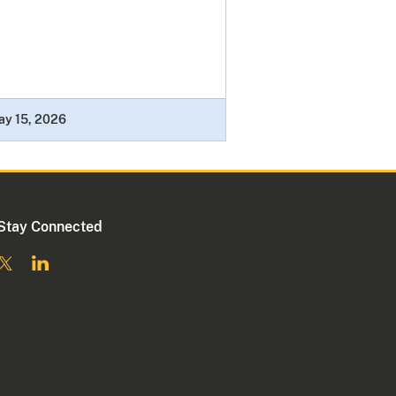
ay 15, 2026
Stay Connected