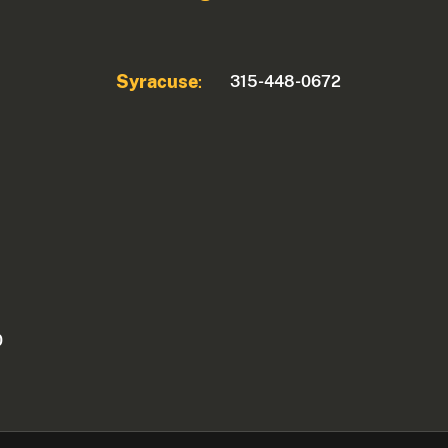
Syracuse
315-448-0672
:
0