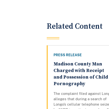
Related Content
PRESS RELEASE
Madison County Man
Charged with Receipt
and Possession of Child
Pornography
The complaint filed against Lon
alleges that during a search of
Longo’s cellular telephone seiz