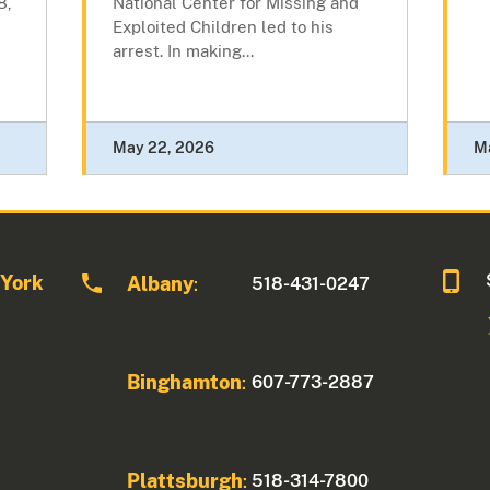
8,
National Center for Missing and
Exploited Children led to his
arrest. In making...
May 22, 2026
M
 York
Albany
518-431-0247
:
Binghamton
607-773-2887
:
Plattsburgh
518-314-7800
: