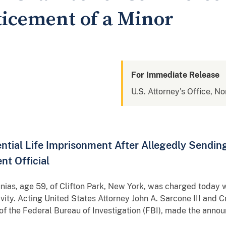
icement of a Minor
For Immediate Release
U.S. Attorney's Office, No
ntial Life Imprisonment After Allegedly Sendin
t Official
s, age 59, of Clifton Park, New York, was charged today wi
vity. Acting United States Attorney John A. Sarcone III and C
 of the Federal Bureau of Investigation (FBI), made the anno