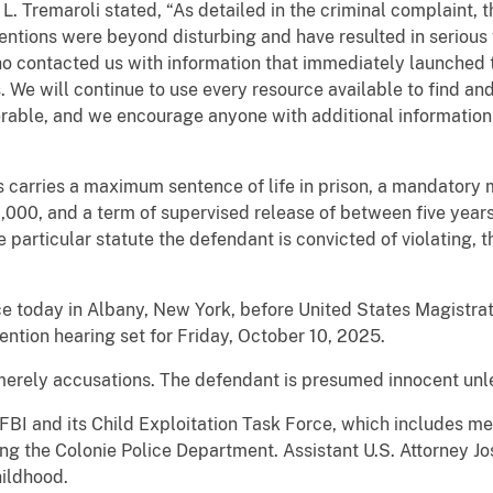
. Tremaroli stated, “As detailed in the criminal complaint, t
intentions were beyond disturbing and have resulted in serious
 contacted us with information that immediately launched t
ns. We will continue to use every resource available to find 
erable, and we encourage anyone with additional information
s carries a maximum sentence of life in prison, a mandatory
,000, and a term of supervised release of between five year
 particular statute the defendant is convicted of violating, 
e today in Albany, New York, before United States Magistrat
ntion hearing set for Friday, October 10, 2025.
merely accusations. The defendant is presumed innocent unles
FBI and its Child Exploitation Task Force, which includes me
ng the Colonie Police Department. Assistant U.S. Attorney Jo
hildhood.