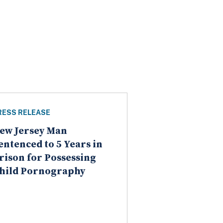
RESS RELEASE
ew Jersey Man
entenced to 5 Years in
rison for Possessing
hild Pornography