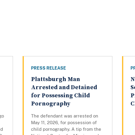
PRESS RELEASE
P
Plattsburgh Man
N
Arrested and Detained
S
for Possessing Child
P
Pornography
C
go
The defendant was arrested on
May 11, 2026, for possession of
ed
child pornography. A tip from the