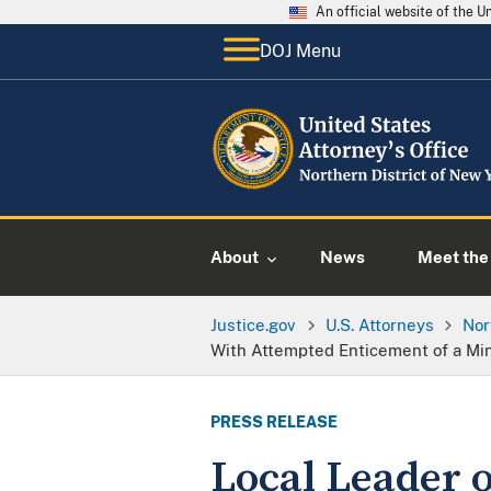
An official website of the 
DOJ Menu
About
News
Meet the 
Justice.gov
U.S. Attorneys
Nor
With Attempted Enticement of a Mi
PRESS RELEASE
Local Leader 