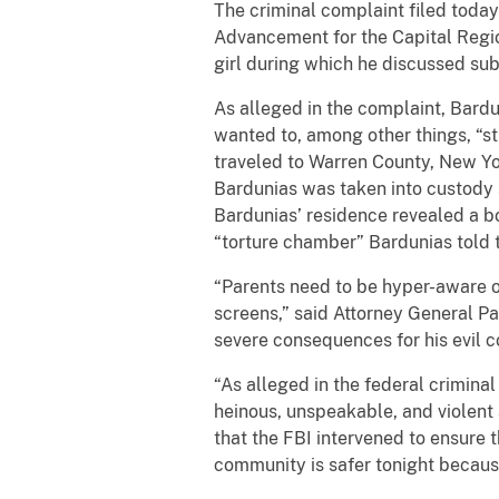
The criminal complaint filed toda
Advancement for the Capital Regio
girl during which he discussed subj
As alleged in the complaint, Bard
wanted to, among other things, “st
traveled to Warren County, New Y
Bardunias was taken into custody s
Bardunias’ residence revealed a bo
“torture chamber” Bardunias told 
“Parents need to be hyper-aware of
screens,” said Attorney General Pa
severe consequences for his evil c
“As alleged in the federal crimina
heinous, unspeakable, and violent 
that the FBI intervened to ensure t
community is safer tonight becaus