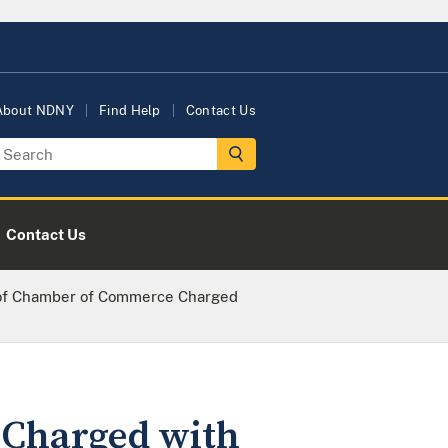
About NDNY
Find Help
Contact Us
Contact Us
 of Chamber of Commerce Charged
 Charged with