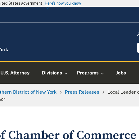
United States government
Here's how you know
U.S. Attorney
Divisions
Programs
Jobs
thern District of New York
Press Releases
Local Leader
nor
of Chamber of Commerce