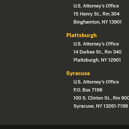
U.S. Attorney's Office
15 Henry St., Rm 304
Binghamton, NY 13901
Plattsburgh
U.S. Attorney's Office
14 Durkee St., Rm 340
Plattsburgh, NY 12901
Syracuse
U.S. Attorney's Office
P.O. Box 7198
100 S. Clinton St., Rm 90
Syracuse, NY 13261-7198