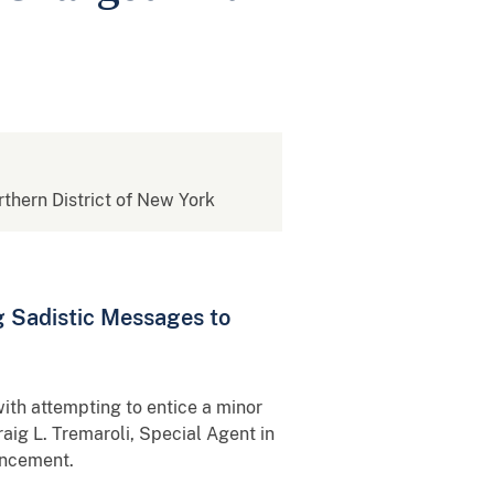
rthern District of New York
g Sadistic Messages to
th attempting to entice a minor
raig L. Tremaroli, Special Agent in
uncement.