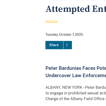
Attempted Ent
Tuesday, October 7, 2025
Share
Peter Bardunias Faces Pote
Undercover Law Enforcemen
ALBANY, NEW YORK – Peter Bardunia
to engage in prohibited sexual acti
Charge of the Albany Field Office