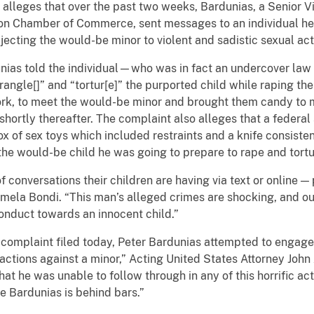
y alleges that over the past two weeks, Bardunias, a Senior 
n Chamber of Commerce, sent messages to an individual he 
ecting the would-be minor to violent and sadistic sexual acti
unias told the individual—who was in fact an undercover law
rangle[]” and “tortur[e]” the purported child while raping t
ork, to meet the would-be minor and brought them candy to
hortly thereafter. The complaint also alleges that a federa
x of sex toys which included restraints and a knife consisten
the would-be child he was going to prepare to rape and tortu
 conversations their children are having via text or online —
mela Bondi. “This man’s alleged crimes are shocking, and ou
onduct towards an innocent child.”
l complaint filed today, Peter Bardunias attempted to engag
actions against a minor,” Acting United States Attorney John A
hat he was unable to follow through in any of this horrific act
e Bardunias is behind bars.”