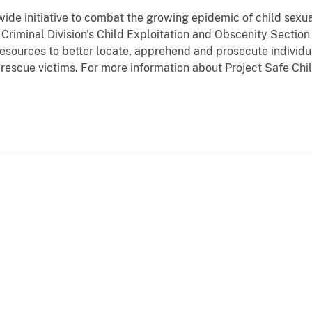
wide initiative to combat the growing epidemic of child sexu
e Criminal Division's Child Exploitation and Obscenity Sectio
resources to better locate, apprehend and prosecute individua
nd rescue victims. For more information about Project Safe Ch