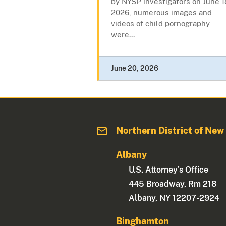
by NYSP investigators on June 1
2026, numerous images and
videos of child pornography
were...
June 20, 2026
Northern District of New
Albany
U.S. Attorney's Office
445 Broadway, Rm 218
Albany, NY 12207-2924
Binghamton