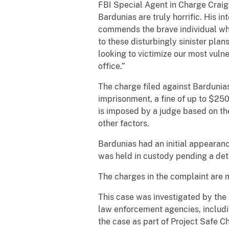
FBI Special Agent in Charge Craig L
Bardunias are truly horrific. His 
commends the brave individual who
to these disturbingly sinister pla
looking to victimize our most vuln
office.”
The charge filed against Bardunia
imprisonment, a fine of up to $250
is imposed by a judge based on the
other factors.
Bardunias had an initial appearanc
was held in custody pending a dete
The charges in the complaint are 
This case was investigated by the 
law enforcement agencies, includi
the case as part of Project Safe C