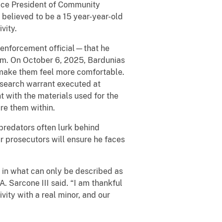
Vice President of Community
believed to be a 15 year-year-old
vity.
 enforcement official—that he
hem. On October 6, 2025, Bardunias
 make them feel more comfortable.
l search warrant executed at
t with the materials used for the
re them within.
 predators often lurk behind
r prosecutors will ensure he faces
e in what can only be described as
. Sarcone III said. “I am thankful
ivity with a real minor, and our