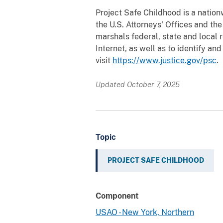
Project Safe Childhood is a nation
the U.S. Attorneys' Offices and th
marshals federal, state and local 
Internet, as well as to identify a
visit
https://www.justice.gov/psc
.
Updated October 7, 2025
Topic
PROJECT SAFE CHILDHOOD
Component
USAO - New York, Northern