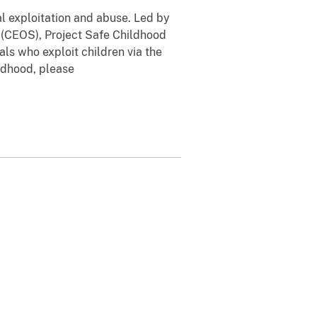
al exploitation and abuse. Led by
n (CEOS), Project Safe Childhood
ls who exploit children via the
ildhood, please