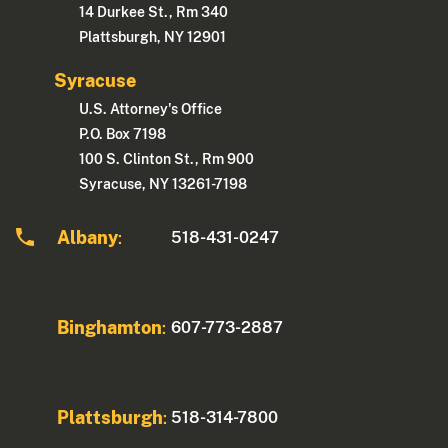
14 Durkee St., Rm 340
Plattsburgh, NY 12901
Syracuse
U.S. Attorney's Office
P.O. Box 7198
100 S. Clinton St., Rm 900
Syracuse, NY 13261-7198
Albany
518-431-0247
:
Binghamton
607-773-2887
:
Plattsburgh
518-314-7800
: