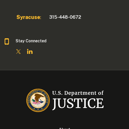
Syracuse
315-448-0672
:
Stay Connected