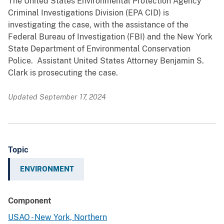
The United States Environmental Protection Agency
Criminal Investigations Division (EPA CID) is
investigating the case, with the assistance of the
Federal Bureau of Investigation (FBI) and the New York
State Department of Environmental Conservation
Police. Assistant United States Attorney Benjamin S.
Clark is prosecuting the case.
Updated September 17, 2024
Topic
ENVIRONMENT
Component
USAO - New York, Northern