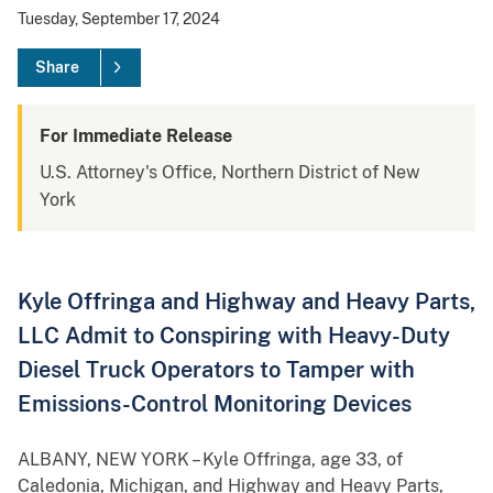
Tuesday, September 17, 2024
Share
For Immediate Release
U.S. Attorney's Office, Northern District of New
York
Kyle Offringa and Highway and Heavy Parts,
LLC Admit to Conspiring with Heavy-Duty
Diesel Truck Operators to Tamper with
Emissions-Control Monitoring Devices
ALBANY, NEW YORK – Kyle Offringa, age 33, of
Caledonia, Michigan, and Highway and Heavy Parts,