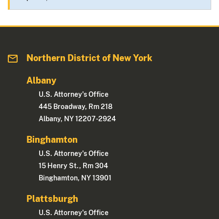
Northern District of New York
Albany
U.S. Attorney's Office
445 Broadway, Rm 218
Albany, NY 12207-2924
Binghamton
U.S. Attorney's Office
15 Henry St., Rm 304
Binghamton, NY 13901
Plattsburgh
U.S. Attorney's Office