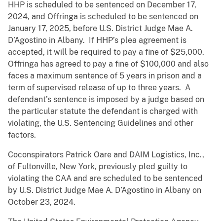
HHP is scheduled to be sentenced on December 17,
2024, and Offringa is scheduled to be sentenced on
January 17, 2025, before U.S. District Judge Mae A.
D’Agostino in Albany. If HHP’s plea agreement is
accepted, it will be required to pay a fine of $25,000.
Offringa has agreed to pay a fine of $100,000 and also
faces a maximum sentence of 5 years in prison and a
term of supervised release of up to three years. A
defendant’s sentence is imposed by a judge based on
the particular statute the defendant is charged with
violating, the U.S. Sentencing Guidelines and other
factors.
Coconspirators Patrick Oare and DAIM Logistics, Inc.,
of Fultonville, New York, previously pled guilty to
violating the CAA and are scheduled to be sentenced
by U.S. District Judge Mae A. D’Agostino in Albany on
October 23, 2024.