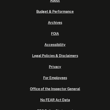
About
Budget & Performance
Archives
FOIA
Accessibility
Legal Policies & Disclaimers
Privacy
For Employees
Office of the Inspector General
No FEAR Act Data