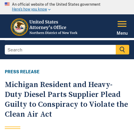
An official website of the United States government
Here's how you know
Menu
PRESS RELEASE
Michigan Resident and Heavy-
Duty Diesel Parts Supplier Plead
Guilty to Conspiracy to Violate the
Clean Air Act