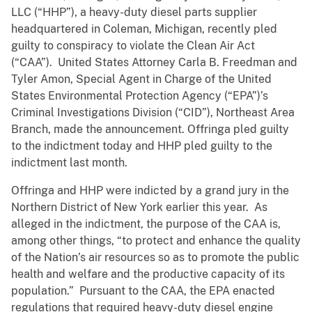
LLC (“HHP”), a heavy-duty diesel parts supplier
headquartered in Coleman, Michigan, recently pled
guilty to conspiracy to violate the Clean Air Act
(“CAA”). United States Attorney Carla B. Freedman and
Tyler Amon, Special Agent in Charge of the United
States Environmental Protection Agency (“EPA”)’s
Criminal Investigations Division (“CID”), Northeast Area
Branch,
made the announcement. Offringa pled guilty
to the indictment today and HHP pled guilty to the
indictment last month.
Offringa and HHP were indicted by a grand jury in the
Northern District of New York earlier this year. As
alleged in the indictment, the purpose of the CAA is,
among other things, “to protect and enhance the quality
of the Nation’s air resources so as to promote the public
health and welfare and the productive capacity of its
population.” Pursuant to the CAA, the EPA enacted
regulations that required heavy-duty diesel engine