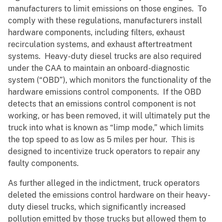
manufacturers to limit emissions on those engines. To
comply with these regulations, manufacturers install
hardware components, including filters, exhaust
recirculation systems, and exhaust aftertreatment
systems. Heavy-duty diesel trucks are also required
under the CAA to maintain an onboard-diagnostic
system (“OBD”), which monitors the functionality of the
hardware emissions control components. If the OBD
detects that an emissions control component is not
working, or has been removed, it will ultimately put the
truck into what is known as “limp mode,” which limits
the top speed to as low as 5 miles per hour. This is
designed to incentivize truck operators to repair any
faulty components.
As further alleged in the indictment, truck operators
deleted the emissions control hardware on their heavy-
duty diesel trucks, which significantly increased
pollution emitted by those trucks but allowed them to