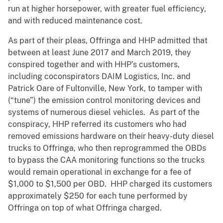
run at higher horsepower, with greater fuel efficiency,
and with reduced maintenance cost.
As part of their pleas, Offringa and HHP admitted that
between at least June 2017 and March 2019, they
conspired together and with HHP’s customers,
including coconspirators DAIM Logistics, Inc. and
Patrick Oare of Fultonville, New York, to tamper with
(“tune”) the emission control monitoring devices and
systems of numerous diesel vehicles. As part of the
conspiracy, HHP referred its customers who had
removed emissions hardware on their heavy-duty diesel
trucks to Offringa, who then reprogrammed the OBDs
to bypass the CAA monitoring functions so the trucks
would remain operational in exchange for a fee of
$1,000 to $1,500 per OBD. HHP charged its customers
approximately $250 for each tune performed by
Offringa on top of what Offringa charged.