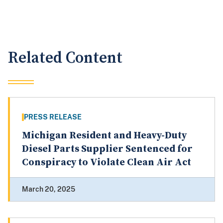
Related Content
PRESS RELEASE
Michigan Resident and Heavy-Duty
Diesel Parts Supplier Sentenced for
Conspiracy to Violate Clean Air Act
March 20, 2025