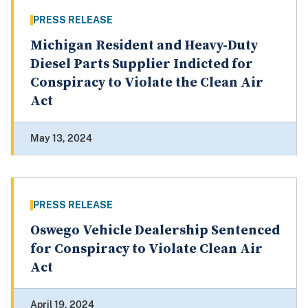
PRESS RELEASE
Michigan Resident and Heavy-Duty
Diesel Parts Supplier Indicted for
Conspiracy to Violate the Clean Air
Act
May 13, 2024
PRESS RELEASE
Oswego Vehicle Dealership Sentenced
for Conspiracy to Violate Clean Air
Act
April 19, 2024