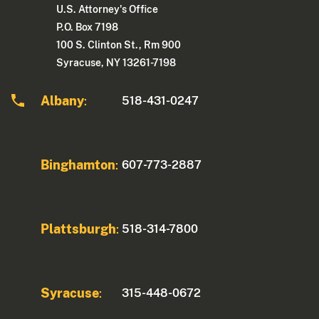
U.S. Attorney's Office
P.O. Box 7198
100 S. Clinton St., Rm 900
Syracuse, NY 13261-7198
Albany
518-431-0247
:
Binghamton
607-773-2887
:
Plattsburgh
518-314-7800
:
Syracuse
315-448-0672
: