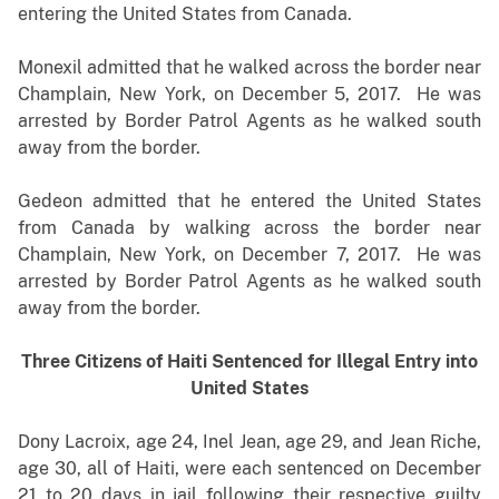
entering the United States from Canada.
Monexil admitted that he walked across the border near
Champlain, New York, on December 5, 2017. He was
arrested by Border Patrol Agents as he walked south
away from the border.
Gedeon admitted that he entered the United States
from Canada by walking across the border near
Champlain, New York, on December 7, 2017. He was
arrested by Border Patrol Agents as he walked south
away from the border.
Three Citizens of Haiti Sentenced for Illegal Entry into
United States
Dony Lacroix, age 24, Inel Jean, age 29, and Jean Riche,
age 30, all of Haiti, were each sentenced on December
21 to 20 days in jail following their respective guilty