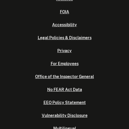
FOIA
Accessibility
Legal Policies & Disclaimers
Privacy
For Employees
Office of the Inspector General
No FEAR Act Data
EEO Policy Statement
Vulnerability Disclosure
Multilingual