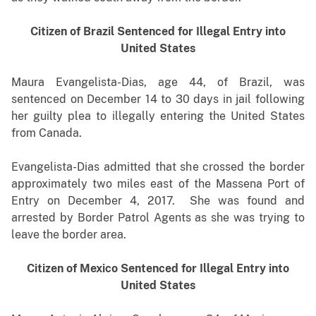
Citizen of Brazil Sentenced for Illegal Entry into
United States
Maura Evangelista-Dias, age 44, of Brazil, was
sentenced on December 14 to 30 days in jail following
her guilty plea to illegally entering the United States
from Canada.
Evangelista-Dias admitted that she crossed the border
approximately two miles east of the Massena Port of
Entry on December 4, 2017. She was found and
arrested by Border Patrol Agents as she was trying to
leave the border area.
Citizen of Mexico Sentenced for Illegal Entry into
United States