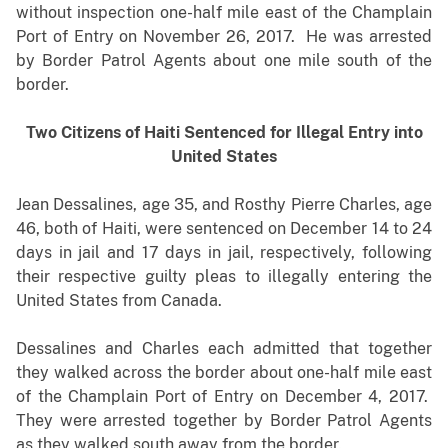
without inspection one-half mile east of the Champlain
Port of Entry on November 26, 2017. He was arrested
by Border Patrol Agents about one mile south of the
border.
Two Citizens of Haiti Sentenced for Illegal Entry into
United States
Jean Dessalines, age 35, and Rosthy Pierre Charles, age
46, both of Haiti, were sentenced on December 14 to 24
days in jail and 17 days in jail, respectively, following
their respective guilty pleas to illegally entering the
United States from Canada.
Dessalines and Charles each admitted that together
they walked across the border about one-half mile east
of the Champlain Port of Entry on December 4, 2017.
They were arrested together by Border Patrol Agents
as they walked south away from the border.