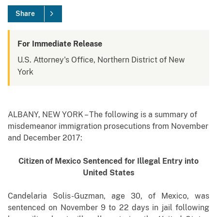
Share
For Immediate Release
U.S. Attorney's Office, Northern District of New
York
ALBANY, NEW YORK – The following is a summary of
misdemeanor immigration prosecutions from November
and December 2017:
Citizen of Mexico Sentenced for Illegal Entry into
United States
Candelaria Solis-Guzman, age 30, of Mexico, was
sentenced on November 9 to 22 days in jail following