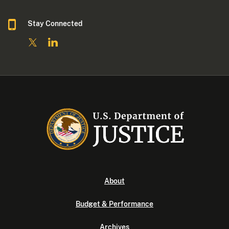
Stay Connected
About
Budget & Performance
Archives