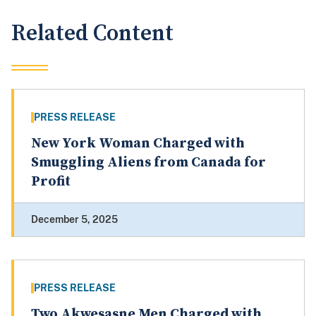
Related Content
PRESS RELEASE
New York Woman Charged with
Smuggling Aliens from Canada for
Profit
December 5, 2025
PRESS RELEASE
Two Akwesasne Men Charged with