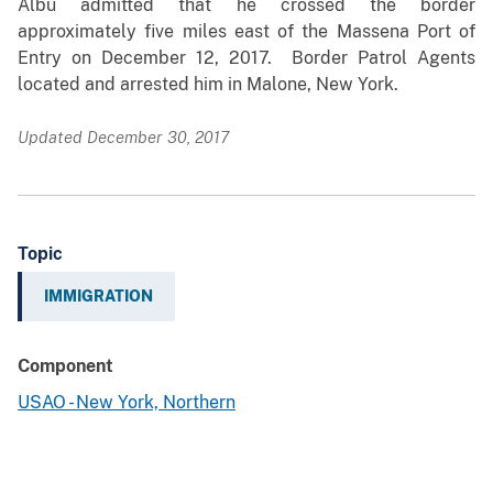
Albu admitted that he crossed the border
approximately five miles east of the Massena Port of
Entry on December 12, 2017. Border Patrol Agents
located and arrested him in Malone, New York.
Updated December 30, 2017
Topic
IMMIGRATION
Component
USAO - New York, Northern