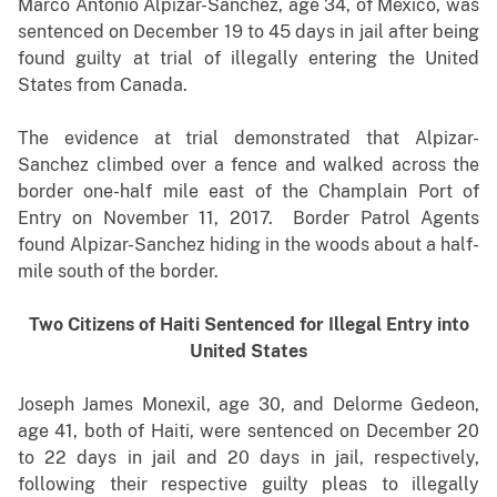
Marco Antonio Alpizar-Sanchez, age 34, of Mexico, was
sentenced on December 19 to 45 days in jail after being
found guilty at trial of illegally entering the United
States from Canada.
The evidence at trial demonstrated that Alpizar-
Sanchez climbed over a fence and walked across the
border one-half mile east of the Champlain Port of
Entry on November 11, 2017. Border Patrol Agents
found Alpizar-Sanchez hiding in the woods about a half-
mile south of the border.
Two Citizens of Haiti Sentenced for Illegal Entry into
United States
Joseph James Monexil, age 30, and Delorme Gedeon,
age 41, both of Haiti, were sentenced on December 20
to 22 days in jail and 20 days in jail, respectively,
following their respective guilty pleas to illegally