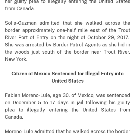
her guilty plea to illegally entering the United States
from Canada.
Solis-Guzman admitted that she walked across the
border approximately one-half mile east of the Trout
River Port of Entry on the night of October 29, 2017.
She was arrested by Border Patrol Agents as she hid in
the woods just south of the border near Trout River,
New York.
Citizen of Mexico Sentenced for Illegal Entry into
United States
Fabian Moreno-Lule, age 30, of Mexico, was sentenced
on December 5 to 17 days in jail following his guilty
plea to illegally entering the United States from
Canada.
Moreno-Lule admitted that he walked across the border