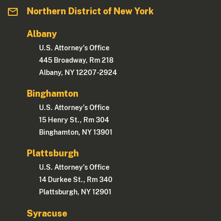
Northern District of New York
Albany
U.S. Attorney's Office
445 Broadway, Rm 218
Albany, NY 12207-2924
Binghamton
U.S. Attorney's Office
15 Henry St., Rm 304
Binghamton, NY 13901
Plattsburgh
U.S. Attorney's Office
14 Durkee St., Rm 340
Plattsburgh, NY 12901
Syracuse