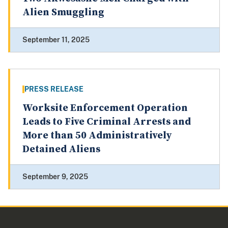
Alien Smuggling
September 11, 2025
PRESS RELEASE
Worksite Enforcement Operation
Leads to Five Criminal Arrests and
More than 50 Administratively
Detained Aliens
September 9, 2025