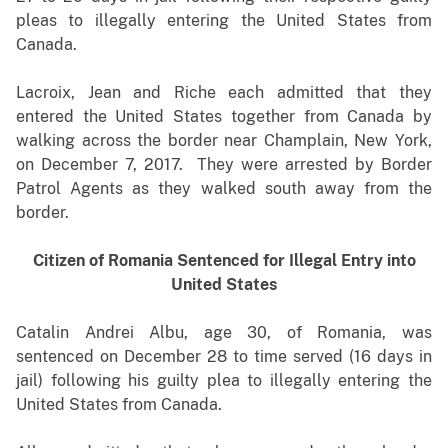
pleas to illegally entering the United States from
Canada.
Lacroix, Jean and Riche each admitted that they
entered the United States together from Canada by
walking across the border near Champlain, New York,
on December 7, 2017. They were arrested by Border
Patrol Agents as they walked south away from the
border.
Citizen of Romania Sentenced for Illegal Entry into
United States
Catalin Andrei Albu, age 30, of Romania, was
sentenced on December 28 to time served (16 days in
jail) following his guilty plea to illegally entering the
United States from Canada.