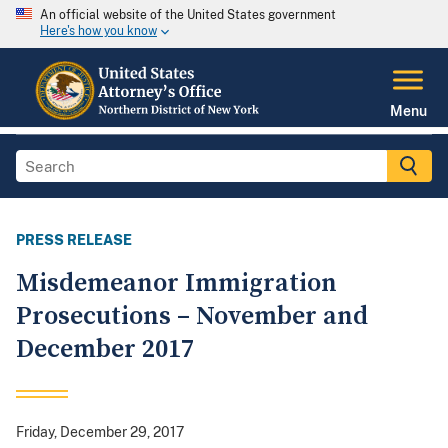
An official website of the United States government
Here's how you know
Menu
PRESS RELEASE
Misdemeanor Immigration
Prosecutions – November and
December 2017
Friday, December 29, 2017