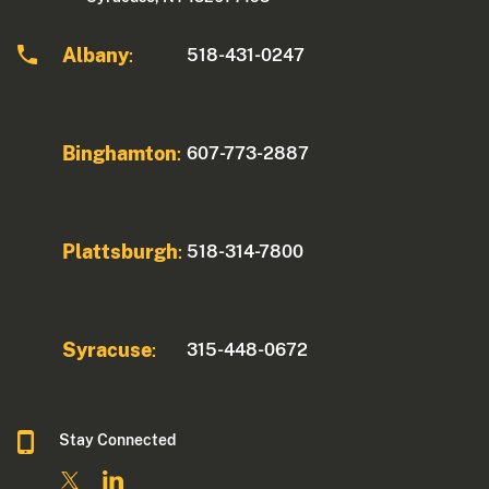
Albany
518-431-0247
:
Binghamton
607-773-2887
:
Plattsburgh
518-314-7800
:
Syracuse
315-448-0672
:
Stay Connected