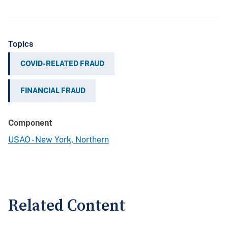
Topics
COVID-RELATED FRAUD
FINANCIAL FRAUD
Component
USAO - New York, Northern
Related Content