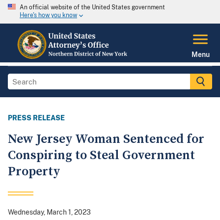
An official website of the United States government
Here's how you know
Menu
PRESS RELEASE
New Jersey Woman Sentenced for
Conspiring to Steal Government
Property
Wednesday, March 1, 2023