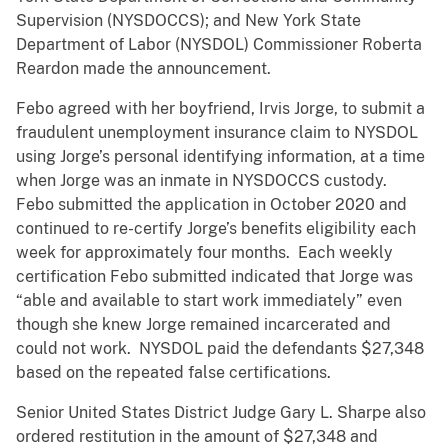
Supervision (NYSDOCCS); and New York State
Department of Labor (NYSDOL) Commissioner Roberta
Reardon made the announcement.
Febo agreed with her boyfriend, Irvis Jorge, to submit a
fraudulent unemployment insurance claim to NYSDOL
using Jorge’s personal identifying information, at a time
when Jorge was an inmate in NYSDOCCS custody.
Febo submitted the application in October 2020 and
continued to re-certify Jorge’s benefits eligibility each
week for approximately four months. Each weekly
certification Febo submitted indicated that Jorge was
“able and available to start work immediately” even
though she knew Jorge remained incarcerated and
could not work. NYSDOL paid the defendants $27,348
based on the repeated false certifications.
Senior United States District Judge Gary L. Sharpe also
ordered restitution in the amount of $27,348 and