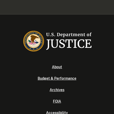
About
Budget & Performance
Archives
FOIA
Accessibility