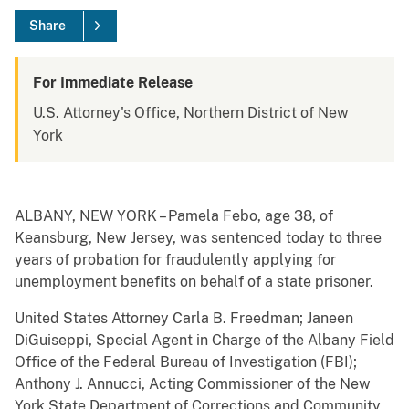
Share
For Immediate Release
U.S. Attorney's Office, Northern District of New
York
ALBANY, NEW YORK – Pamela Febo, age 38, of
Keansburg, New Jersey, was sentenced today to three
years of probation for fraudulently applying for
unemployment benefits on behalf of a state prisoner.
United States Attorney Carla B. Freedman; Janeen
DiGuiseppi, Special Agent in Charge of the Albany Field
Office of the Federal Bureau of Investigation (FBI);
Anthony J. Annucci, Acting Commissioner of the New
York State Department of Corrections and Community