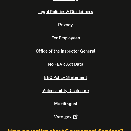
Legal Policies & Disclaimers
Privacy
For Employees
Office of the Inspector General
No FEAR Act Data
EEO Policy Statement
Vulnerability Disclosure
Multilingual
Vote.gov