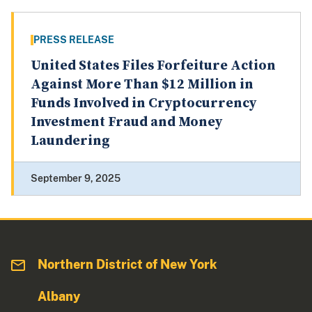
PRESS RELEASE
United States Files Forfeiture Action
Against More Than $12 Million in
Funds Involved in Cryptocurrency
Investment Fraud and Money
Laundering
September 9, 2025
Northern District of New York
Albany