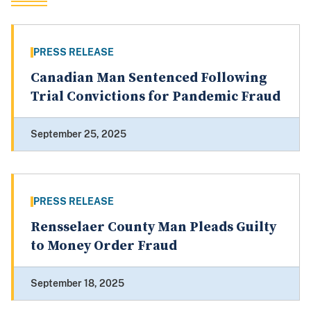
PRESS RELEASE
Canadian Man Sentenced Following
Trial Convictions for Pandemic Fraud
September 25, 2025
PRESS RELEASE
Rensselaer County Man Pleads Guilty
to Money Order Fraud
September 18, 2025