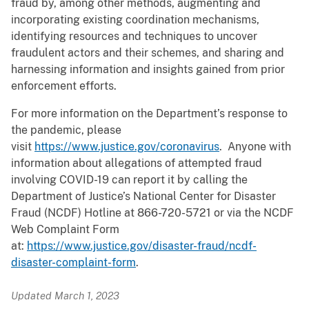
fraud by, among other methods, augmenting and
incorporating existing coordination mechanisms,
identifying resources and techniques to uncover
fraudulent actors and their schemes, and sharing and
harnessing information and insights gained from prior
enforcement efforts.
For more information on the Department’s response to
the pandemic, please
visit
https://www.justice.gov/coronavirus
. Anyone with
information about allegations of attempted fraud
involving COVID-19 can report it by calling the
Department of Justice’s National Center for Disaster
Fraud (NCDF) Hotline at 866-720-5721 or via the NCDF
Web Complaint Form
at:
https://www.justice.gov/disaster-fraud/ncdf-
disaster-complaint-form
.
Updated March 1, 2023