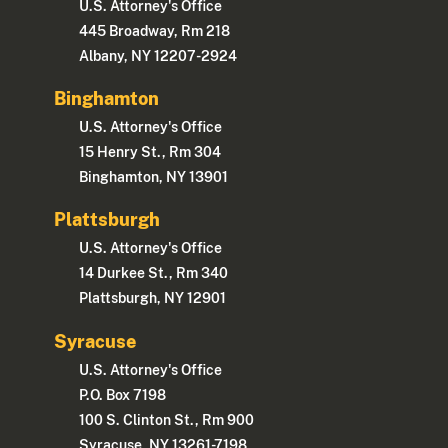
U.S. Attorney's Office
445 Broadway, Rm 218
Albany, NY 12207-2924
Binghamton
U.S. Attorney's Office
15 Henry St., Rm 304
Binghamton, NY 13901
Plattsburgh
U.S. Attorney's Office
14 Durkee St., Rm 340
Plattsburgh, NY 12901
Syracuse
U.S. Attorney's Office
P.O. Box 7198
100 S. Clinton St., Rm 900
Syracuse, NY 13261-7198