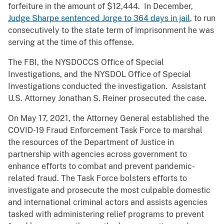
forfeiture in the amount of $12,444. In December,
Judge Sharpe sentenced Jorge to 364 days in jail
, to run
consecutively to the state term of imprisonment he was
serving at the time of this offense.
The FBI, the NYSDOCCS Office of Special
Investigations, and the NYSDOL Office of Special
Investigations conducted the investigation. Assistant
U.S. Attorney Jonathan S. Reiner prosecuted the case.
On May 17, 2021, the Attorney General established the
COVID-19 Fraud Enforcement Task Force to marshal
the resources of the Department of Justice in
partnership with agencies across government to
enhance efforts to combat and prevent pandemic-
related fraud. The Task Force bolsters efforts to
investigate and prosecute the most culpable domestic
and international criminal actors and assists agencies
tasked with administering relief programs to prevent