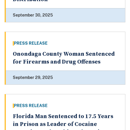
September 30, 2025
PRESS RELEASE
Onondaga County Woman Sentenced
for Firearms and Drug Offenses
September 29, 2025
PRESS RELEASE
Florida Man Sentenced to 17.5 Years
in Prison as Leader of Cocaine