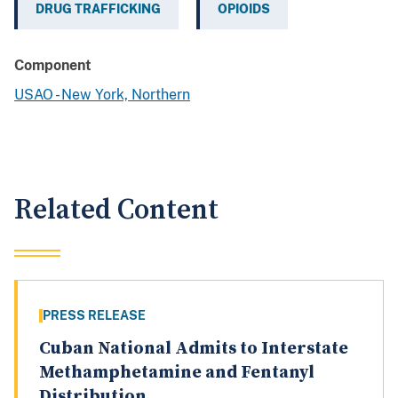
DRUG TRAFFICKING
OPIOIDS
Component
USAO - New York, Northern
Related Content
PRESS RELEASE
Cuban National Admits to Interstate
Methamphetamine and Fentanyl
Distribution