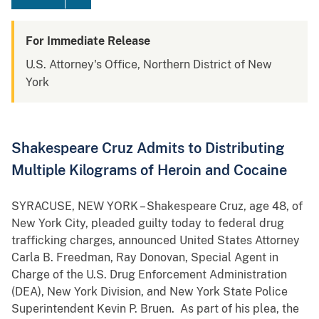
For Immediate Release
U.S. Attorney's Office, Northern District of New
York
Shakespeare Cruz Admits to Distributing
Multiple Kilograms of Heroin and Cocaine
SYRACUSE, NEW YORK – Shakespeare Cruz, age 48, of
New York City, pleaded guilty today to federal drug
trafficking charges, announced United States Attorney
Carla B. Freedman, Ray Donovan, Special Agent in
Charge of the U.S. Drug Enforcement Administration
(DEA), New York Division, and New York State Police
Superintendent Kevin P. Bruen. As part of his plea, the