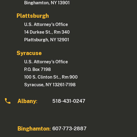
Binghamton, NY 13901
Plattsburgh
U.S. Attorney's Office
14 Durkee St., Rm 340
Plattsburgh, NY 12901
Syracuse
U.S. Attorney's Office
P.O. Box 7198
100 S. Clinton St., Rm 900
Syracuse, NY 13261-7198
Albany
518-431-0247
:
Binghamton
607-773-2887
: