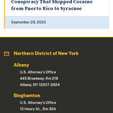
Conspiracy That Shipped Cocaine
from Puerto Rico to Syracuse
September 29, 2025
Northern District of New York
Albany
U.S. Attorney's Office
445 Broadway, Rm 218
Albany, NY 12207-2924
Binghamton
U.S. Attorney's Office
15 Henry St., Rm 304