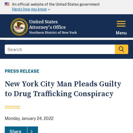
An official website of the United States government
Here's how you know
Menu
PRESS RELEASE
New York City Man Pleads Guilty
to Drug Trafficking Conspiracy
Monday, January 24, 2022
Share