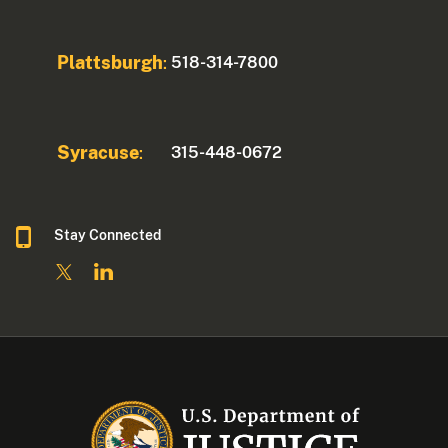
Plattsburgh
518-314-7800
:
Syracuse
315-448-0672
:
Stay Connected