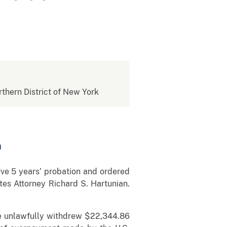
rthern District of New York
n
e 5 years’ probation and ordered
tes Attorney Richard S. Hartunian.
she unlawfully withdrew $22,344.86