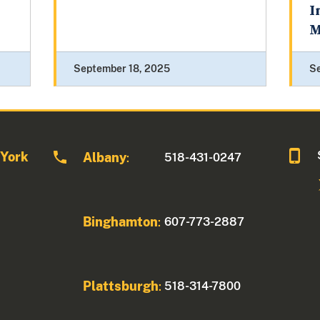
I
M
September 18, 2025
S
 York
Albany
518-431-0247
:
Binghamton
607-773-2887
:
Plattsburgh
518-314-7800
: