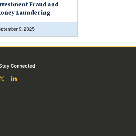
nvestment Fraud and
oney Laundering
eptember 9, 2025
Stay Connected