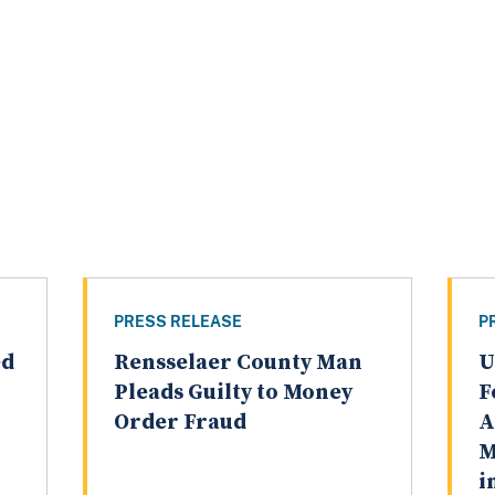
PRESS RELEASE
P
ed
Rensselaer County Man
U
Pleads Guilty to Money
F
Order Fraud
A
M
i