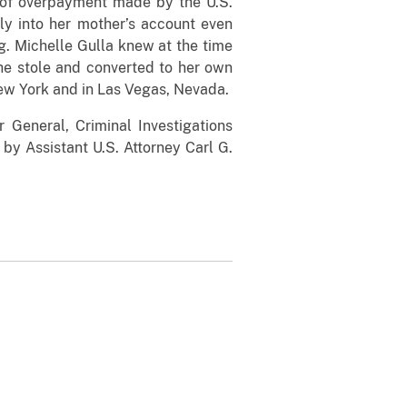
 of overpayment made by the U.S.
hly into her mother’s account even
ng. Michelle Gulla knew at the time
she stole and converted to her own
ew York and in Las Vegas, Nevada.
r General, Criminal Investigations
by Assistant U.S. Attorney Carl G.