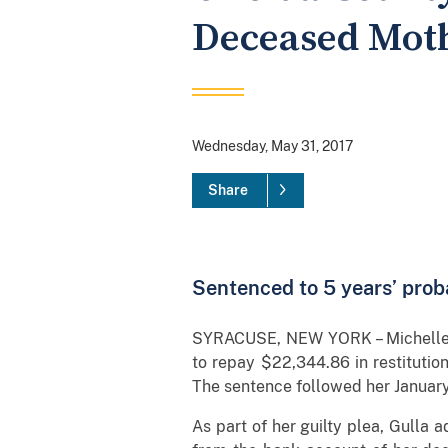
Deceased Moth
Wednesday, May 31, 2017
Share
Sentenced to 5 years’ proba
SYRACUSE, NEW YORK – Michelle Gu
to repay $22,344.86 in restitutio
The sentence followed her January 
As part of her guilty plea, Gulla