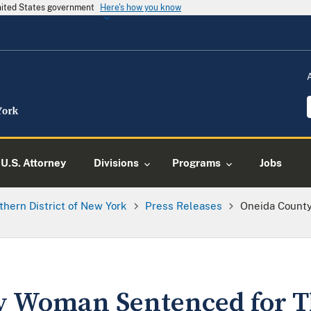
United States government
Here's how you know
U.S. Attorney
Divisions
Programs
Jobs
thern District of New York
Press Releases
Oneida Count
 Woman Sentenced for Th