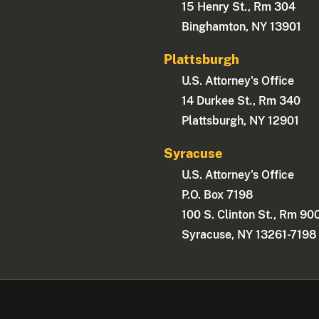
15 Henry St., Rm 304
Binghamton, NY 13901
Plattsburgh
U.S. Attorney's Office
14 Durkee St., Rm 340
Plattsburgh, NY 12901
Syracuse
U.S. Attorney's Office
P.O. Box 7198
100 S. Clinton St., Rm 90
Syracuse, NY 13261-7198