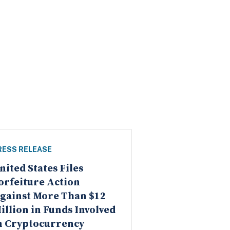
RESS RELEASE
nited States Files
orfeiture Action
gainst More Than $12
illion in Funds Involved
n Cryptocurrency