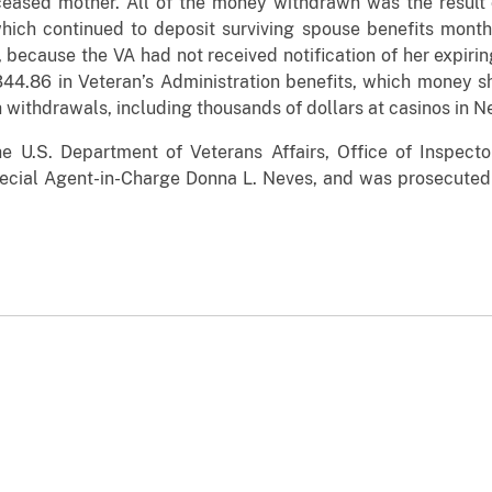
ceased mother. All of the money withdrawn was the result
which continued to deposit surviving spouse benefits mont
, because the VA had not received notification of her expiri
344.86 in Veteran’s Administration benefits, which money 
withdrawals, including thousands of dollars at casinos in N
the
U.S. Department of Veterans Affairs, Office of Inspecto
Special Agent-in-Charge Donna L. Neves, and
was prosecuted 