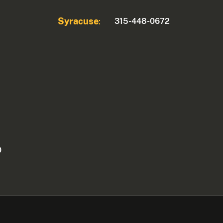
Syracuse
315-448-0672
:
0