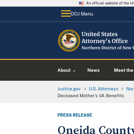
An official website of the 
DOJ Menu
About
News
Meet the 
Justice.gov
U.S. Attorneys
Nor
Deceased Mother’s VA Benefits
PRESS RELEASE
Oneida County