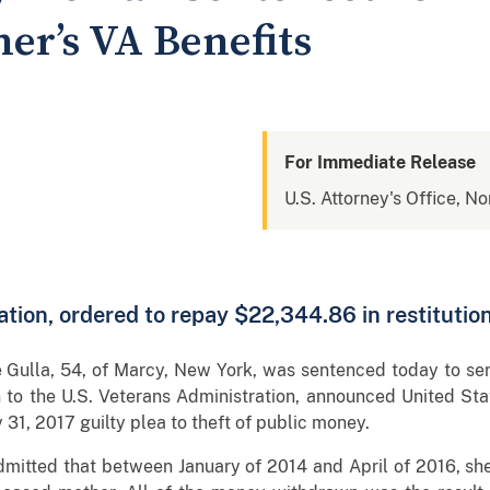
er’s VA Benefits
For Immediate Release
U.S. Attorney's Office, No
tion, ordered to repay $22,344.86 in restitutio
lla, 54, of Marcy, New York, was sentenced today to serv
n to the U.S. Veterans Administration, announced United Sta
31, 2017 guilty plea to theft of public money.
 admitted that between January of 2014 and April of 2016, 