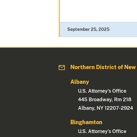
September 25, 2025
Northern District of New
Albany
U.S. Attorney's Office
445 Broadway, Rm 218
Albany, NY 12207-2924
Binghamton
U.S. Attorney's Office