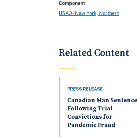
Component
USAO - New York, Northern
Related Content
PRESS RELEASE
Canadian Man Sentenc
Following Trial
Convictions for
Pandemic Fraud