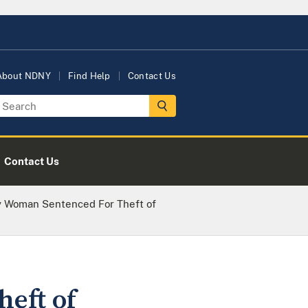
About NDNY
Find Help
Contact Us
Contact Us
y Woman Sentenced For Theft of
eft of