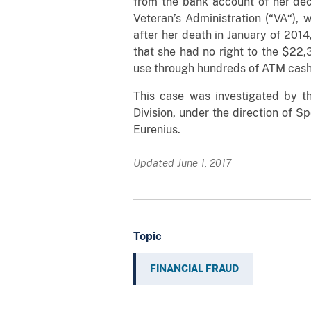
from the bank account of her de
Veteran’s Administration (“VA“), 
after her death in January of 2014
that she had no right to the $22,
use through hundreds of ATM cash 
This case was investigated by 
Division, under the direction of 
Eurenius.
Updated June 1, 2017
Topic
FINANCIAL FRAUD