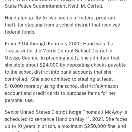
State Police Superintendent Keith M. Corlett.
Hand pled guilty to two counts of federal program
theft, for stealing from a school district that received
federal funds.
From 2014 through February 2020, Hand was the
Treasurer for the Morris Central School District in
Otsego County. In pleading guilty, she admitted that
she stole about $24,000 by depositing checks payable
to the school district into bank accounts that she
controlled. She also admitted to stealing at least
$10,000 more by using the school district’s Amazon
account and credit cards to purchase items for her
personal use.
Senior United States District Judge Thomas J. McAvoy is
scheduled to sentence Hand on May 11, 2021. She faces
up to 10 years in prison, a maximum $250,000 fine, and