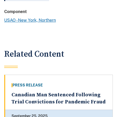
Component
USAO - New York, Northern
Related Content
PRESS RELEASE
Canadian Man Sentenced Following
Trial Convictions for Pandemic Fraud
September 25, 2025