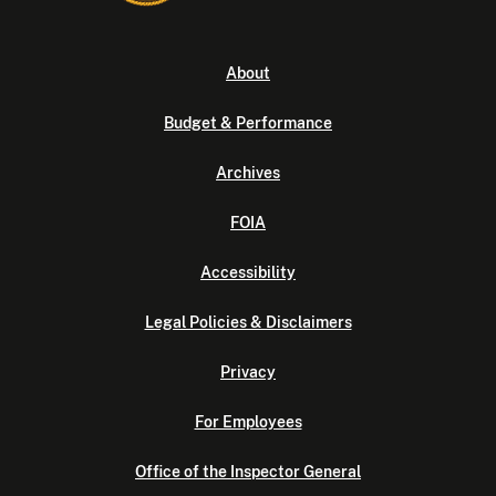
About
Budget & Performance
Archives
FOIA
Accessibility
Legal Policies & Disclaimers
Privacy
For Employees
Office of the Inspector General