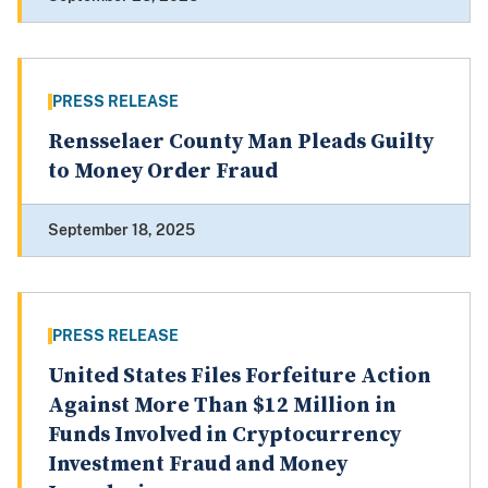
PRESS RELEASE
Rensselaer County Man Pleads Guilty
to Money Order Fraud
September 18, 2025
PRESS RELEASE
United States Files Forfeiture Action
Against More Than $12 Million in
Funds Involved in Cryptocurrency
Investment Fraud and Money