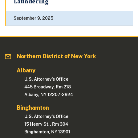
Laundering
September 9, 2025
Northern District of New York
Albany
U.S. Attorney's Office
445 Broadway, Rm 218
Albany, NY 12207-2924
Binghamton
U.S. Attorney's Office
15 Henry St., Rm 304
Binghamton, NY 13901