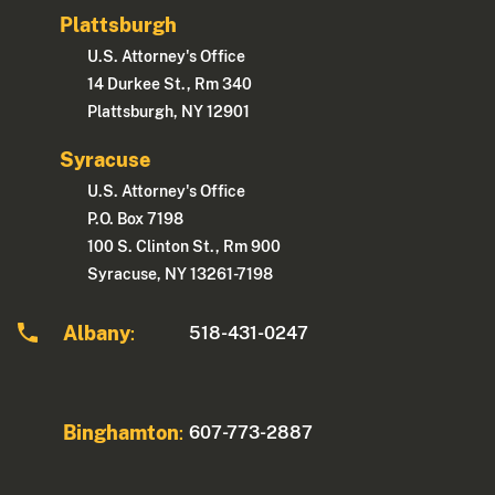
Plattsburgh
U.S. Attorney's Office
14 Durkee St., Rm 340
Plattsburgh, NY 12901
Syracuse
U.S. Attorney's Office
P.O. Box 7198
100 S. Clinton St., Rm 900
Syracuse, NY 13261-7198
Albany
518-431-0247
:
Binghamton
607-773-2887
: