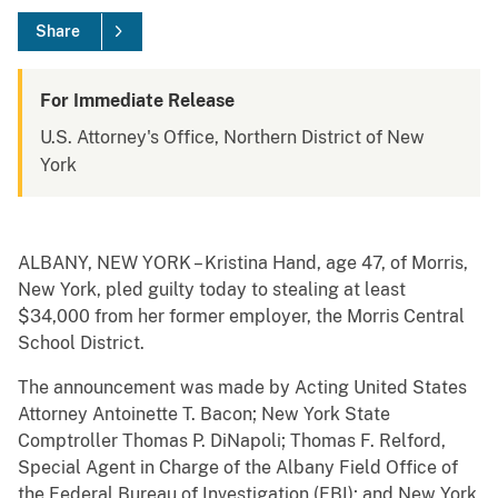
Share
For Immediate Release
U.S. Attorney's Office, Northern District of New
York
ALBANY, NEW YORK – Kristina Hand, age 47, of Morris,
New York, pled guilty today to stealing at least
$34,000 from her former employer, the Morris Central
School District.
The announcement was made by Acting United States
Attorney Antoinette T. Bacon; New York State
Comptroller Thomas P. DiNapoli; Thomas F. Relford,
Special Agent in Charge of the Albany Field Office of
the Federal Bureau of Investigation (FBI); and New York