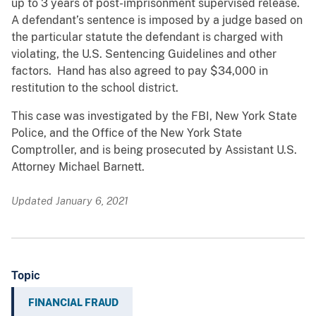
up to 3 years of post-imprisonment supervised release.
A defendant’s sentence is imposed by a judge based on
the particular statute the defendant is charged with
violating, the U.S. Sentencing Guidelines and other
factors. Hand has also agreed to pay $34,000 in
restitution to the school district.
This case was investigated by the FBI, New York State
Police, and the Office of the New York State
Comptroller, and is being prosecuted by Assistant U.S.
Attorney Michael Barnett.
Updated January 6, 2021
Topic
FINANCIAL FRAUD