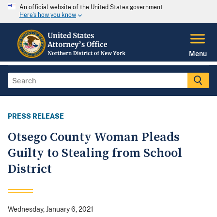
An official website of the United States government
Here's how you know
Menu
PRESS RELEASE
Otsego County Woman Pleads
Guilty to Stealing from School
District
Wednesday, January 6, 2021