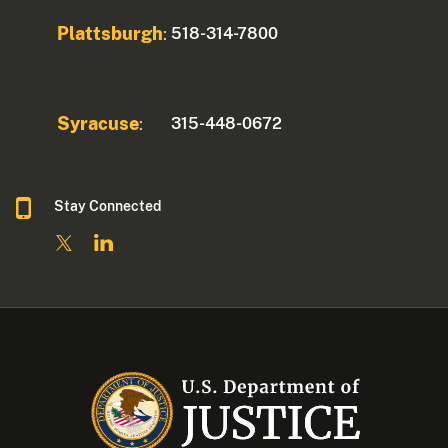
Plattsburgh
518-314-7800
:
Syracuse
315-448-0672
:
Stay Connected