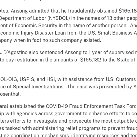
ty plea, Ansong admitted that he fraudulently obtained $165,
Department of Labor (NYSDOL) in the names of 13 other peop
ent of Economic Security in the name of another person. An
conomic Injury Disaster Loan from the U.S. Small Business A
mpany when in fact no such company existed.
. D’Agostino also sentenced Ansong to 1 year of supervised r
o pay restitution in the amounts of $165,182 to the State of
OL-OIG, USPIS, and HSI, with assistance from U.S. Customs 
ice of Special Investigations. The case was prosecuted by A
osenthal.
eral established the COVID-19 Fraud Enforcement Task Force
hip with agencies across government to enhance efforts to 
ters efforts to investigate and prosecute the most culpable 
ies tasked with administering relief programs to prevent fra
ting coordination mechanisms, identifying resources and te