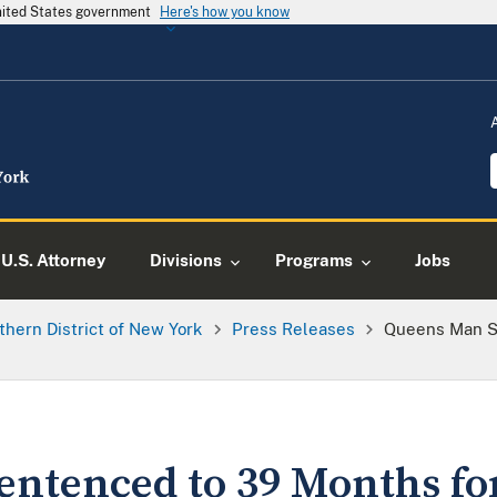
United States government
Here's how you know
U.S. Attorney
Divisions
Programs
Jobs
thern District of New York
Press Releases
Queens Man S
ntenced to 39 Months fo