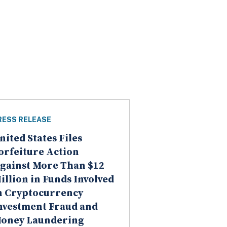
RESS RELEASE
nited States Files
orfeiture Action
gainst More Than $12
illion in Funds Involved
n Cryptocurrency
nvestment Fraud and
oney Laundering