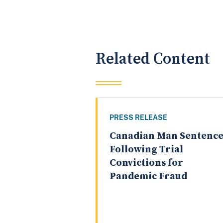
Related Content
PRESS RELEASE
Canadian Man Sentenc
Following Trial
Convictions for
Pandemic Fraud