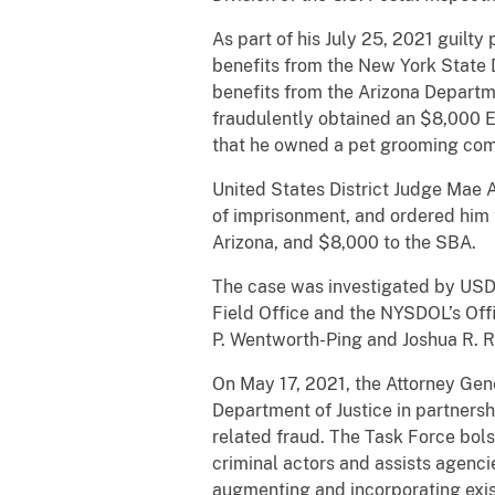
As part of his July 25, 2021 guil
benefits from the New York State 
benefits from the Arizona Departm
fraudulently obtained an $8,000 E
that he owned a pet grooming co
United States District Judge Mae A
of imprisonment, and ordered him t
Arizona, and $8,000 to the SBA.
The case was investigated by USD
Field Office and the NYSDOL’s Off
P. Wentworth-Ping and Joshua R. R
On May 17, 2021, the Attorney Gen
Department of Justice in partners
related fraud. The Task Force bols
criminal actors and assists agenc
augmenting and incorporating exis