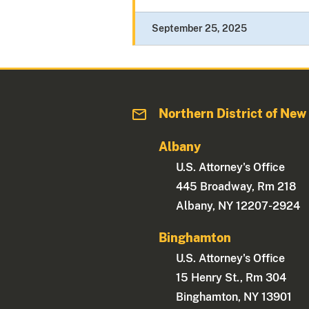
September 25, 2025
Northern District of New
Albany
U.S. Attorney's Office
445 Broadway, Rm 218
Albany, NY 12207-2924
Binghamton
U.S. Attorney's Office
15 Henry St., Rm 304
Binghamton, NY 13901