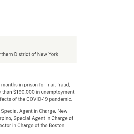
rthern District of New York
onths in prison for mail fraud,
ore than $190,000 in unemployment
ffects of the COVID-19 pandemic.
 Special Agent in Charge, New
rpino, Special Agent in Charge of
ector in Charge of the Boston