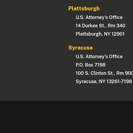
Plattsburgh
U.S. Attorney's Office
14 Durkee St., Rm 340
Plattsburgh, NY 12901
Syracuse
U.S. Attorney's Office
P.O. Box 7198
100 S. Clinton St., Rm 90
Syracuse, NY 13261-7198