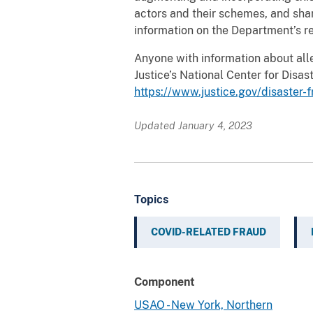
actors and their schemes, and sha
information on the Department’s r
Anyone with information about all
Justice’s National Center for Dis
https://www.justice.gov/disaster-
Updated January 4, 2023
Topics
COVID-RELATED FRAUD
Component
USAO - New York, Northern