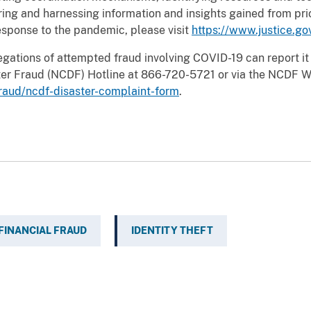
ring and harnessing information and insights gained from pri
esponse to the pandemic, please visit
https://www.justice.go
egations of attempted fraud involving COVID-19 can report it
aster Fraud (NCDF) Hotline at 866-720-5721 or via the NCDF 
fraud/ncdf-disaster-complaint-form
.
FINANCIAL FRAUD
IDENTITY THEFT