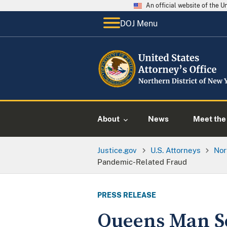
An official website of the 
DOJ Menu
About
News
Meet the 
Justice.gov
U.S. Attorneys
Nor
Pandemic-Related Fraud
PRESS RELEASE
Queens Man Se