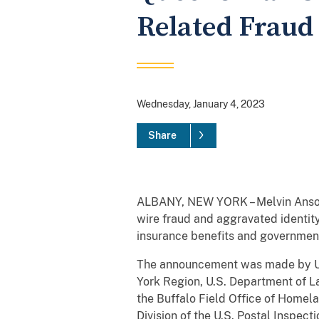
Related Fraud
Wednesday, January 4, 2023
Share
ALBANY, NEW YORK – Melvin Ansong
wire fraud and aggravated identit
insurance benefits and government
The announcement was made by Uni
York Region, U.S. Department of L
the Buffalo Field Office of Homela
Division of the U.S. Postal Inspect