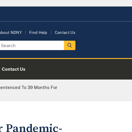
About NDNY
Find Help
Contact Us
Contact Us
entenced To 39 Months For
r Pandemic-