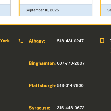
September 18, 2025
S
 York
Albany
518-431-0247
:
Binghamton
607-773-2887
:
Plattsburgh
518-314-7800
:
Syracuse
315-448-0672
: