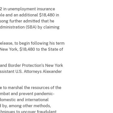
182 in unemployment insurance
le and an additional $18,480 in
song further admitted that he
dministration (SBA) by claiming
elease, to begin following his term
 New York, $18,480 to the State of
and Border Protection’s New York
ssistant U.S. Attorneys Alexander
 to marshal the resources of the
combat and prevent pandemic-
domestic and international
ud by, among other methods,
chniques to uncover fraudulent