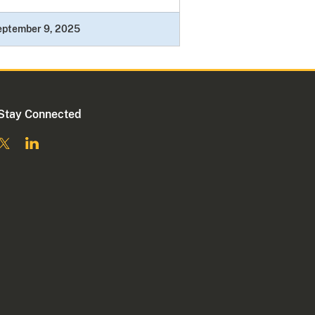
eptember 9, 2025
Stay Connected