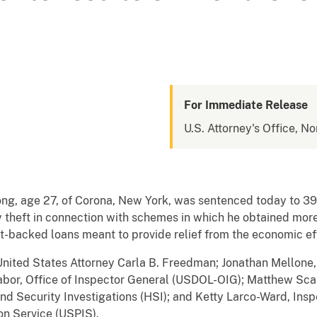
For Immediate Release
U.S. Attorney's Office, No
, age 27, of Corona, New York, was sentenced today to 39 m
y theft in connection with schemes in which he obtained m
-backed loans meant to provide relief from the economic e
ted States Attorney Carla B. Freedman; Jonathan Mellone,
abor, Office of Inspector General (USDOL-OIG); Matthew Sca
nd Security Investigations (HSI); and Ketty Larco-Ward, Insp
ion Service (USPIS).