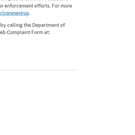
or enforcement efforts. For more
v/coronavirus
.
 by calling the Department of
Web Complaint Form at: