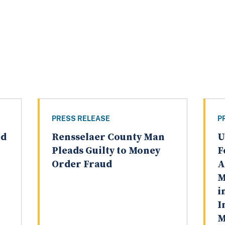
PRESS RELEASE
P
ed
Rensselaer County Man
U
Pleads Guilty to Money
F
Order Fraud
A
M
i
I
M