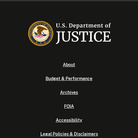
About
Budget & Performance
Archives
FOIA
Accessibility
Legal Policies & Disclaimers