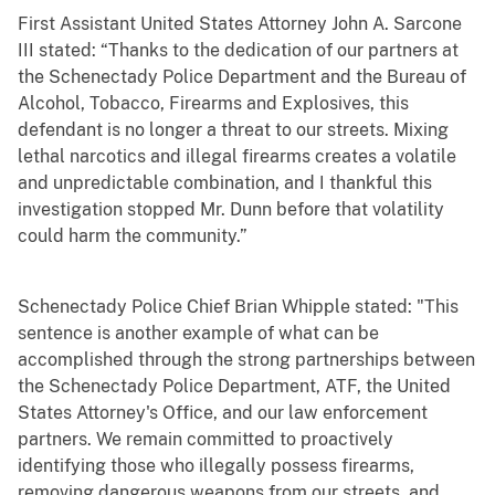
First Assistant United States Attorney John A. Sarcone
III stated: “Thanks to the dedication of our partners at
the Schenectady Police Department and the Bureau of
Alcohol, Tobacco, Firearms and Explosives, this
defendant is no longer a threat to our streets. Mixing
lethal narcotics and illegal firearms creates a volatile
and unpredictable combination, and I thankful this
investigation stopped Mr. Dunn before that volatility
could harm the community.”
Schenectady Police Chief Brian Whipple stated: "This
sentence is another example of what can be
accomplished through the strong partnerships between
the Schenectady Police Department, ATF, the United
States Attorney's Office, and our law enforcement
partners. We remain committed to proactively
identifying those who illegally possess firearms,
removing dangerous weapons from our streets, and