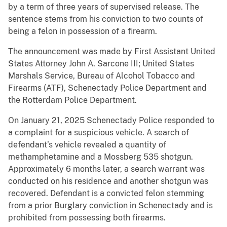
by a term of three years of supervised release. The
sentence stems from his conviction to two counts of
being a felon in possession of a firearm.
The announcement was made by First Assistant United
States Attorney John A. Sarcone III; United States
Marshals Service, Bureau of Alcohol Tobacco and
Firearms (ATF), Schenectady Police Department and
the Rotterdam Police Department.
On January 21, 2025 Schenectady Police responded to
a complaint for a suspicious vehicle. A search of
defendant’s vehicle revealed a quantity of
methamphetamine and a Mossberg 535 shotgun.
Approximately 6 months later, a search warrant was
conducted on his residence and another shotgun was
recovered. Defendant is a convicted felon stemming
from a prior Burglary conviction in Schenectady and is
prohibited from possessing both firearms.