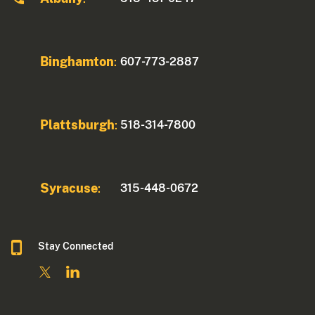
Binghamton
607-773-2887
:
Plattsburgh
518-314-7800
:
Syracuse
315-448-0672
:
Stay Connected