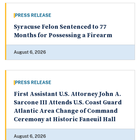
PRESS RELEASE
Syracuse Felon Sentenced to 77
Months for Possessing a Firearm
August 6, 2026
PRESS RELEASE
First Assistant U.S. Attorney John A.
Sarcone III Attends U.S. Coast Guard
Atlantic Area Change of Command
Ceremony at Historic Faneuil Hall
August 6, 2026