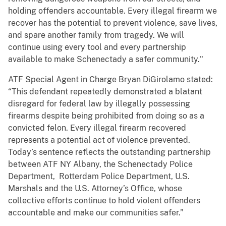
holding offenders accountable. Every illegal firearm we
recover has the potential to prevent violence, save lives,
and spare another family from tragedy. We will
continue using every tool and every partnership
available to make Schenectady a safer community."
ATF Special Agent in Charge Bryan DiGirolamo stated:
“This defendant repeatedly demonstrated a blatant
disregard for federal law by illegally possessing
firearms despite being prohibited from doing so as a
convicted felon. Every illegal firearm recovered
represents a potential act of violence prevented.
Today’s sentence reflects the outstanding partnership
between ATF NY Albany, the Schenectady Police
Department, Rotterdam Police Department, U.S.
Marshals and the U.S. Attorney’s Office, whose
collective efforts continue to hold violent offenders
accountable and make our communities safer.”