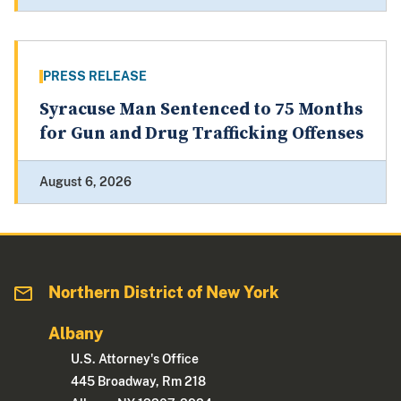
PRESS RELEASE
Syracuse Man Sentenced to 75 Months
for Gun and Drug Trafficking Offenses
August 6, 2026
Northern District of New York
Albany
U.S. Attorney's Office
445 Broadway, Rm 218