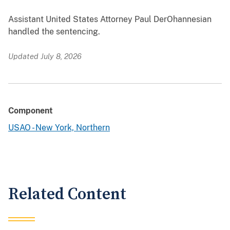
Assistant United States Attorney Paul DerOhannesian
handled the sentencing.
Updated July 8, 2026
Component
USAO - New York, Northern
Related Content