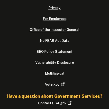
Privacy
For Employees
Office of the Inspector General
No FEAR Act Data
EEO Policy Statement
Vulnerability Disclosure
Multilingual
Vote.gov
Have a question about Government Services?
Contact
USA.gov