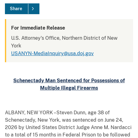
Share
For Immediate Release
U.S. Attorney's Office, Northern District of New
York
USANYN-MediaInquiry@usa.doj.gov
Schenectady Man Sentenced for Possessions of
Multiple Illegal Firearms
ALBANY, NEW YORK –Steven Dunn, age 38 of
Schenectady, New York, was sentenced on June 24,
2026 by United States District Judge Anne M. Nardacci
to a total of 15 months in Federal Prison to be followed