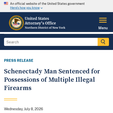
An official website of the United States government
Here's how you know
Menu
PRESS RELEASE
Schenectady Man Sentenced for
Possessions of Multiple Illegal
Firearms
Wednesday, July 8, 2026