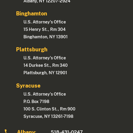
Albany, NY 12207-2924
Binghamton
U.S. Attorney's Office
15 Henry St., Rm 304
Binghamton, NY 13901
Plattsburgh
U.S. Attorney's Office
14 Durkee St., Rm 340
Plattsburgh, NY 12901
Syracuse
U.S. Attorney's Office
P.O. Box 7198
100 S. Clinton St., Rm 900
Syracuse, NY 13261-7198
Albany
518-431-0247
: