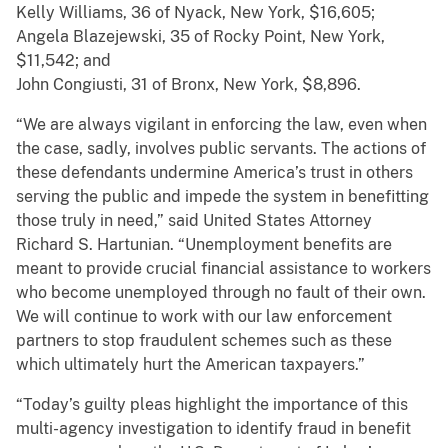
Kelly Williams, 36 of Nyack, New York, $16,605;
Angela Blazejewski, 35 of Rocky Point, New York,
$11,542; and
John Congiusti, 31 of Bronx, New York, $8,896.
“We are always vigilant in enforcing the law, even when
the case, sadly, involves public servants. The actions of
these defendants undermine America’s trust in others
serving the public and impede the system in benefitting
those truly in need,” said United States Attorney
Richard S. Hartunian. “Unemployment benefits are
meant to provide crucial financial assistance to workers
who become unemployed through no fault of their own.
We will continue to work with our law enforcement
partners to stop fraudulent schemes such as these
which ultimately hurt the American taxpayers.”
“Today’s guilty pleas highlight the importance of this
multi-agency investigation to identify fraud in benefit