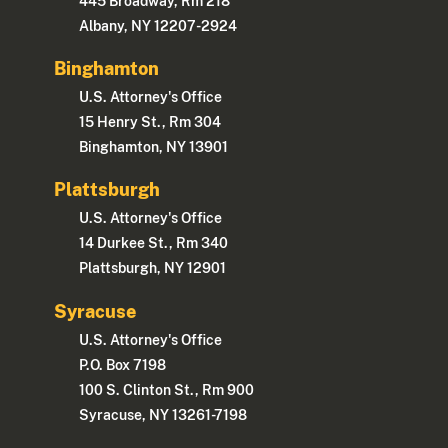
445 Broadway, Rm 218
Albany, NY 12207-2924
Binghamton
U.S. Attorney's Office
15 Henry St., Rm 304
Binghamton, NY 13901
Plattsburgh
U.S. Attorney's Office
14 Durkee St., Rm 340
Plattsburgh, NY 12901
Syracuse
U.S. Attorney's Office
P.O. Box 7198
100 S. Clinton St., Rm 900
Syracuse, NY 13261-7198