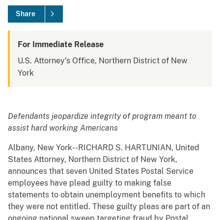
Share
For Immediate Release
U.S. Attorney's Office, Northern District of New
York
Defendants jeopardize integrity of program meant to
assist hard working Americans
Albany, New York--RICHARD S. HARTUNIAN, United
States Attorney, Northern District of New York,
announces that seven United States Postal Service
employees have plead guilty to making false
statements to obtain unemployment benefits to which
they were not entitled. These guilty pleas are part of an
ongoing national sweep targeting fraud by Postal