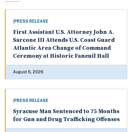
PRESS RELEASE
First Assistant U.S. Attorney John A.
Sarcone III Attends U.S. Coast Guard
Atlantic Area Change of Command
Ceremony at Historic Faneuil Hall
August 6, 2026
PRESS RELEASE
Syracuse Man Sentenced to 75 Months
for Gun and Drug Trafficking Offenses