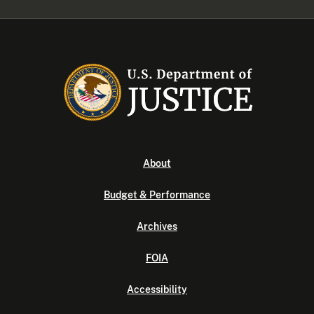
About
Budget & Performance
Archives
FOIA
Accessibility