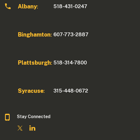
Albany
518-431-0247
:
Binghamton
607-773-2887
:
Plattsburgh
518-314-7800
:
Syracuse
315-448-0672
:
Stay Connected