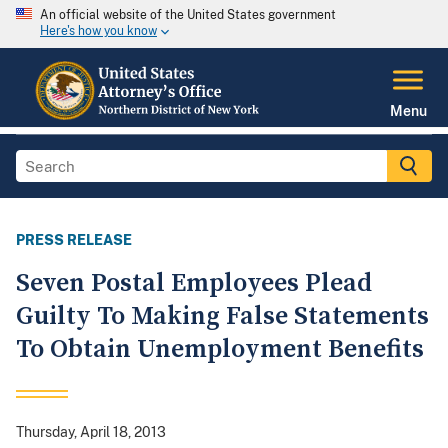
An official website of the United States government
Here's how you know
Menu
PRESS RELEASE
Seven Postal Employees Plead
Guilty To Making False Statements
To Obtain Unemployment Benefits
Thursday, April 18, 2013