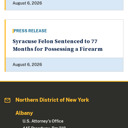
August 6, 2026
PRESS RELEASE
Syracuse Felon Sentenced to 77
Months for Possessing a Firearm
August 6, 2026
Northern District of New York
Albany
U.S. Attorney's Office