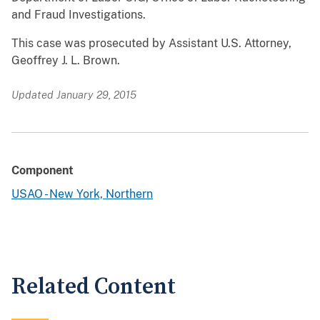
and Fraud Investigations.
This case was prosecuted by Assistant U.S. Attorney,
Geoffrey J. L. Brown.
Updated January 29, 2015
Component
USAO - New York, Northern
Related Content