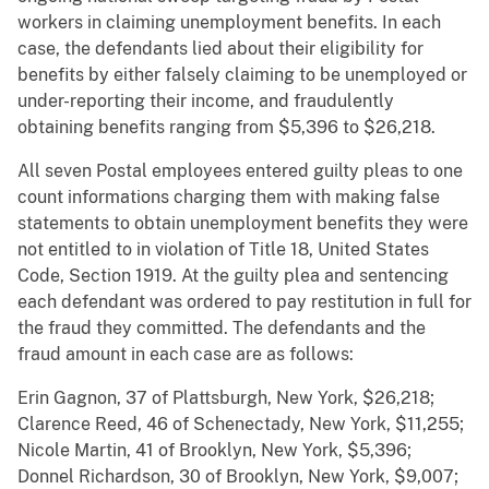
workers in claiming unemployment benefits. In each
case, the defendants lied about their eligibility for
benefits by either falsely claiming to be unemployed or
under-reporting their income, and fraudulently
obtaining benefits ranging from $5,396 to $26,218.
All seven Postal employees entered guilty pleas to one
count informations charging them with making false
statements to obtain unemployment benefits they were
not entitled to in violation of Title 18, United States
Code, Section 1919. At the guilty plea and sentencing
each defendant was ordered to pay restitution in full for
the fraud they committed. The defendants and the
fraud amount in each case are as follows:
Erin Gagnon, 37 of Plattsburgh, New York, $26,218;
Clarence Reed, 46 of Schenectady, New York, $11,255;
Nicole Martin, 41 of Brooklyn, New York, $5,396;
Donnel Richardson, 30 of Brooklyn, New York, $9,007;