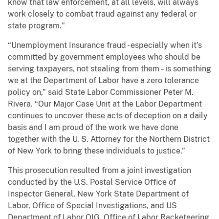
know that law enforcement, at all levels, will always
work closely to combat fraud against any federal or
state program."
“Unemployment Insurance fraud - especially when it’s
committed by government employees who should be
serving taxpayers, not stealing from them – is something
we at the Department of Labor have a zero tolerance
policy on,” said State Labor Commissioner Peter M.
Rivera. “Our Major Case Unit at the Labor Department
continues to uncover these acts of deception on a daily
basis and I am proud of the work we have done
together with the U. S. Attorney for the Northern District
of New York to bring these individuals to justice.”
This prosecution resulted from a joint investigation
conducted by the U.S. Postal Service Office of
Inspector General, New York State Department of
Labor, Office of Special Investigations, and US
Department of Labor OIG, Office of Labor Racketeering