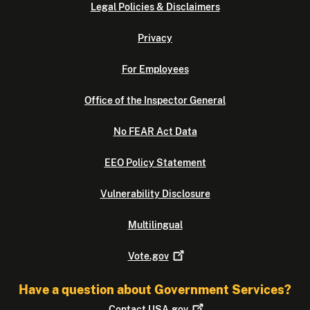
Legal Policies & Disclaimers
Privacy
For Employees
Office of the Inspector General
No FEAR Act Data
EEO Policy Statement
Vulnerability Disclosure
Multilingual
Vote.gov
Have a question about Government Services?
Contact
USA.gov