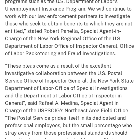
programs such as the U.S. Department of Labor’s
Unemployment Insurance Program. We will continue to
work with our law enforcement partners to investigate
those who seek to obtain benefits to which they are not
entitled,” stated Robert Panella, Special Agent-in-
Charge of the New York Regional Office of the U.S.
Department of Labor Office of Inspector General, Office
of Labor Racketeering and Fraud Investigations.
"These pleas come as a result of the excellent
investigative collaboration between the U.S. Postal
Service Office of Inspector General, the New York State
Department of Labor- Office of Special Investigations
and the Department of Labor Office of Inspector in
General", said Rafael A. Medina, Special Agent in
Charge of the USPSOIG's Northeast Area Field Office.
"The Postal Service prides itself in its dedicated and
professional employees, but the small percentage who
stray away from those professional standards should