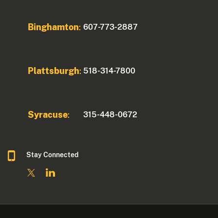
Binghamton
607-773-2887
:
Plattsburgh
518-314-7800
:
Syracuse
315-448-0672
:
Stay Connected