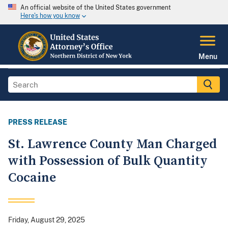
An official website of the United States government
Here's how you know
Menu
PRESS RELEASE
St. Lawrence County Man Charged
with Possession of Bulk Quantity
Cocaine
Friday, August 29, 2025