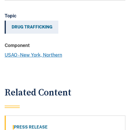
Topic
DRUG TRAFFICKING
Component
USAO - New York, Northern
Related Content
PRESS RELEASE