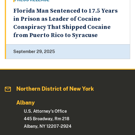
Florida Man Sentenced to 17.5 Years
in Prison as Leader of Cocaine
Conspiracy That Shipped Cocaine
from Puerto Rico to Syracuse
September 29, 2025
Northern District of New York
Albany
U.S. Attorney's Office
445 Broadway, Rm 218
Albany, NY 12207-2924