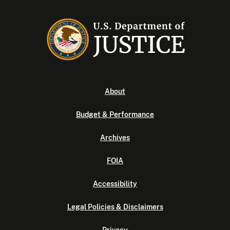
About
Budget & Performance
Archives
FOIA
Accessibility
Legal Policies & Disclaimers