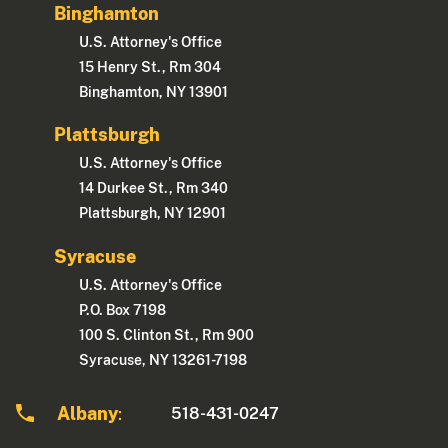
Binghamton
U.S. Attorney's Office
15 Henry St., Rm 304
Binghamton, NY 13901
Plattsburgh
U.S. Attorney's Office
14 Durkee St., Rm 340
Plattsburgh, NY 12901
Syracuse
U.S. Attorney's Office
P.O. Box 7198
100 S. Clinton St., Rm 900
Syracuse, NY 13261-7198
Albany
518-431-0247
: