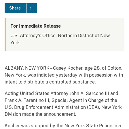
Share
For Immediate Release
U.S. Attorney's Office, Northern District of New
York
ALBANY, NEW YORK – Casey Kocher, age 28, of Colton,
New York, was indicted yesterday with possession with
intent to distribute a controlled substance.
Acting United States Attorney John A. Sarcone III and
Frank A. Tarentino III, Special Agent in Charge of the
U.S. Drug Enforcement Administration (DEA), New York
Division made the announcement.
Kocher was stopped by the New York State Police in a