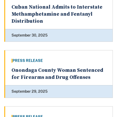
Cuban National Admits to Interstate
Methamphetamine and Fentanyl
Distribution
September 30, 2025
PRESS RELEASE
Onondaga County Woman Sentenced
for Firearms and Drug Offenses
September 29, 2025
PRESS RELEASE