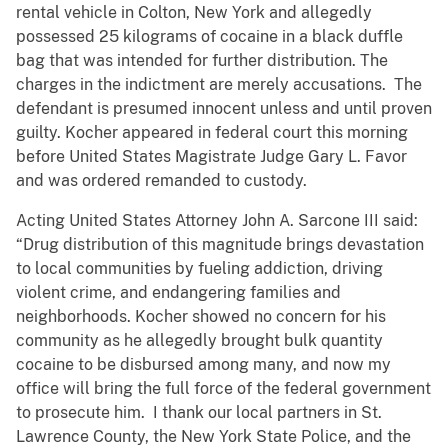
rental vehicle in Colton, New York and allegedly
possessed 25 kilograms of cocaine in a black duffle
bag that was intended for further distribution. The
charges in the indictment are merely accusations. The
defendant is presumed innocent unless and until proven
guilty. Kocher appeared in federal court this morning
before United States Magistrate Judge Gary L. Favor
and was ordered remanded to custody.
Acting United States Attorney John A. Sarcone III said:
“Drug distribution of this magnitude brings devastation
to local communities by fueling addiction, driving
violent crime, and endangering families and
neighborhoods. Kocher showed no concern for his
community as he allegedly brought bulk quantity
cocaine to be disbursed among many, and now my
office will bring the full force of the federal government
to prosecute him. I thank our local partners in St.
Lawrence County, the New York State Police, and the