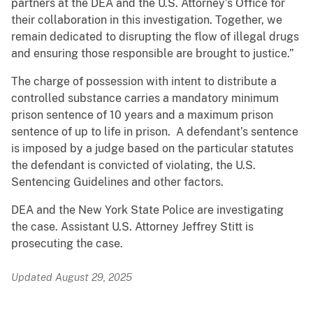
partners at the DEA and the U.S. Attorney’s Office for
their collaboration in this investigation. Together, we
remain dedicated to disrupting the flow of illegal drugs
and ensuring those responsible are brought to justice.”
The charge of possession with intent to distribute a
controlled substance carries a mandatory minimum
prison sentence of 10 years and a maximum prison
sentence of up to life in prison. A defendant’s sentence
is imposed by a judge based on the particular statutes
the defendant is convicted of violating, the U.S.
Sentencing Guidelines and other factors.
DEA and the New York State Police are investigating
the case. Assistant U.S. Attorney Jeffrey Stitt is
prosecuting the case.
Updated August 29, 2025