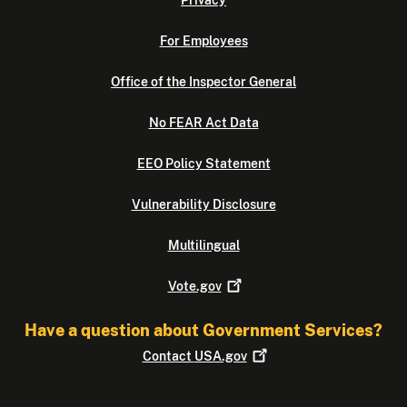
Privacy
For Employees
Office of the Inspector General
No FEAR Act Data
EEO Policy Statement
Vulnerability Disclosure
Multilingual
Vote.gov
Have a question about Government Services?
Contact
USA.gov