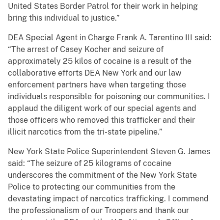
United States Border Patrol for their work in helping
bring this individual to justice.”
DEA Special Agent in Charge Frank A. Tarentino III said:
“The arrest of Casey Kocher and seizure of
approximately 25 kilos of cocaine is a result of the
collaborative efforts DEA New York and our law
enforcement partners have when targeting those
individuals responsible for poisoning our communities. I
applaud the diligent work of our special agents and
those officers who removed this trafficker and their
illicit narcotics from the tri-state pipeline.”
New York State Police Superintendent Steven G. James
said: “The seizure of 25 kilograms of cocaine
underscores the commitment of the New York State
Police to protecting our communities from the
devastating impact of narcotics trafficking. I commend
the professionalism of our Troopers and thank our