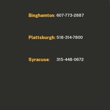
Binghamton
607-773-2887
:
Plattsburgh
518-314-7800
:
Syracuse
315-448-0672
: