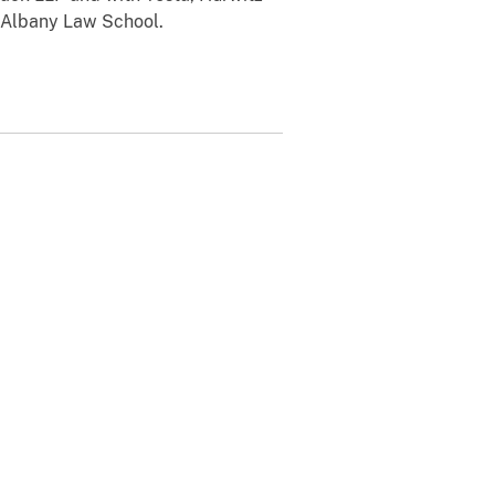
 Albany Law School.