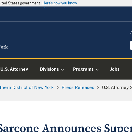
United States government
Here's how you know
U.S. Attorney
Divisions
Programs
Jobs
thern District of New York
Press Releases
U.S. Attorney
 Sarcone Announces Supe