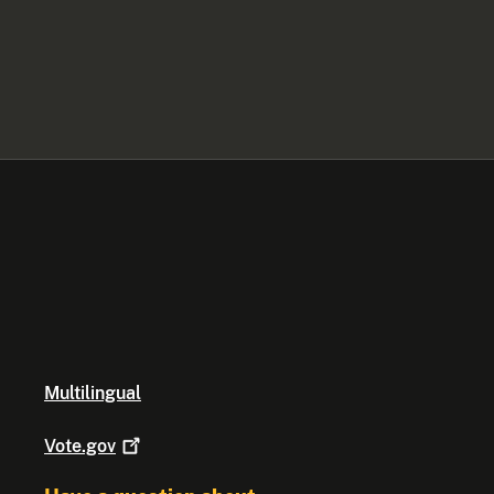
Multilingual
Vote.gov