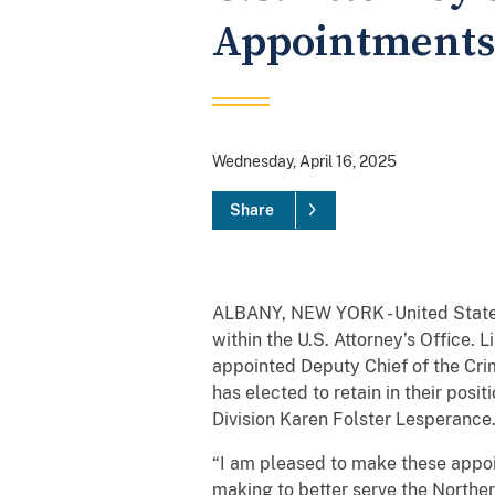
Appointments
Wednesday, April 16, 2025
Share
ALBANY, NEW YORK - United States
within the U.S. Attorney’s Office. 
appointed Deputy Chief of the Crim
has elected to retain in their posit
Division Karen Folster Lesperance
“I am pleased to make these appoi
making to better serve the Norther