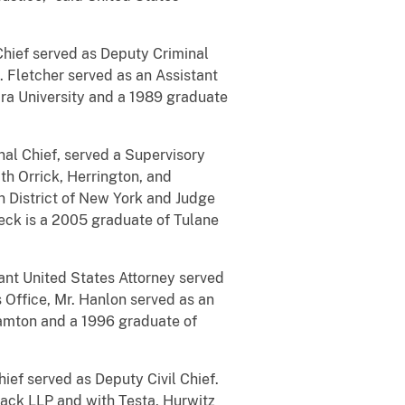
 Chief served as Deputy Criminal
s. Fletcher served as an Assistant
ara University and a 1989 graduate
nal Chief, served a Supervisory
ith Orrick, Herrington, and
ern District of New York and Judge
 Rieck is a 2005 graduate of Tulane
tant United States Attorney served
s Office, Mr. Hanlon served as an
hamton and a 1996 graduate of
hief served as Deputy Civil Chief.
Mack LLP and with Testa, Hurwitz