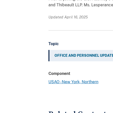
and Thibeault LLP. Ms. Lesperanc
Updated April 16, 2025
Topic
OFFICE AND PERSONNEL UPDAT
Component
USAO - New York, Northern