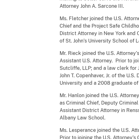
Attorney John A. Sarcone III.
Ms. Fletcher joined the U.S. Attor
Chief and the Project Safe Childhoo
District Attorney in New York and
of St. John’s University School of 
Mr. Rieck joined the U.S. Attorney
Assistant U.S. Attorney. Prior to j
Sutcliffe, LLP; and a law clerk for
John T. Copenhaver, Jr. of the U.S.
University and a 2008 graduate of
Mr. Hanlon joined the U.S. Attorne
as Criminal Chief, Deputy Criminal 
Assistant District Attorney in Re
Albany Law School.
Ms. Lesperance joined the U.S. Atto
Prior to joining the U.S. Attorne