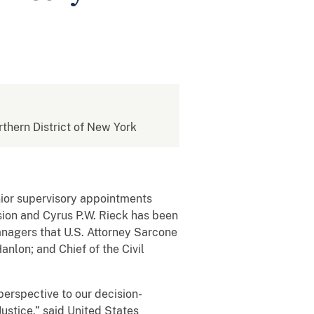
rthern District of New York
ior supervisory appointments
ision and Cyrus P.W. Rieck has been
managers that U.S. Attorney Sarcone
anlon; and Chief of the Civil
erspective to our decision-
ustice,” said United States