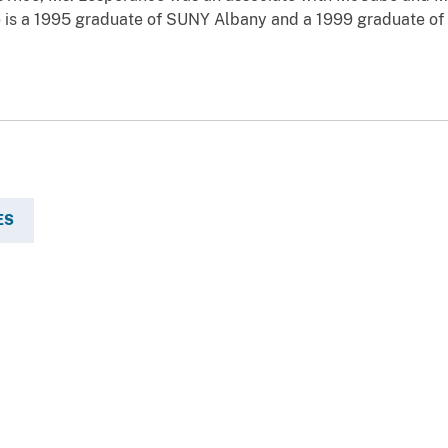
e is a 1995 graduate of SUNY Albany and a 1999 graduate of
ES