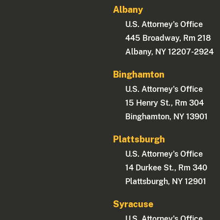
Albany
U.S. Attorney's Office
445 Broadway, Rm 218
Albany, NY 12207-2924
Binghamton
U.S. Attorney's Office
15 Henry St., Rm 304
Binghamton, NY 13901
Plattsburgh
U.S. Attorney's Office
14 Durkee St., Rm 340
Plattsburgh, NY 12901
Syracuse
U.S. Attorney's Office