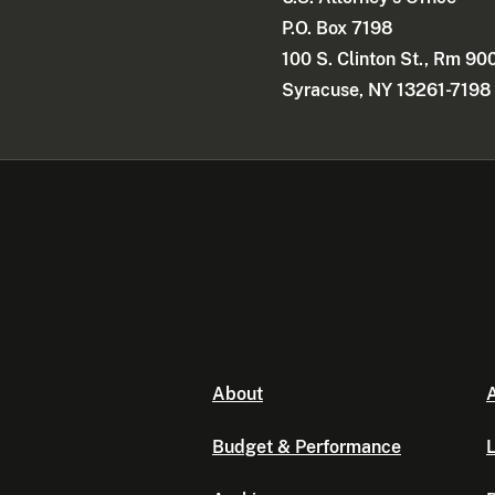
P.O. Box 7198
100 S. Clinton St., Rm 90
Syracuse, NY 13261-7198
About
A
Budget & Performance
L