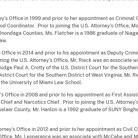
ney’s Office in 1999 and prior to her appointment as Criminal
d Coordinator. Prior to joining the U.S. Attorney’s Office, M
 Onondaga Counties. Ms. Fletcher is a 1986 graduate of Niag
Law.
’s Office in 2014 and prior to his appointment as Deputy Crimi
oining the U.S. Attorney’s Office, Mr. Rieck was an associate w
 Judge Paul A. Crotty of the U.S. District Court for the South
 District Court for the Southern District of West Virginia. Mr.
 the University of Miami Law School.
y’s Office in 2008 and prior to his appointment as First Assis
Chief and Narcotics Chief. Prior to joining the U.S. Attorney’
nsselaer County. Mr. Hanlon is a 1992 graduate of SUNY Bing
rney’s Office in 2012 and prior to her appointment as Civil C
y’s Office, Ms. Lesperance was an associate with McCabe and 