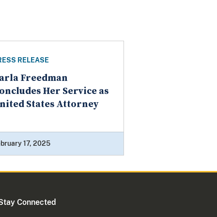
RESS RELEASE
arla Freedman
oncludes Her Service as
nited States Attorney
bruary 17, 2025
Stay Connected