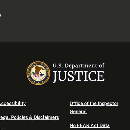
0
ccessibility
Office of the Inspector
General
egal Policies & Disclaimers
No FEAR Act Data