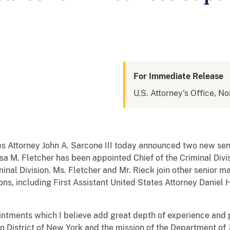
For Immediate Release
U.S. Attorney's Office, No
 Attorney John A. Sarcone III today announced two new sen
Lisa M. Fletcher has been appointed Chief of the Criminal Div
inal Division. Ms. Fletcher and Mr. Rieck join other senior 
ions, including First Assistant United States Attorney Daniel H
.
ntments which I believe add great depth of experience and p
n District of New York and the mission of the Department of J