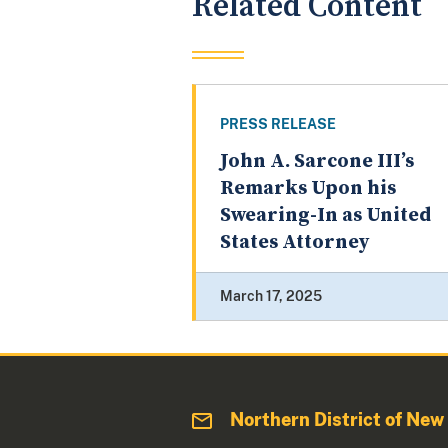
Related Content
PRESS RELEASE
John A. Sarcone III’s
Remarks Upon his
Swearing-In as United
States Attorney
March 17, 2025
Northern District of New