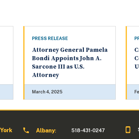
PRESS RELEASE
P
Attorney General Pamela
C
Bondi Appoints John A.
C
Sarcone III as U.S.
U
Attorney
March 4, 2025
Fe
 York
Albany
518-431-0247
: