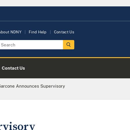
About NDNY
Find Help
Contact Us
Contact Us
 Sarcone Announces Supervisory
rvisory