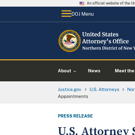
An official website of the 
DOJ Menu
About
News
Meet the 
Justice.gov
U.S. Attorneys
Nor
Appointments
PRESS RELEASE
U.S. Attorney