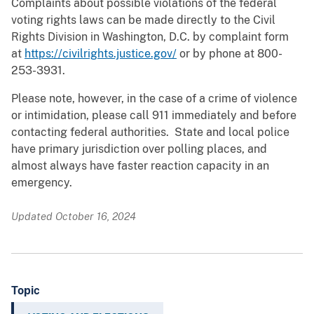
Complaints about possible violations of the federal
voting rights laws can be made directly to the Civil
Rights Division in Washington, D.C. by complaint form
at
https://civilrights.justice.gov/
or by phone at 800-
253-3931.
Please note, however, in the case of a crime of violence
or intimidation, please call 911 immediately and before
contacting federal authorities. State and local police
have primary jurisdiction over polling places, and
almost always have faster reaction capacity in an
emergency.
Updated October 16, 2024
Topic