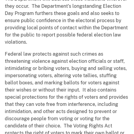
they occur. The Department’s longstanding Election
Day Program furthers these goals and also seeks to
ensure public confidence in the electoral process by
providing local points of contact within the Department
for the public to report possible federal election law
violations.
Federal law protects against such crimes as
threatening violence against election officials or staff,
intimidating or bribing voters, buying and selling votes,
impersonating voters, altering vote tallies, stuffing
ballot boxes, and marking ballots for voters against
their wishes or without their input. It also contains
special protections for the rights of voters and provides
that they can vote free from interference, including
intimidation, and other acts designed to prevent or
discourage people from voting or voting for the
candidate of their choice. The Voting Rights Act
protects the right of voters to mark their own ballot or