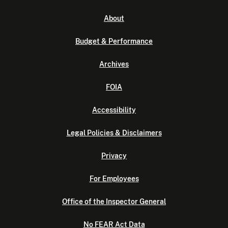
About
Budget & Performance
Archives
FOIA
Accessibility
Legal Policies & Disclaimers
Privacy
For Employees
Office of the Inspector General
No FEAR Act Data