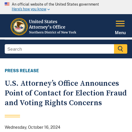
An official website of the United States government
Here's how you know
Menu
PRESS RELEASE
U.S. Attorney’s Office Announces
Point of Contact for Election Fraud
and Voting Rights Concerns
Wednesday, October 16, 2024