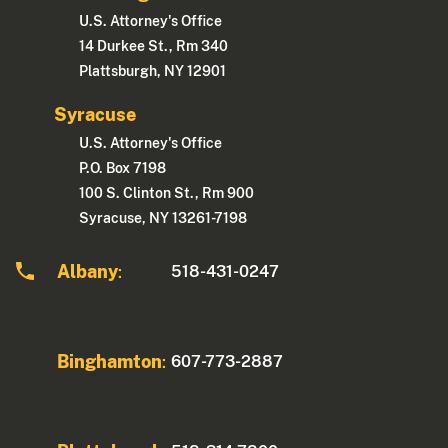
U.S. Attorney's Office
14 Durkee St., Rm 340
Plattsburgh, NY 12901
Syracuse
U.S. Attorney's Office
P.O. Box 7198
100 S. Clinton St., Rm 900
Syracuse, NY 13261-7198
Albany
518-431-0247
:
Binghamton
607-773-2887
: