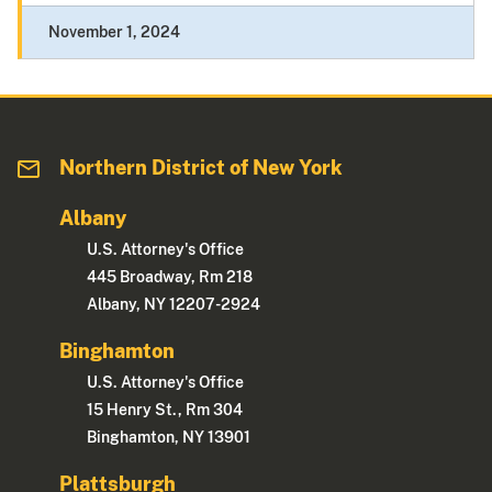
November 1, 2024
Northern District of New York
Albany
U.S. Attorney's Office
445 Broadway, Rm 218
Albany, NY 12207-2924
Binghamton
U.S. Attorney's Office
15 Henry St., Rm 304
Binghamton, NY 13901
Plattsburgh