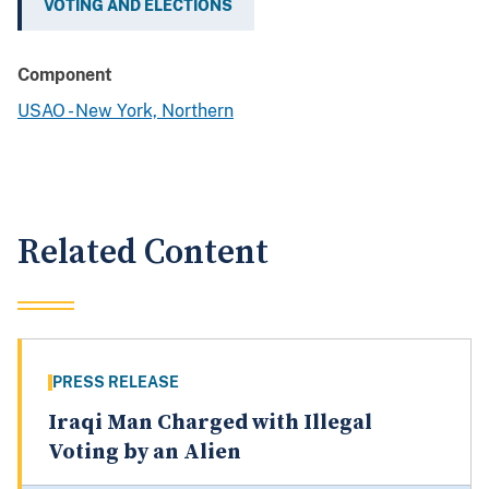
VOTING AND ELECTIONS
Component
USAO - New York, Northern
Related Content
PRESS RELEASE
Iraqi Man Charged with Illegal
Voting by an Alien