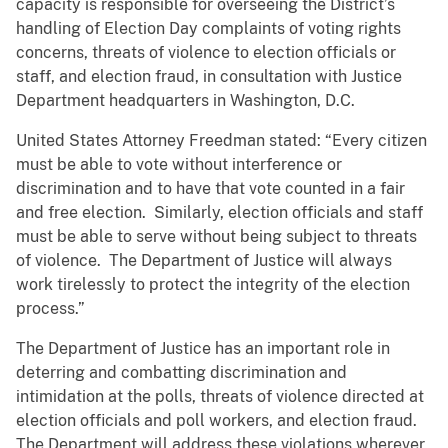
capacity is responsible for overseeing the District’s
handling of Election Day complaints of voting rights
concerns, threats of violence to election officials or
staff, and election fraud, in consultation with Justice
Department headquarters in Washington, D.C.
United States Attorney Freedman stated: “Every citizen
must be able to vote without interference or
discrimination and to have that vote counted in a fair
and free election. Similarly, election officials and staff
must be able to serve without being subject to threats
of violence. The Department of Justice will always
work tirelessly to protect the integrity of the election
process.”
The Department of Justice has an important role in
deterring and combatting discrimination and
intimidation at the polls, threats of violence directed at
election officials and poll workers, and election fraud.
The Department will address these violations wherever