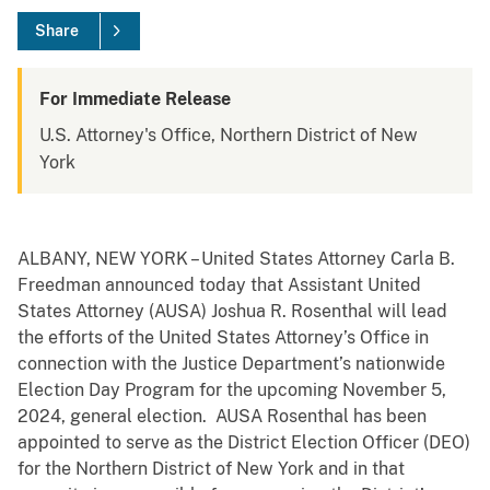
Share
For Immediate Release
U.S. Attorney's Office, Northern District of New
York
ALBANY, NEW YORK – United States Attorney Carla B.
Freedman announced today that Assistant United
States Attorney (AUSA) Joshua R. Rosenthal will lead
the efforts of the United States Attorney’s Office in
connection with the Justice Department’s nationwide
Election Day Program for the upcoming November 5,
2024, general election. AUSA Rosenthal has been
appointed to serve as the District Election Officer (DEO)
for the Northern District of New York and in that