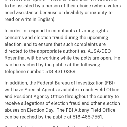
to be assisted by a person of their choice (where voters
need assistance because of disability or inability to
read or write in English).
In order to respond to complaints of voting rights
concerns and election fraud during the upcoming
election, and to ensure that such complaints are
directed to the appropriate authorities, AUSA/DEO
Rosenthal will be working while the polls are open. He
can be reached by the public at the following
telephone number: 518-431-0389.
In addition, the Federal Bureau of Investigation (FBI)
will have Special Agents available in each Field Office
and Resident Agency Office throughout the country to
receive allegations of election fraud and other election
abuses on Election Day. The FBI Albany Field Office
can be reached by the public at 518-465-7551.