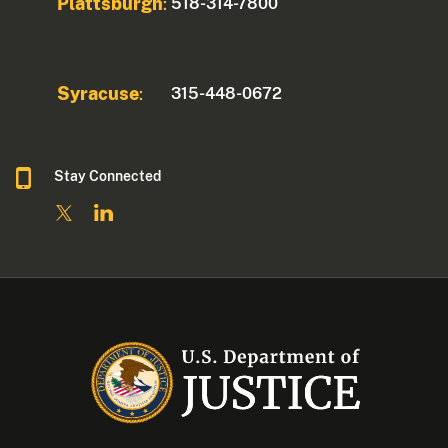
Plattsburgh
518-314-7800
:
Syracuse
315-448-0672
:
Stay Connected