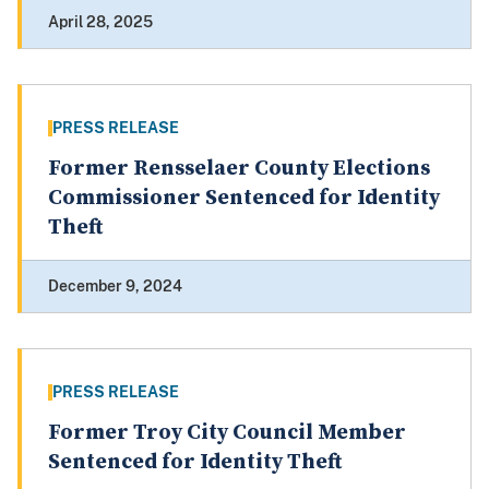
April 28, 2025
PRESS RELEASE
Former Rensselaer County Elections
Commissioner Sentenced for Identity
Theft
December 9, 2024
PRESS RELEASE
Former Troy City Council Member
Sentenced for Identity Theft