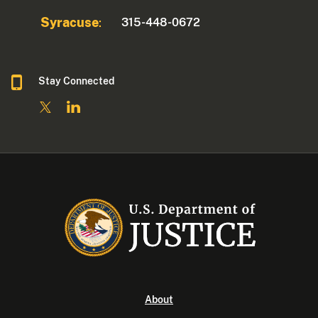
Syracuse
315-448-0672
:
Stay Connected
About