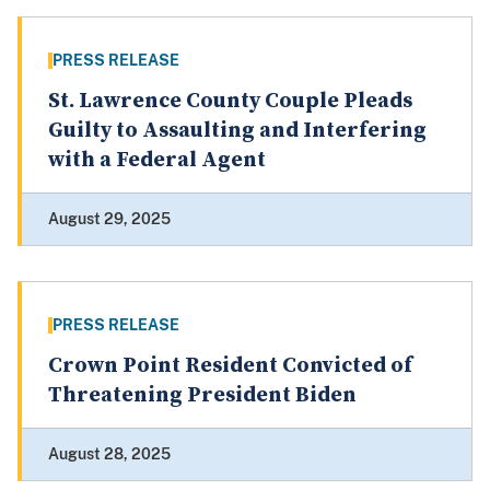
PRESS RELEASE
St. Lawrence County Couple Pleads
Guilty to Assaulting and Interfering
with a Federal Agent
August 29, 2025
PRESS RELEASE
Crown Point Resident Convicted of
Threatening President Biden
August 28, 2025