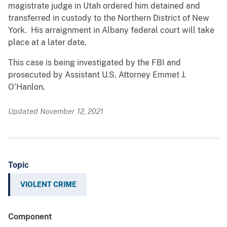
magistrate judge in Utah ordered him detained and
transferred in custody to the Northern District of New
York. His arraignment in Albany federal court will take
place at a later date.
This case is being investigated by the FBI and
prosecuted by Assistant U.S. Attorney Emmet J.
O’Hanlon.
Updated November 12, 2021
Topic
VIOLENT CRIME
Component