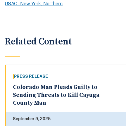
USAO - New York, Northern
Related Content
PRESS RELEASE
Colorado Man Pleads Guilty to
Sending Threats to Kill Cayuga
County Man
September 9, 2025