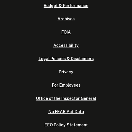
Budget & Performance
Archives
FOIA
Accessibility
Legal Policies & Disclaimers
Privacy
For Employees
Office of the Inspector General
No FEAR Act Data
EEO Policy Statement