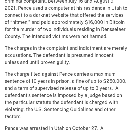
criminal complaint, between July 16 and August 9,
2021, Pence used a computer at his residence in Utah to
connect to a darknet website that offered the services
of “hitmen,” and paid approximately $16,000 in Bitcoin
for the murder of two individuals residing in Rensselaer
County. The intended victims were not harmed.
The charges in the complaint and indictment are merely
accusations. The defendant is presumed innocent
unless and until proven guilty.
The charge filed against Pence carries a maximum
sentence of 10 years in prison, a fine of up to $250,000,
and a term of supervised release of up to 3 years. A
defendant’s sentence is imposed by a judge based on
the particular statute the defendant is charged with
violating, the U.S. Sentencing Guidelines and other
factors.
Pence was arrested in Utah on October 27. A