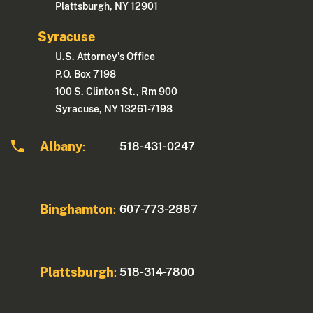
Plattsburgh, NY 12901
Syracuse
U.S. Attorney's Office
P.O. Box 7198
100 S. Clinton St., Rm 900
Syracuse, NY 13261-7198
Albany
518-431-0247
:
Binghamton
607-773-2887
:
Plattsburgh
518-314-7800
: