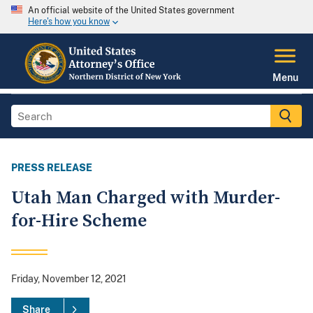
An official website of the United States government
Here's how you know
Menu
PRESS RELEASE
Utah Man Charged with Murder-
for-Hire Scheme
Friday, November 12, 2021
Share