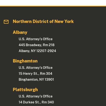
Northern District of New York
Albany
U.S. Attorney's Office
445 Broadway, Rm 218
Albany, NY 12207-2924
Binghamton
U.S. Attorney's Office
15 Henry St., Rm 304
Binghamton, NY 13901
Plattsburgh
U.S. Attorney's Office
14 Durkee St., Rm 340