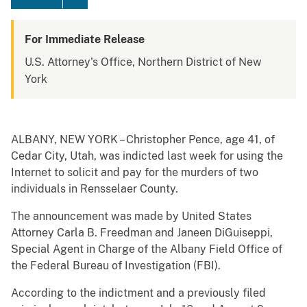
For Immediate Release
U.S. Attorney's Office, Northern District of New
York
ALBANY, NEW YORK – Christopher Pence, age 41, of
Cedar City, Utah, was indicted last week for using the
Internet to solicit and pay for the murders of two
individuals in Rensselaer County.
The announcement was made by United States
Attorney Carla B. Freedman and Janeen DiGuiseppi,
Special Agent in Charge of the Albany Field Office of
the Federal Bureau of Investigation (FBI).
According to the indictment and a previously filed