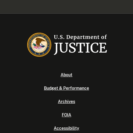
About
Budget & Performance
Archives
FOIA
Accessibility