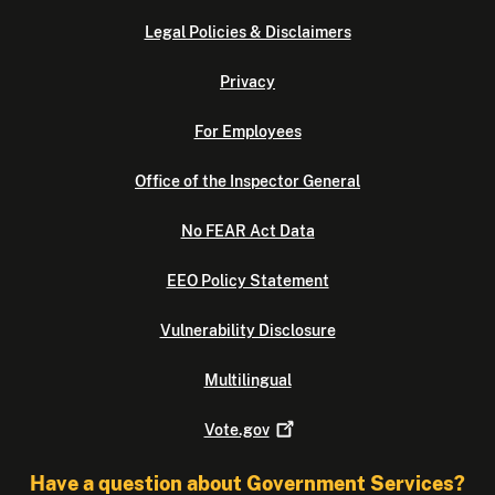
Legal Policies & Disclaimers
Privacy
For Employees
Office of the Inspector General
No FEAR Act Data
EEO Policy Statement
Vulnerability Disclosure
Multilingual
Vote.gov
Have a question about Government Services?