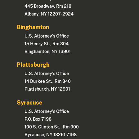
445 Broadway, Rm 218
Albany, NY 12207-2924
Binghamton
U.S. Attorney's Office
15 Henry St., Rm 304
Binghamton, NY 13901
Plattsburgh
U.S. Attorney's Office
14 Durkee St., Rm 340
Plattsburgh, NY 12901
Syracuse
U.S. Attorney's Office
P.O. Box 7198
100 S. Clinton St., Rm 900
Syracuse, NY 13261-7198