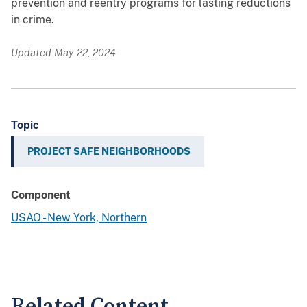
prevention and reentry programs for lasting reductions
in crime.
Updated May 22, 2024
Topic
PROJECT SAFE NEIGHBORHOODS
Component
USAO - New York, Northern
Related Content