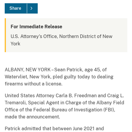
Share
For Immediate Release
U.S. Attorney's Office, Northern District of New
York
ALBANY, NEW YORK – Sean Patrick, age 45, of
Watervliet, New York, pled guilty today to dealing
firearms without a license.
United States Attorney Carla B. Freedman and Craig L.
Tremaroli, Special Agent in Charge of the Albany Field
Office of the Federal Bureau of Investigation (FBI),
made the announcement.
Patrick admitted that between June 2021 and