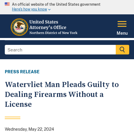
An official website of the United States government
Here's how you know
Menu
PRESS RELEASE
Watervliet Man Pleads Guilty to
Dealing Firearms Without a
License
Wednesday, May 22, 2024