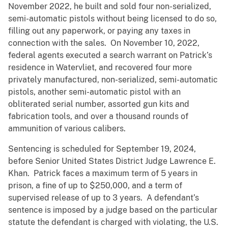
November 2022, he built and sold four non-serialized,
semi-automatic pistols without being licensed to do so,
filling out any paperwork, or paying any taxes in
connection with the sales. On November 10, 2022,
federal agents executed a search warrant on Patrick’s
residence in Watervliet, and recovered four more
privately manufactured, non-serialized, semi-automatic
pistols, another semi-automatic pistol with an
obliterated serial number, assorted gun kits and
fabrication tools, and over a thousand rounds of
ammunition of various calibers.
Sentencing is scheduled for September 19, 2024,
before Senior United States District Judge Lawrence E.
Khan. Patrick faces a maximum term of 5 years in
prison, a fine of up to $250,000, and a term of
supervised release of up to 3 years. A defendant’s
sentence is imposed by a judge based on the particular
statute the defendant is charged with violating, the U.S.