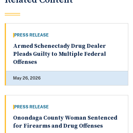
PRESS RELEASE
Armed Schenectady Drug Dealer
Pleads Guilty to Multiple Federal
Offenses
May 26, 2026
PRESS RELEASE
Onondaga County Woman Sentenced
for Firearms and Drug Offenses