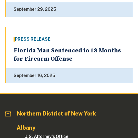
September 29, 2025
PRESS RELEASE
Florida Man Sentenced to 18 Months
for Firearm Offense
September 16, 2025
Northern District of New York
Albany
U.S. Attorney's Office