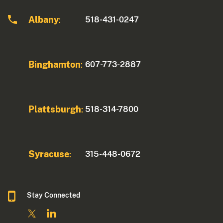
Albany
518-431-0247
:
Binghamton
607-773-2887
:
Plattsburgh
518-314-7800
:
Syracuse
315-448-0672
:
Stay Connected