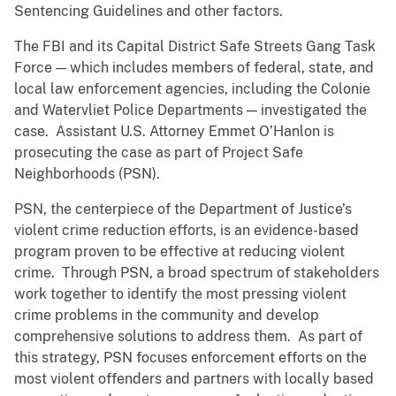
Sentencing Guidelines and other factors.
The FBI and its Capital District Safe Streets Gang Task
Force — which includes members of federal, state, and
local law enforcement agencies, including the Colonie
and Watervliet Police Departments — investigated the
case. Assistant U.S. Attorney Emmet O’Hanlon is
prosecuting the case as part of Project Safe
Neighborhoods (PSN).
PSN, the centerpiece of the Department of Justice’s
violent crime reduction efforts, is an evidence-based
program proven to be effective at reducing violent
crime. Through PSN, a broad spectrum of stakeholders
work together to identify the most pressing violent
crime problems in the community and develop
comprehensive solutions to address them. As part of
this strategy, PSN focuses enforcement efforts on the
most violent offenders and partners with locally based