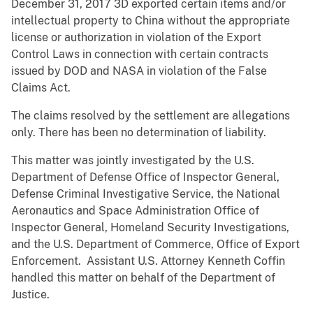
December 31, 2017 3D exported certain items and/or
intellectual property to China without the appropriate
license or authorization in violation of the Export
Control Laws in connection with certain contracts
issued by DOD and NASA in violation of the False
Claims Act.
The claims resolved by the settlement are allegations
only. There has been no determination of liability.
This matter was jointly investigated by the U.S.
Department of Defense Office of Inspector General,
Defense Criminal Investigative Service, the National
Aeronautics and Space Administration Office of
Inspector General, Homeland Security Investigations,
and the U.S. Department of Commerce, Office of Export
Enforcement. Assistant U.S. Attorney Kenneth Coffin
handled this matter on behalf of the Department of
Justice.