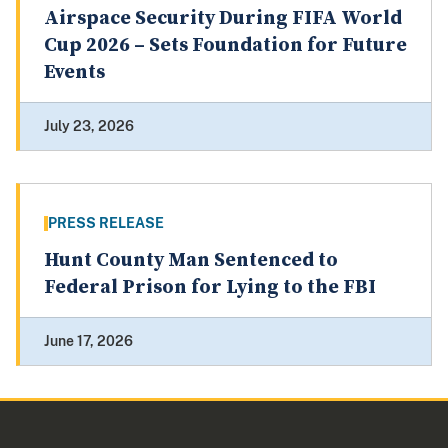
Airspace Security During FIFA World
Cup 2026 – Sets Foundation for Future
Events
July 23, 2026
PRESS RELEASE
Hunt County Man Sentenced to
Federal Prison for Lying to the FBI
June 17, 2026