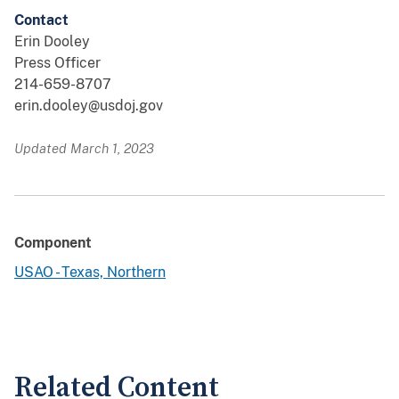
Contact
Erin Dooley
Press Officer
214-659-8707
erin.dooley@usdoj.gov
Updated March 1, 2023
Component
USAO - Texas, Northern
Related Content