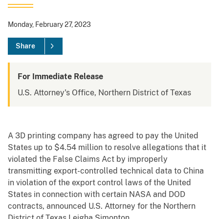
Monday, February 27, 2023
Share
For Immediate Release
U.S. Attorney's Office, Northern District of Texas
A 3D printing company has agreed to pay the United
States up to $4.54 million to resolve allegations that it
violated the False Claims Act by improperly
transmitting export-controlled technical data to China
in violation of the export control laws of the United
States in connection with certain NASA and DOD
contracts, announced U.S. Attorney for the Northern
District of Texas Leigha Simonton.