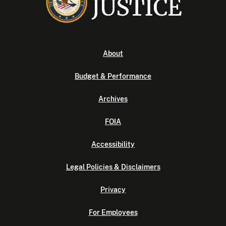
About
Budget & Performance
Archives
FOIA
Accessibility
Legal Policies & Disclaimers
Privacy
For Employees