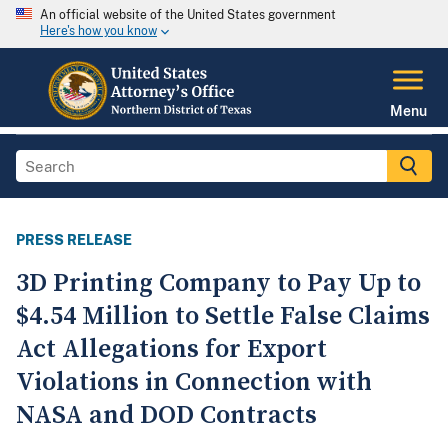
An official website of the United States government
Here's how you know
Menu
PRESS RELEASE
3D Printing Company to Pay Up to
$4.54 Million to Settle False Claims
Act Allegations for Export
Violations in Connection with
NASA and DOD Contracts