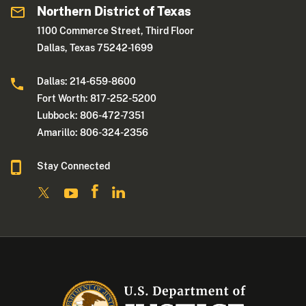
Northern District of Texas
1100 Commerce Street, Third Floor
Dallas, Texas 75242-1699
Dallas: 214-659-8600
Fort Worth: 817-252-5200
Lubbock: 806-472-7351
Amarillo: 806-324-2356
Stay Connected