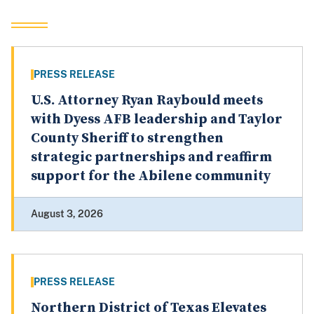
PRESS RELEASE
U.S. Attorney Ryan Raybould meets
with Dyess AFB leadership and Taylor
County Sheriff to strengthen
strategic partnerships and reaffirm
support for the Abilene community
August 3, 2026
PRESS RELEASE
Northern District of Texas Elevates