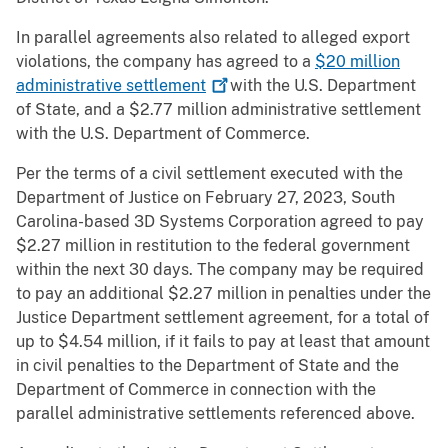
In parallel agreements also related to alleged export
violations, the company has agreed to a
$20 million
administrative
settlement
with the U.S. Department
of State, and a $2.77 million administrative settlement
with the U.S. Department of Commerce.
Per the terms of a civil settlement executed with the
Department of Justice on February 27, 2023, South
Carolina-based 3D Systems Corporation agreed to pay
$2.27 million in restitution to the federal government
within the next 30 days. The company may be required
to pay an additional $2.27 million in penalties under the
Justice Department settlement agreement, for a total of
up to $4.54 million, if it fails to pay at least that amount
in civil penalties to the Department of State and the
Department of Commerce in connection with the
parallel administrative settlements referenced above.