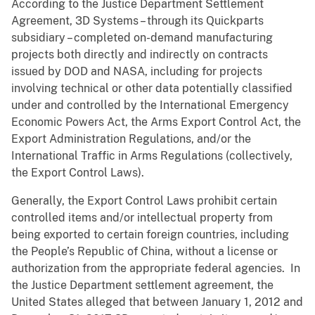
According to the Justice Department Settlement
Agreement, 3D Systems – through its Quickparts
subsidiary – completed on-demand manufacturing
projects both directly and indirectly on contracts
issued by DOD and NASA, including for projects
involving technical or other data potentially classified
under and controlled by the International Emergency
Economic Powers Act, the Arms Export Control Act, the
Export Administration Regulations, and/or the
International Traffic in Arms Regulations (collectively,
the Export Control Laws).
Generally, the Export Control Laws prohibit certain
controlled items and/or intellectual property from
being exported to certain foreign countries, including
the People’s Republic of China, without a license or
authorization from the appropriate federal agencies. In
the Justice Department settlement agreement, the
United States alleged that between January 1, 2012 and