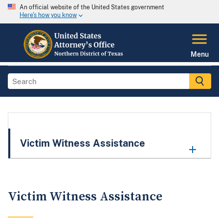
An official website of the United States government
Here's how you know
Menu
Victim Witness Assistance
Victim Witness Assistance