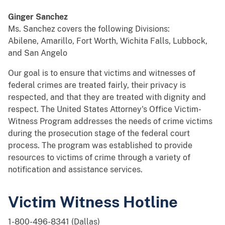
Ginger Sanchez
Ms. Sanchez covers the following Divisions:
Abilene, Amarillo, Fort Worth, Wichita Falls, Lubbock,
and San Angelo
Our goal is to ensure that victims and witnesses of
federal crimes are treated fairly, their privacy is
respected, and that they are treated with dignity and
respect. The United States Attorney's Office Victim-
Witness Program addresses the needs of crime victims
during the prosecution stage of the federal court
process. The program was established to provide
resources to victims of crime through a variety of
notification and assistance services.
Victim Witness Hotline
1-800-496-8341 (Dallas)