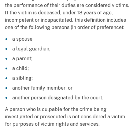
the performance of their duties are considered victims.
If the victim is deceased, under 18 years of age,
incompetent or incapacitated, this definition includes
one of the following persons (in order of preference):
a spouse;
a legal guardian;
a parent;
a child;
a sibling;
another family member; or
another person designated by the court.
A person who is culpable for the crime being
investigated or prosecuted is not considered a victim
for purposes of victim rights and services.