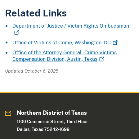
Related Links
Department of Justice / Victim Rights
Ombudsman
Office of Victims of Crime, Washington,
DC
Office of the Attorney General - Crime Victims
Compensation Division, Austin,
Texas
Updated October 6, 2025
Northern District of Texas
1100 Commerce Street, Third Floor
Dallas, Texas 75242-1699