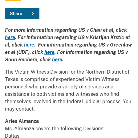
Share
For more information regarding US v Chau et al, click
here
. For information regarding US v Kristijan Krstic et
al, click
here
. For information regarding US v Greenlaw
et al (UDF), click
here
. For information regarding US v
Sorin Becheru, click
here
.
The Victim Witness Division for the Northern District of
Texas is comprised of experienced Victim Witness
personnel who provide a variety of services and
assistance to both victims and witnesses who find
themselves involved in the federal judicial process. You
may contact:
Aries Almanza
Ms. Almanza covers the following Divisions:
Dallas