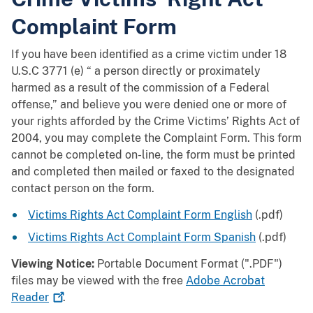
Complaint Form
If you have been identified as a crime victim under 18
U.S.C 3771 (e) “ a person directly or proximately
harmed as a result of the commission of a Federal
offense,” and believe you were denied one or more of
your rights afforded by the Crime Victims’ Rights Act of
2004, you may complete the Complaint Form. This form
cannot be completed on-line, the form must be printed
and completed then mailed or faxed to the designated
contact person on the form.
Victims Rights Act Complaint Form English
(.pdf)
Victims Rights Act Complaint Form Spanish
(.pdf)
Viewing Notice:
Portable Document Format (".PDF")
files may be viewed with the free
Adobe Acrobat
Reader
.