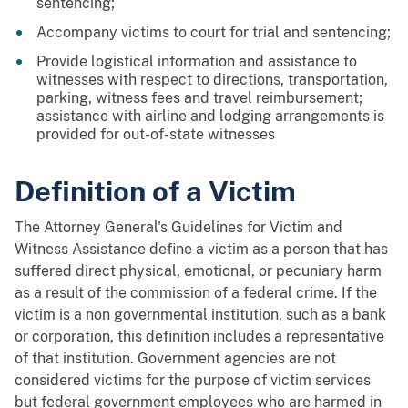
sentencing;
Accompany victims to court for trial and sentencing;
Provide logistical information and assistance to
witnesses with respect to directions, transportation,
parking, witness fees and travel reimbursement;
assistance with airline and lodging arrangements is
provided for out-of-state witnesses
Definition of a Victim
The Attorney General's Guidelines for Victim and
Witness Assistance define a victim as a person that has
suffered direct physical, emotional, or pecuniary harm
as a result of the commission of a federal crime. If the
victim is a non governmental institution, such as a bank
or corporation, this definition includes a representative
of that institution. Government agencies are not
considered victims for the purpose of victim services
but federal government employees who are harmed in