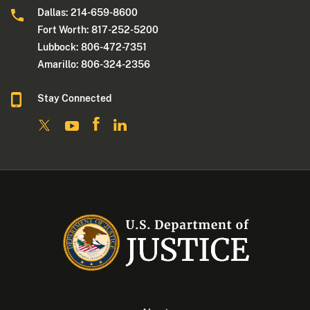
Dallas: 214-659-8600
Fort Worth: 817-252-5200
Lubbock: 806-472-7351
Amarillo: 806-324-2356
Stay Connected