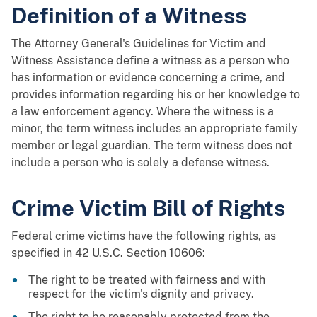
Definition of a Witness
The Attorney General's Guidelines for Victim and
Witness Assistance define a witness as a person who
has information or evidence concerning a crime, and
provides information regarding his or her knowledge to
a law enforcement agency. Where the witness is a
minor, the term witness includes an appropriate family
member or legal guardian. The term witness does not
include a person who is solely a defense witness.
Crime Victim Bill of Rights
Federal crime victims have the following rights, as
specified in 42 U.S.C. Section 10606:
The right to be treated with fairness and with
respect for the victim's dignity and privacy.
The right to be reasonably protected from the