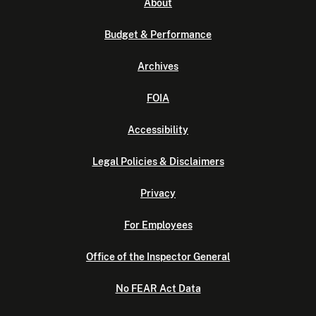
About
Budget & Performance
Archives
FOIA
Accessibility
Legal Policies & Disclaimers
Privacy
For Employees
Office of the Inspector General
No FEAR Act Data