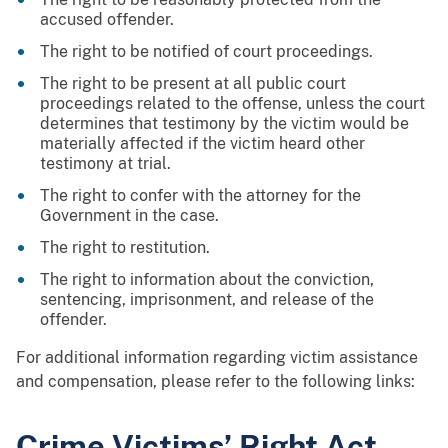
accused offender.
The right to be notified of court proceedings.
The right to be present at all public court
proceedings related to the offense, unless the court
determines that testimony by the victim would be
materially affected if the victim heard other
testimony at trial.
The right to confer with the attorney for the
Government in the case.
The right to restitution.
The right to information about the conviction,
sentencing, imprisonment, and release of the
offender.
For additional information regarding victim assistance
and compensation, please refer to the following links:
Crime Victims’ Right Act