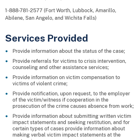
1-888-781-2577 (Fort Worth, Lubbock, Amarillo,
Abilene, San Angelo, and Wichita Falls)
Services Provided
Provide information about the status of the case;
Provide referrals for victims to crisis intervention,
counseling and other assistance services;
Provide information on victim compensation to
victims of violent crime;
Provide notification, upon request, to the employer
of the victim/witness if cooperation in the
prosecution of the crime causes absence from work;
Provide information about submitting written victim
impact statements and seeking restitution, and for
certain types of cases provide information about
making verbal victim impact statements at the