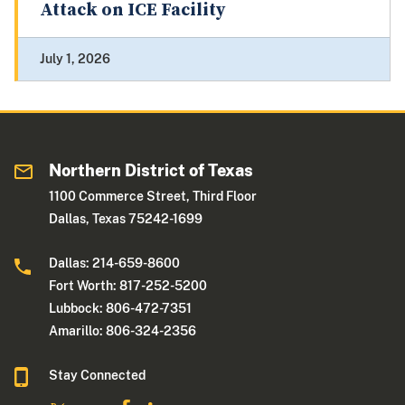
Attack on ICE Facility
July 1, 2026
Northern District of Texas
1100 Commerce Street, Third Floor
Dallas, Texas 75242-1699
Dallas: 214-659-8600
Fort Worth: 817-252-5200
Lubbock: 806-472-7351
Amarillo: 806-324-2356
Stay Connected