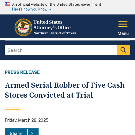
An official website of the United States government
Here's how you know
Menu
PRESS RELEASE
Armed Serial Robber of Five Cash
Stores Convicted at Trial
Friday, March 28, 2025
Share