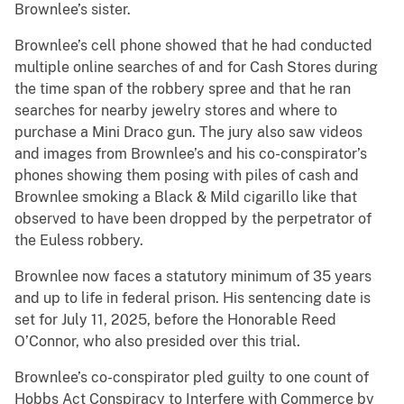
Brownlee’s sister.
Brownlee’s cell phone showed that he had conducted
multiple online searches of and for Cash Stores during
the time span of the robbery spree and that he ran
searches for nearby jewelry stores and where to
purchase a Mini Draco gun. The jury also saw videos
and images from Brownlee’s and his co-conspirator’s
phones showing them posing with piles of cash and
Brownlee smoking a Black & Mild cigarillo like that
observed to have been dropped by the perpetrator of
the Euless robbery.
Brownlee now faces a statutory minimum of 35 years
and up to life in federal prison. His sentencing date is
set for July 11, 2025, before the Honorable Reed
O’Connor, who also presided over this trial.
Brownlee’s co-conspirator pled guilty to one count of
Hobbs Act Conspiracy to Interfere with Commerce by