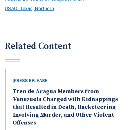
USAO - Texas, Northern
Related Content
PRESS RELEASE
Tren de Aragua Members from
Venezuela Charged with Kidnappings
that Resulted in Death, Racketeering
Involving Murder, and Other Violent
Offenses