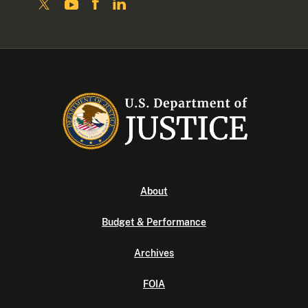
About
Budget & Performance
Archives
FOIA