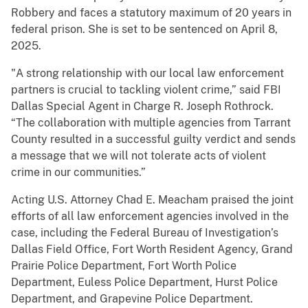
Robbery and faces a statutory maximum of 20 years in
federal prison. She is set to be sentenced on April 8,
2025.
"A strong relationship with our local law enforcement
partners is crucial to tackling violent crime,” said FBI
Dallas Special Agent in Charge R. Joseph Rothrock.
“The collaboration with multiple agencies from Tarrant
County resulted in a successful guilty verdict and sends
a message that we will not tolerate acts of violent
crime in our communities.”
Acting U.S. Attorney Chad E. Meacham praised the joint
efforts of all law enforcement agencies involved in the
case, including the Federal Bureau of Investigation’s
Dallas Field Office, Fort Worth Resident Agency, Grand
Prairie Police Department, Fort Worth Police
Department, Euless Police Department, Hurst Police
Department, and Grapevine Police Department.