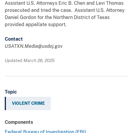
Assistant U.S. Attorneys Eric B. Chen and Levi Thomas
prosecuted and tried the case. Assistant U.S. Attorney
Daniel Gordon for the Northern District of Texas
provided appellate support.
Contact
USATXN.Media@usdoj.gov
Updated March 28, 2025
Topic
VIOLENT CRIME
Components
Federal Bureau of Investigation (FBI)