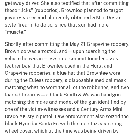
getaway driver. She also testified that after committing
these “licks” (robberies), Brownlee planned to target
jewelry stores and ultimately obtained a Mini Draco-
style firearm to do so, since that gun had more
“muscle.”
Shortly after committing the May 21 Grapevine robbery,
Brownlee was arrested, and—upon searching the
vehicle he was in—law enforcement found a black
leather bag that Brownlee used in the Hurst and
Grapevine robberies, a blue hat that Brownlee wore
during the Euless robbery, a disposable medical mask
matching what he wore for all of the robberies, and two
loaded firearms—a black Smith & Wesson handgun
matching the make and model of the gun identified by
one of the victim-witnesses and a Century Arms Mini
Draco AK-style pistol. Law enforcement also seized the
black Hyundai Santa Fe with the blue fuzzy steering
wheel cover, which at the time was being driven by