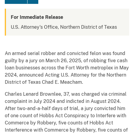
For Immediate Release
U.S. Attorney's Office, Northern District of Texas
An armed serial robber and convicted felon was found
guilty by a jury on March 26, 2025, of robbing five cash
loan businesses across the Fort Worth metroplex in May
2024, announced Acting U.S. Attorney for the Northern
District of Texas Chad E. Meacham.
Charles Lenard Brownlee, 37, was charged via criminal
complaint in July 2024 and indicted in August 2024.
After two-and-a-half days of trial, a jury convicted him
of one count of Hobbs Act Conspiracy to Interfere with
Commerce by Robbery, five counts of Hobbs Act
Interference with Commerce by Robbery, five counts of