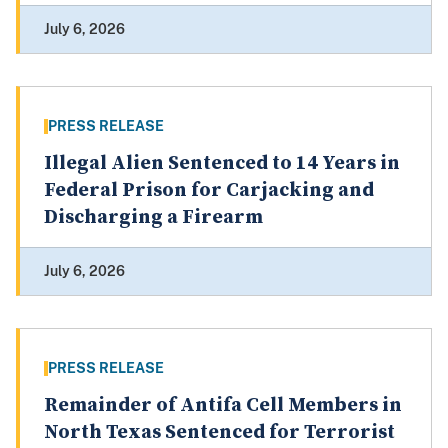
July 6, 2026
PRESS RELEASE
Illegal Alien Sentenced to 14 Years in
Federal Prison for Carjacking and
Discharging a Firearm
July 6, 2026
PRESS RELEASE
Remainder of Antifa Cell Members in
North Texas Sentenced for Terrorist