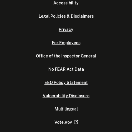
Accessibility
Legal Policies & Disclaimers
Privacy
For Employees
Office of the Inspector General
No FEAR Act Data
EEO Policy Statement
Vulnerability Disclosure
Multilingual
Vote.gov