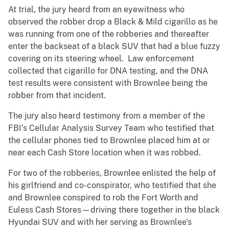
At trial, the jury heard from an eyewitness who
observed the robber drop a Black & Mild cigarillo as he
was running from one of the robberies and thereafter
enter the backseat of a black SUV that had a blue fuzzy
covering on its steering wheel. Law enforcement
collected that cigarillo for DNA testing, and the DNA
test results were consistent with Brownlee being the
robber from that incident.
The jury also heard testimony from a member of the
FBI’s Cellular Analysis Survey Team who testified that
the cellular phones tied to Brownlee placed him at or
near each Cash Store location when it was robbed.
For two of the robberies, Brownlee enlisted the help of
his girlfriend and co-conspirator, who testified that she
and Brownlee conspired to rob the Fort Worth and
Euless Cash Stores—driving there together in the black
Hyundai SUV and with her serving as Brownlee’s