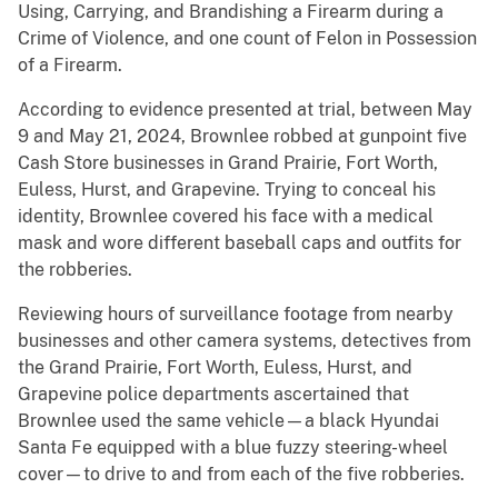
Using, Carrying, and Brandishing a Firearm during a
Crime of Violence, and one count of Felon in Possession
of a Firearm.
According to evidence presented at trial, between May
9 and May 21, 2024, Brownlee robbed at gunpoint five
Cash Store businesses in Grand Prairie, Fort Worth,
Euless, Hurst, and Grapevine. Trying to conceal his
identity, Brownlee covered his face with a medical
mask and wore different baseball caps and outfits for
the robberies.
Reviewing hours of surveillance footage from nearby
businesses and other camera systems, detectives from
the Grand Prairie, Fort Worth, Euless, Hurst, and
Grapevine police departments ascertained that
Brownlee used the same vehicle—a black Hyundai
Santa Fe equipped with a blue fuzzy steering-wheel
cover—to drive to and from each of the five robberies.