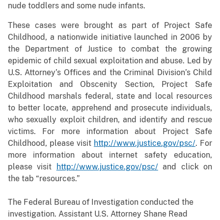
nude toddlers and some nude infants.
These cases were brought as part of Project Safe
Childhood, a nationwide initiative launched in 2006 by
the Department of Justice to combat the growing
epidemic of child sexual exploitation and abuse. Led by
U.S. Attorney’s Offices and the Criminal Division’s Child
Exploitation and Obscenity Section, Project Safe
Childhood marshals federal, state and local resources
to better locate, apprehend and prosecute individuals,
who sexually exploit children, and identify and rescue
victims. For more information about Project Safe
Childhood, please visit
http://www.justice.gov/psc/
. For
more information about internet safety education,
please visit
http://www.justice.gov/psc/
and click on
the tab “resources.”
The Federal Bureau of Investigation conducted the
investigation
.
Assistant U.S. Attorney Shane Read