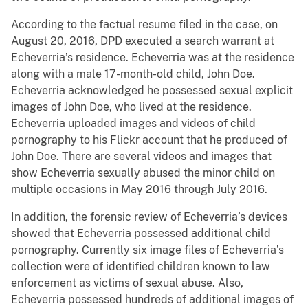
According to the factual resume filed in the case, on
August 20, 2016, DPD executed a search warrant at
Echeverria’s residence. Echeverria was at the residence
along with a male 17-month-old child, John Doe.
Echeverria acknowledged he possessed sexual explicit
images of John Doe, who lived at the residence.
Echeverria uploaded images and videos of child
pornography to his Flickr account that he produced of
John Doe. There are several videos and images that
show Echeverria sexually abused the minor child on
multiple occasions in May 2016 through July 2016.
In addition, the forensic review of Echeverria’s devices
showed that Echeverria possessed additional child
pornography. Currently six image files of Echeverria’s
collection were of identified children known to law
enforcement as victims of sexual abuse. Also,
Echeverria possessed hundreds of additional images of