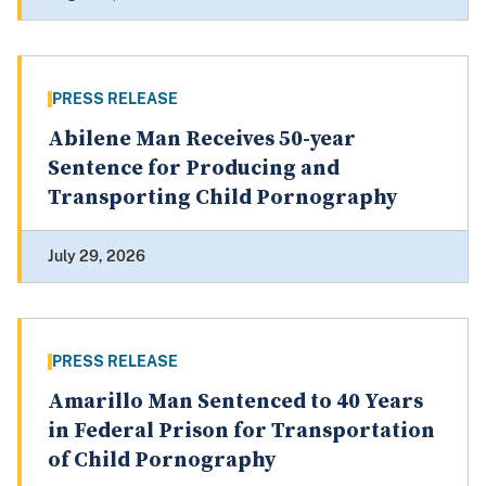
PRESS RELEASE
Abilene Man Receives 50-year
Sentence for Producing and
Transporting Child Pornography
July 29, 2026
PRESS RELEASE
Amarillo Man Sentenced to 40 Years
in Federal Prison for Transportation
of Child Pornography