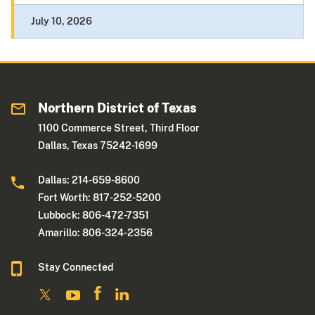
July 10, 2026
Northern District of Texas
1100 Commerce Street, Third Floor
Dallas, Texas 75242-1699
Dallas: 214-659-8600
Fort Worth: 817-252-5200
Lubbock: 806-472-7351
Amarillo: 806-324-2356
Stay Connected