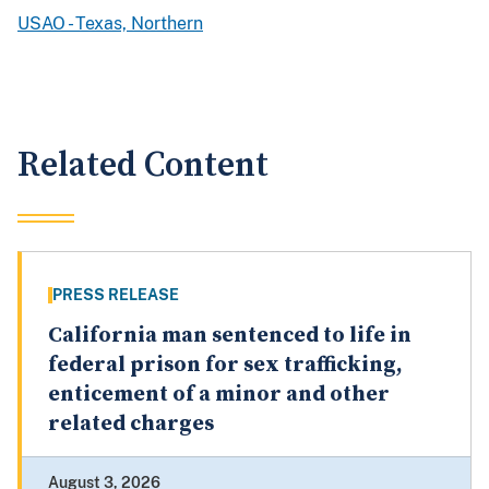
USAO - Texas, Northern
Related Content
PRESS RELEASE
California man sentenced to life in
federal prison for sex trafficking,
enticement of a minor and other
related charges
August 3, 2026