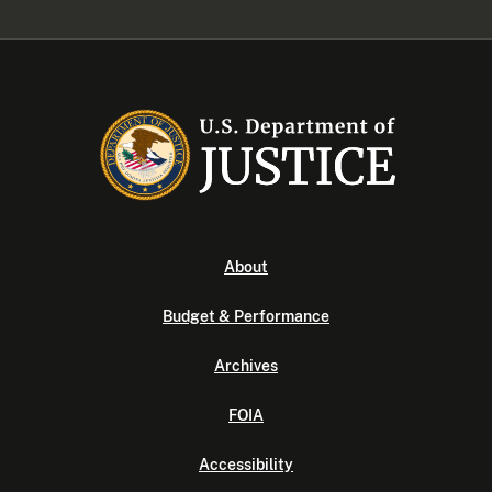
About
Budget & Performance
Archives
FOIA
Accessibility