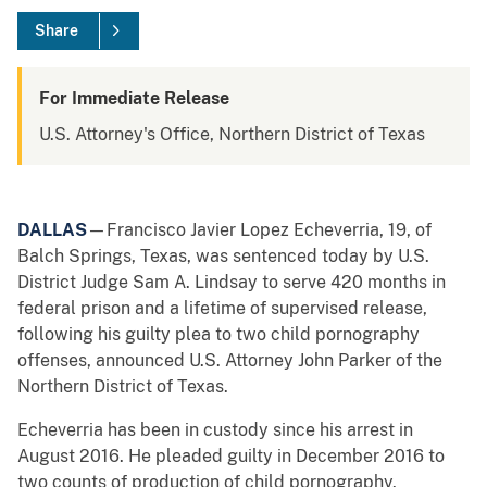
Share
For Immediate Release
U.S. Attorney's Office, Northern District of Texas
DALLAS
—Francisco Javier Lopez Echeverria, 19, of
Balch Springs, Texas, was sentenced today by U.S.
District Judge Sam A. Lindsay to serve 420 months in
federal prison and a lifetime of supervised release,
following his guilty plea to two child pornography
offenses, announced U.S. Attorney John Parker of the
Northern District of Texas.
Echeverria has been in custody since his arrest in
August 2016. He pleaded guilty in December 2016 to
two counts of production of child pornography.