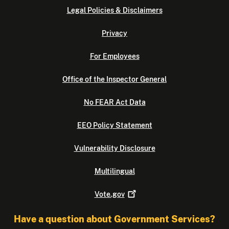
Legal Policies & Disclaimers
Privacy
For Employees
Office of the Inspector General
No FEAR Act Data
EEO Policy Statement
Vulnerability Disclosure
Multilingual
Vote.gov
Have a question about Government Services?