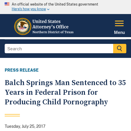
An official website of the United States government
Here's how you know
Menu
PRESS RELEASE
Balch Springs Man Sentenced to 35
Years in Federal Prison for
Producing Child Pornography
Tuesday, July 25, 2017