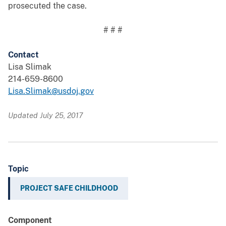
prosecuted the case.
# # #
Contact
Lisa Slimak
214-659-8600
Lisa.Slimak@usdoj.gov
Updated July 25, 2017
Topic
PROJECT SAFE CHILDHOOD
Component