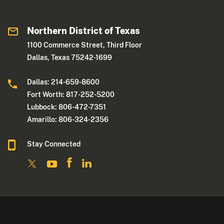
Northern District of Texas
1100 Commerce Street, Third Floor
Dallas, Texas 75242-1699
Dallas: 214-659-8600
Fort Worth: 817-252-5200
Lubbock: 806-472-7351
Amarillo: 806-324-2356
Stay Connected