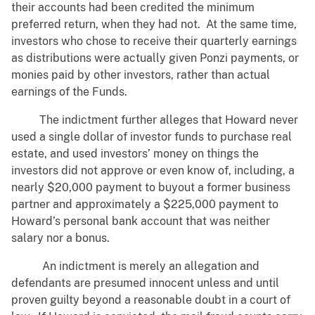
their accounts had been credited the minimum
preferred return, when they had not. At the same time,
investors who chose to receive their quarterly earnings
as distributions were actually given Ponzi payments, or
monies paid by other investors, rather than actual
earnings of the Funds.
The indictment further alleges that Howard never
used a single dollar of investor funds to purchase real
estate, and used investors’ money on things the
investors did not approve or even know of, including, a
nearly $20,000 payment to buyout a former business
partner and approximately a $225,000 payment to
Howard’s personal bank account that was neither
salary nor a bonus.
An indictment is merely an allegation and
defendants are presumed innocent unless and until
proven guilty beyond a reasonable doubt in a court of