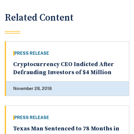
Related Content
PRESS RELEASE
Cryptocurrency CEO Indicted After
Defrauding Investors of $4 Million
November 28, 2018
PRESS RELEASE
Texas Man Sentenced to 78 Months in