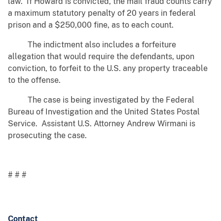
law. If Howard is convicted, the mail fraud counts carry
a maximum statutory penalty of 20 years in federal
prison and a $250,000 fine, as to each count.
The indictment also includes a forfeiture
allegation that would require the defendants, upon
conviction, to forfeit to the U.S. any property traceable
to the offense.
The case is being investigated by the Federal
Bureau of Investigation and the United States Postal
Service. Assistant U.S. Attorney Andrew Wirmani is
prosecuting the case.
# # #
Contact