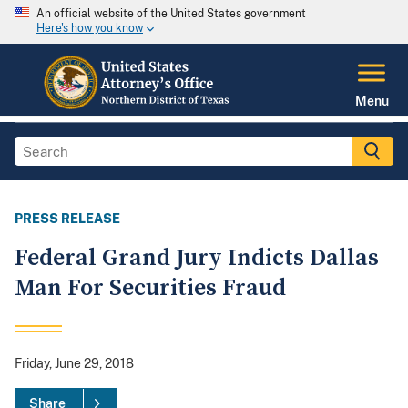
An official website of the United States government
Here's how you know
Menu
PRESS RELEASE
Federal Grand Jury Indicts Dallas
Man For Securities Fraud
Friday, June 29, 2018
Share