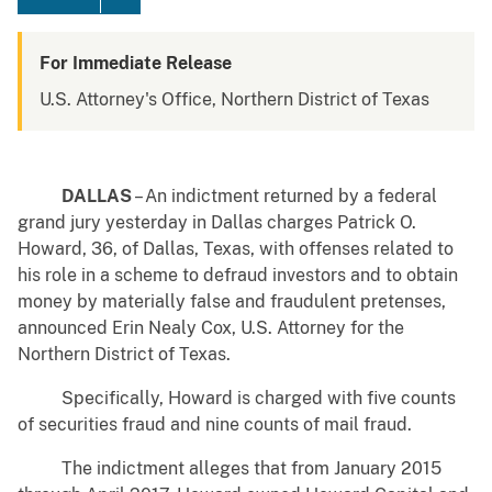
For Immediate Release
U.S. Attorney's Office, Northern District of Texas
DALLAS
– An indictment returned by a federal
grand jury yesterday in Dallas charges Patrick O.
Howard, 36, of Dallas, Texas, with offenses related to
his role in a scheme to defraud investors and to obtain
money by materially false and fraudulent pretenses,
announced Erin Nealy Cox, U.S. Attorney for the
Northern District of Texas.
Specifically, Howard is charged with five counts
of securities fraud and nine counts of mail fraud.
The indictment alleges that from January 2015