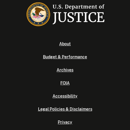
About
Budget & Performance
Archives
FOIA
Accessibility
Legal Policies & Disclaimers
Privacy