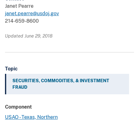
Janet Pearre
janet.pearre@usdoj.gov
214-659-8600
Updated June 29, 2018
Topic
SECURITIES, COMMODITIES, & INVESTMENT
FRAUD
Component
USAO - Texas, Northern