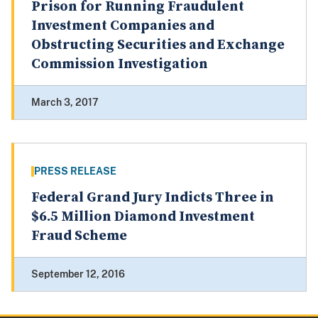
Prison for Running Fraudulent
Investment Companies and
Obstructing Securities and Exchange
Commission Investigation
March 3, 2017
PRESS RELEASE
Federal Grand Jury Indicts Three in
$6.5 Million Diamond Investment
Fraud Scheme
September 12, 2016