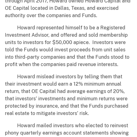
through April 2017, Howard owned Howard Capital and
OE Capital located in Dallas, Texas, and exercised
authority over the companies and Funds.
Howard represented himself to be a Registered
Investment Advisor, and offered and sold membership
units to investors for $50,000 apiece. Investors were
told the Funds would invest proceeds from unit sales
into third-party companies and that the Funds stood to
profit when the companies paid revenue interests.
Howard mislead investors by telling them that
their investment would earn a 12% minimum annual
return, that OE Capital had average earnings of 20%,
that investors’ investments and minimum returns were
protected by insurance, and that the Funds purchased
real estate to mitigate investors’ risk.
Howard mailed investors who elected to reinvest
phony quarterly earnings account statements showing