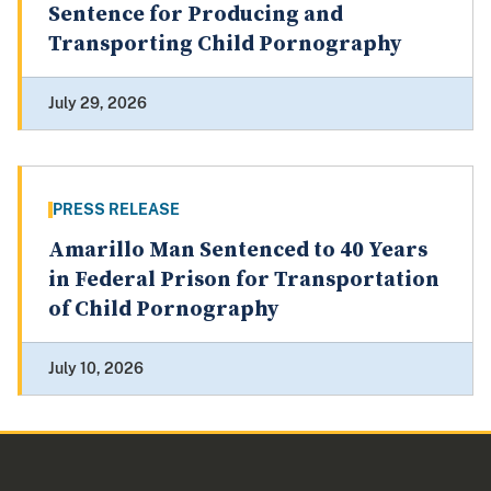
Sentence for Producing and
Transporting Child Pornography
July 29, 2026
PRESS RELEASE
Amarillo Man Sentenced to 40 Years
in Federal Prison for Transportation
of Child Pornography
July 10, 2026