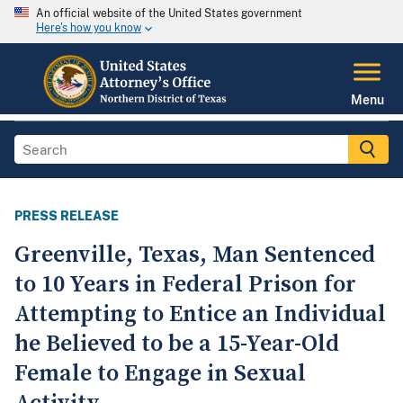
An official website of the United States government
Here's how you know
Menu
PRESS RELEASE
Greenville, Texas, Man Sentenced
to 10 Years in Federal Prison for
Attempting to Entice an Individual
he Believed to be a 15-Year-Old
Female to Engage in Sexual