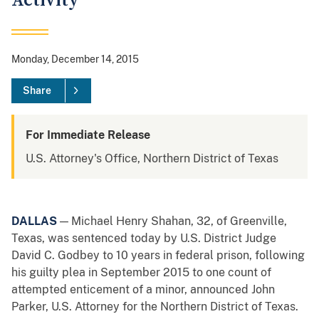
Activity
Monday, December 14, 2015
Share
For Immediate Release
U.S. Attorney's Office, Northern District of Texas
DALLAS
— Michael Henry Shahan, 32, of Greenville,
Texas, was sentenced today by U.S. District Judge
David C. Godbey to 10 years in federal prison, following
his guilty plea in September 2015 to one count of
attempted enticement of a minor, announced John
Parker, U.S. Attorney for the Northern District of Texas.