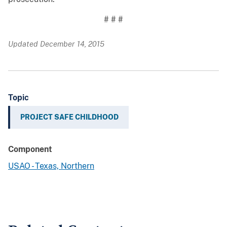
# # #
Updated December 14, 2015
Topic
PROJECT SAFE CHILDHOOD
Component
USAO - Texas, Northern