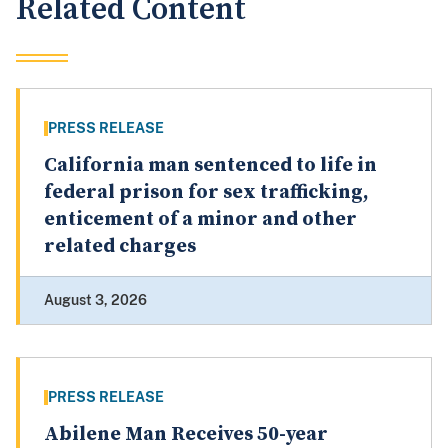
Related Content
PRESS RELEASE
California man sentenced to life in
federal prison for sex trafficking,
enticement of a minor and other
related charges
August 3, 2026
PRESS RELEASE
Abilene Man Receives 50-year