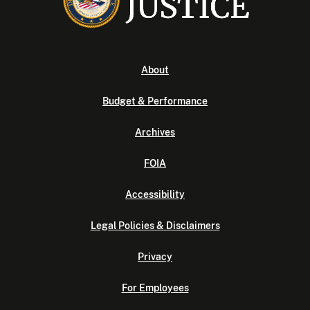
About
Budget & Performance
Archives
FOIA
Accessibility
Legal Policies & Disclaimers
Privacy
For Employees