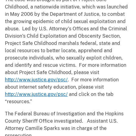
Childhood, a nationwide initiative, which was launched
in May 2006 by the Department of Justice, to combat
the growing epidemic of child sexual exploitation and
abuse. Led by U.S. Attorney’s Offices and the Criminal
Division’s Child Exploitation and Obscenity Section,
Project Safe Childhood marshals federal, state and
local resources to better locate, apprehend and
prosecute individuals, who sexually exploit children,
and identify and rescue victims. For more information
about Project Safe Childhood, please visit
http://www.justice.gov/psc/
. For more information
about internet safety education, please visit
http://www.justice.gov/psc/
and click on the tab
“resources.”
The Federal Bureau of Investigation and the Hopkins
County Sheriff Office investigated. Assistant U.S.
Attorney Camille Sparks was in charge of the
prosecution.