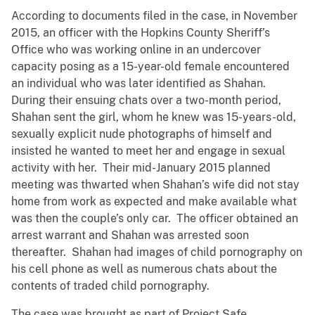
According to documents filed in the case, in November
2015, an officer with the Hopkins County Sheriff’s
Office who was working online in an undercover
capacity posing as a 15-year-old female encountered
an individual who was later identified as Shahan.
During their ensuing chats over a two-month period,
Shahan sent the girl, whom he knew was 15-years-old,
sexually explicit nude photographs of himself and
insisted he wanted to meet her and engage in sexual
activity with her. Their mid-January 2015 planned
meeting was thwarted when Shahan’s wife did not stay
home from work as expected and make available what
was then the couple’s only car. The officer obtained an
arrest warrant and Shahan was arrested soon
thereafter. Shahan had images of child pornography on
his cell phone as well as numerous chats about the
contents of traded child pornography.
The case was brought as part of Project Safe