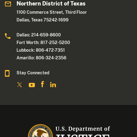
Northern District of Texas
1100 Commerce Street, Third Floor
Dallas, Texas 75242-1699
Dallas: 214-659-8600
Fort Worth: 817-252-5200
Lubbock: 806-472-7351
Amarillo: 806-324-2356
Stay Connected