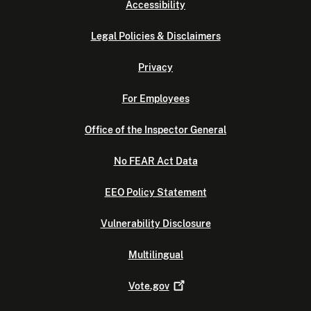
Accessibility
Legal Policies & Disclaimers
Privacy
For Employees
Office of the Inspector General
No FEAR Act Data
EEO Policy Statement
Vulnerability Disclosure
Multilingual
Vote.gov