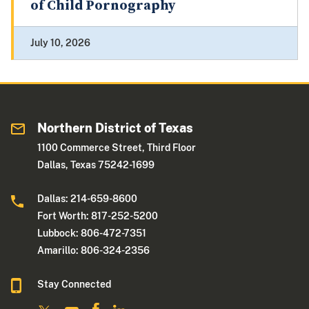
of Child Pornography
July 10, 2026
Northern District of Texas
1100 Commerce Street, Third Floor
Dallas, Texas 75242-1699
Dallas: 214-659-8600
Fort Worth: 817-252-5200
Lubbock: 806-472-7351
Amarillo: 806-324-2356
Stay Connected