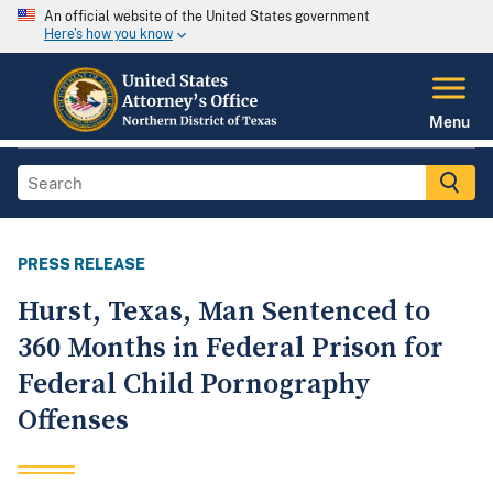
An official website of the United States government
Here's how you know
Menu
PRESS RELEASE
Hurst, Texas, Man Sentenced to
360 Months in Federal Prison for
Federal Child Pornography
Offenses