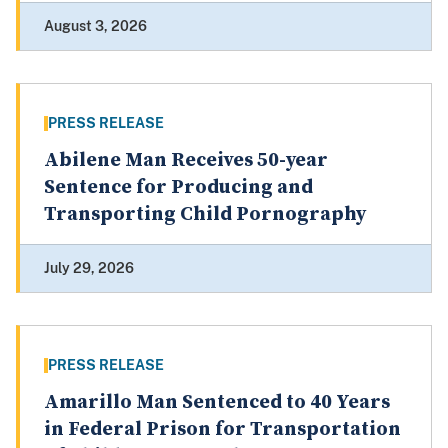
August 3, 2026
PRESS RELEASE
Abilene Man Receives 50-year
Sentence for Producing and
Transporting Child Pornography
July 29, 2026
PRESS RELEASE
Amarillo Man Sentenced to 40 Years
in Federal Prison for Transportation