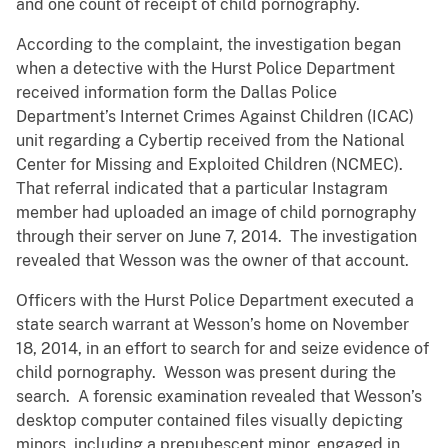
and one count of receipt of child pornography.
According to the complaint, the investigation began
when a detective with the Hurst Police Department
received information form the Dallas Police
Department’s Internet Crimes Against Children (ICAC)
unit regarding a Cybertip received from the National
Center for Missing and Exploited Children (NCMEC).
That referral indicated that a particular Instagram
member had uploaded an image of child pornography
through their server on June 7, 2014. The investigation
revealed that Wesson was the owner of that account.
Officers with the Hurst Police Department executed a
state search warrant at Wesson’s home on November
18, 2014, in an effort to search for and seize evidence of
child pornography. Wesson was present during the
search. A forensic examination revealed that Wesson’s
desktop computer contained files visually depicting
minors, including a prepubescent minor, engaged in