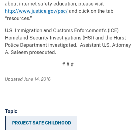
about internet safety education, please visit
http://www.justice.gov/psc/
and click on the tab
“resources.”
U.S. Immigration and Customs Enforcement’s (ICE)
Homeland Security Investigations (HSI) and the Hurst
Police Department investigated. Assistant U.S. Attorney
A. Saleem prosecuted.
# # #
Updated June 14, 2016
Topic
PROJECT SAFE CHILDHOOD