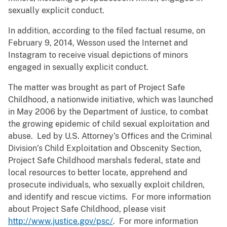
sexually explicit conduct.
In addition, according to the filed factual resume, on
February 9, 2014, Wesson used the Internet and
Instagram to receive visual depictions of minors
engaged in sexually explicit conduct.
The matter was brought as part of Project Safe
Childhood, a nationwide initiative, which was launched
in May 2006 by the Department of Justice, to combat
the growing epidemic of child sexual exploitation and
abuse. Led by U.S. Attorney’s Offices and the Criminal
Division’s Child Exploitation and Obscenity Section,
Project Safe Childhood marshals federal, state and
local resources to better locate, apprehend and
prosecute individuals, who sexually exploit children,
and identify and rescue victims. For more information
about Project Safe Childhood, please visit
http://www.justice.gov/psc/
. For more information