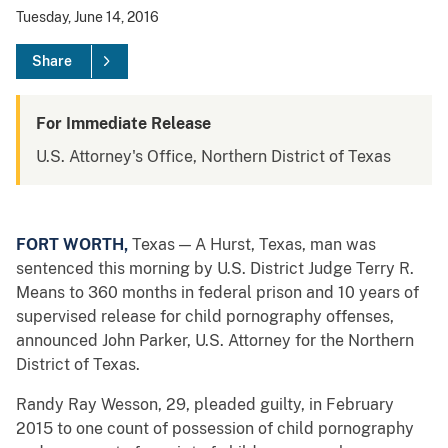
Tuesday, June 14, 2016
Share
For Immediate Release
U.S. Attorney's Office, Northern District of Texas
FORT WORTH,
Texas — A Hurst, Texas, man was
sentenced this morning by U.S. District Judge Terry R.
Means to 360 months in federal prison and 10 years of
supervised release for child pornography offenses,
announced John Parker, U.S. Attorney for the Northern
District of Texas.
Randy Ray Wesson, 29, pleaded guilty, in February
2015 to one count of possession of child pornography