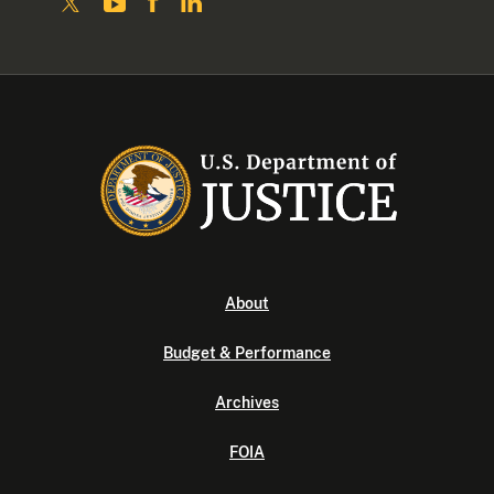
About
Budget & Performance
Archives
FOIA