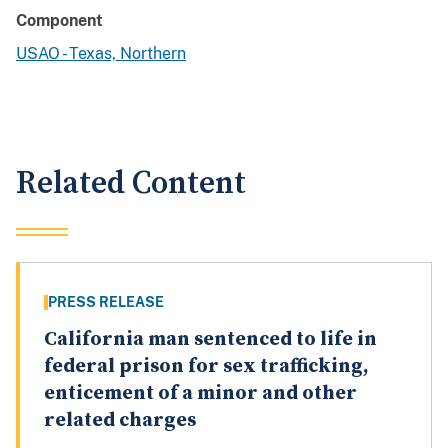
Component
USAO - Texas, Northern
Related Content
PRESS RELEASE
California man sentenced to life in
federal prison for sex trafficking,
enticement of a minor and other
related charges