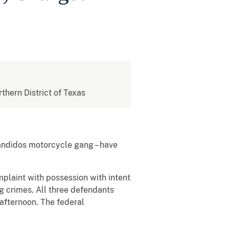
rthern District of Texas
Bandidos motorcycle gang – have
mplaint with possession with intent
ng crimes. All three defendants
afternoon. The federal