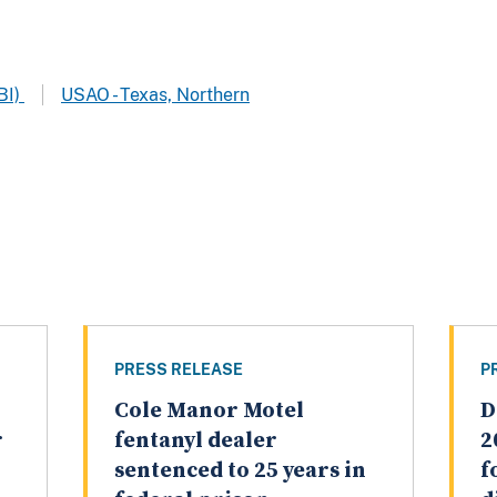
BI)
USAO - Texas, Northern
PRESS RELEASE
P
Cole Manor Motel
D
r
fentanyl dealer
2
sentenced to 25 years in
f