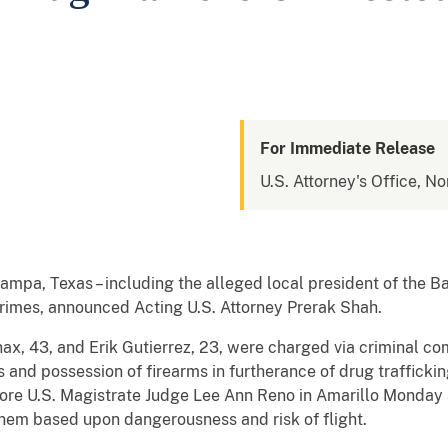
For Immediate Release
U.S. Attorney's Office, No
Pampa, Texas – including the alleged local president of the 
rimes, announced Acting U.S. Attorney Prerak Shah.
ax, 43, and Erik Gutierrez, 23, were charged via criminal co
s and possession of firearms in furtherance of drug trafficki
fore U.S. Magistrate Judge Lee Ann Reno in Amarillo Monday 
hem based upon dangerousness and risk of flight.