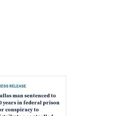
RESS RELEASE
allas man sentenced to
0 years in federal prison
or conspiracy to