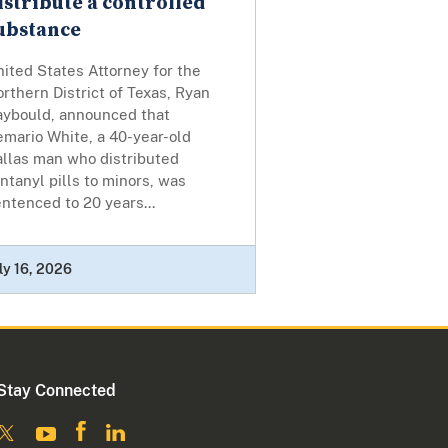
istribute a controlled
ubstance
ited States Attorney for the
rthern District of Texas, Ryan
aybould, announced that
emario White, a 40-year-old
allas man who distributed
ntanyl pills to minors, was
ntenced to 20 years...
ly 16, 2026
Stay Connected