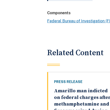
Components
Federal Bureau of Investigation (F
Related Content
PRESS RELEASE
Amarillo man indicted
on federal charges afte
methamphetamine and