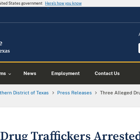
United States government
Here's how you know
ams
News
Employment
Contact Us
thern District of Texas
Press Releases
Three Alleged Dru
Drug Traffickers Arreste