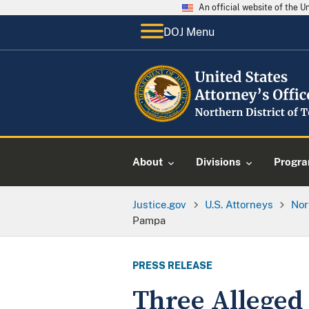
An official website of the 
DOJ Menu
About
Divisions
Progr
Justice.gov
U.S. Attorneys
Nor
Pampa
PRESS RELEASE
Three Alleged 