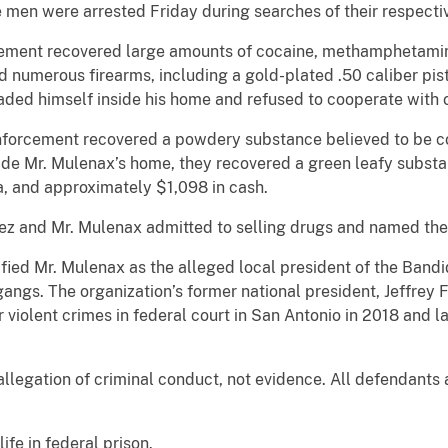
 men were arrested Friday during searches of their respecti
rcement recovered large amounts of cocaine, methamphetamin
nd numerous firearms, including a gold-plated .50 caliber pi
caded himself inside his home and refused to cooperate with o
enforcement recovered a powdery substance believed to be c
ide Mr. Mulenax’s home, they recovered a green leafy substa
a, and approximately $1,098 in cash.
rez and Mr. Mulenax admitted to selling drugs and named thei
ied Mr. Mulenax as the alleged local president of the Bandid
ngs. The organization’s former national president, Jeffrey 
r violent crimes in federal court in San Antonio in 2018 and la
allegation of criminal conduct, not evidence. All defendants
ife in federal prison.