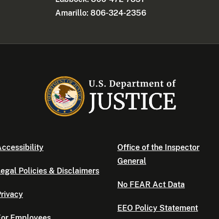
Amarillo: 806-324-2356
ccessibility
Office of the Inspector
General
egal Policies & Disclaimers
No FEAR Act Data
rivacy
EEO Policy Statement
For Employees