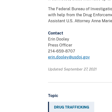
The Federal Bureau of Investigatio
with help from the Drug Enforceme
Assistant U.S. Attorney Anna Marie
Contact
Erin Dooley
Press Officer
214-659-8707
erin.dooley@usdoj.gov
Updated September 27, 2021
Topic
DRUG TRAFFICKING