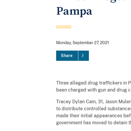
Pampa
Monday, September 27, 2021
Share
Three alleged drug traffickers in 
been charged with gun and drug c
Tracey Dylan Cain, 31, Jason Mulen
to distribute controlled substance
made their initial appearances be
government has moved to detain t