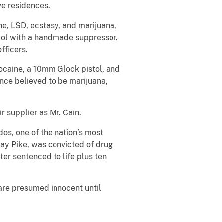
ve residences.
e, LSD, ecstasy, and marijuana,
stol with a handmade suppressor.
fficers.
ocaine, a 10mm Glock pistol, and
nce believed to be marijuana,
r supplier as Mr. Cain.
os, one of the nation’s most
Fay Pike, was convicted of drug
ter sentenced to life plus ten
 are presumed innocent until