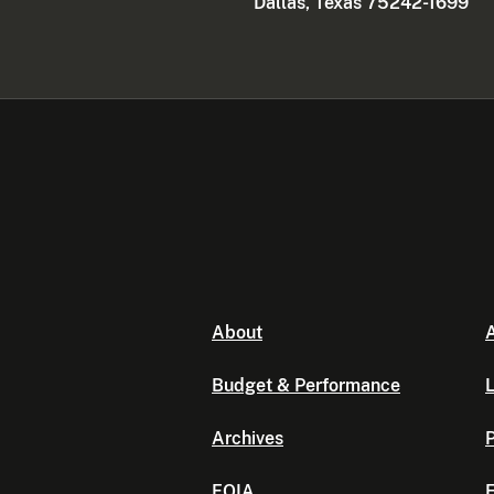
Dallas, Texas 75242-1699
About
A
Budget & Performance
L
Archives
P
FOIA