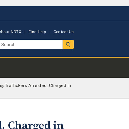
About NDTX
Find Help
Contact Us
g Traffickers Arrested, Charged In
d, Charged in