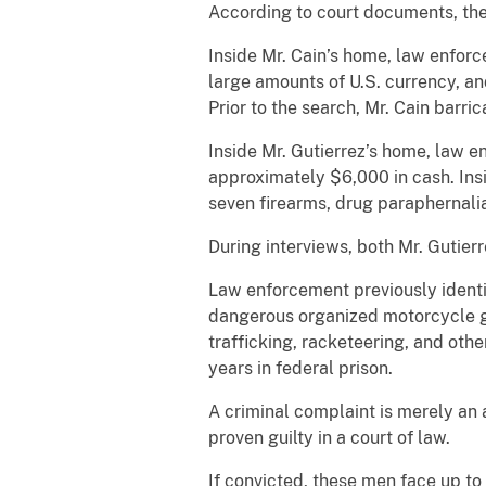
According to court documents, the
Inside Mr. Cain’s home, law enfo
large amounts of U.S. currency, a
Prior to the search, Mr. Cain barri
Inside Mr. Gutierrez’s home, law 
approximately $6,000 in cash. Ins
seven firearms, drug paraphernali
During interviews, both Mr. Gutier
Law enforcement previously identif
dangerous organized motorcycle ga
trafficking, racketeering, and othe
years in federal prison.
A criminal complaint is merely an 
proven guilty in a court of law.
If convicted, these men face up to l