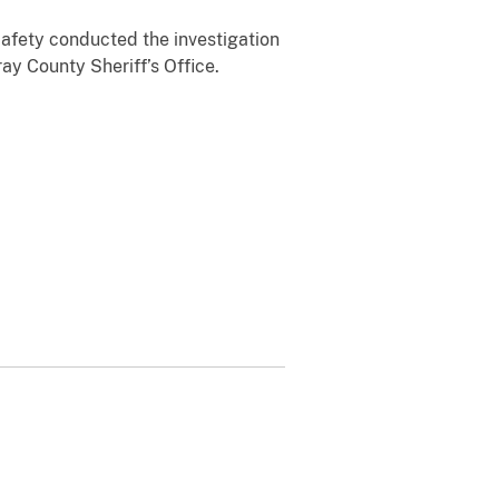
Safety conducted the investigation
y County Sheriff’s Office.