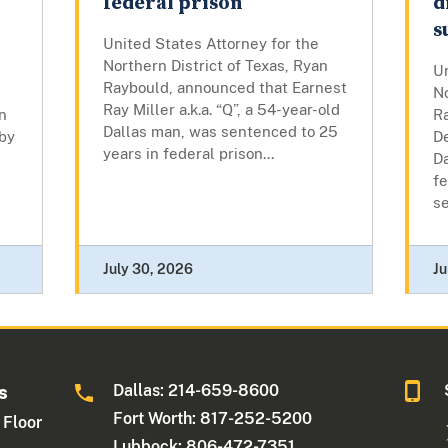
federal prison
d
s
United States Attorney for the
Northern District of Texas, Ryan
Un
Raybould, announced that Earnest
No
Ray Miller a.k.a. “Q”, a 54-year-old
n
R
Dallas man, was sentenced to 25
 by
D
years in federal prison...
D
fe
se
July 30, 2026
Ju
Dallas: 214-659-8600
s
Fort Worth: 817-252-5200
 Floor
Lubbock: 806-472-7351