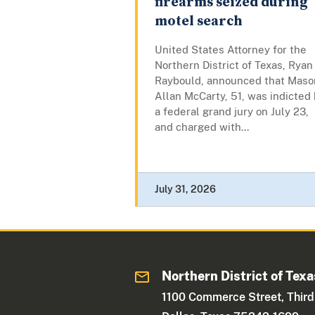
firearms seized during
motel search
United States Attorney for the
Northern District of Texas, Ryan
Raybould, announced that Maso
Allan McCarty, 51, was indicted
a federal grand jury on July 23,
and charged with...
July 31, 2026
Northern District of Texa
1100 Commerce Street, Third