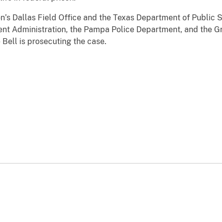
n’s Dallas Field Office and the Texas Department of Public 
nt Administration, the Pampa Police Department, and the Gra
 Bell is prosecuting the case.