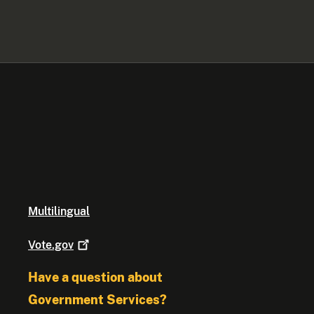
Multilingual
Vote.gov
Have a question about
Government Services?