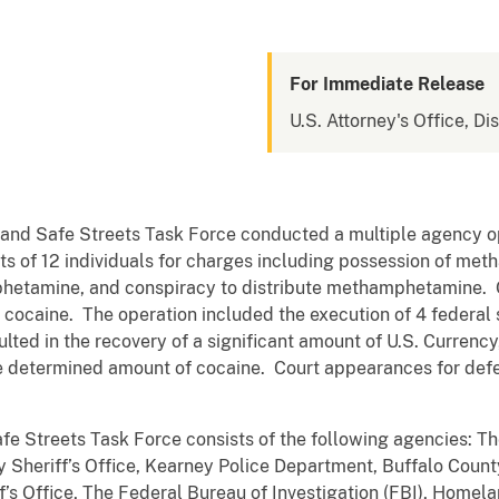
For Immediate Release
U.S. Attorney's Office, Di
and Safe Streets Task Force conducted a multiple agency o
ests of 12 individuals for charges including possession of me
amphetamine, and conspiracy to distribute methamphetamine.
of cocaine. The operation included the execution of 4 federal
ulted in the recovery of a significant amount of U.S. Currency
 determined amount of cocaine. Court appearances for defe
e Streets Task Force consists of the following agencies: T
 Sheriff’s Office, Kearney Police Department, Buffalo County
s Office, The Federal Bureau of Investigation (FBI), Homelan