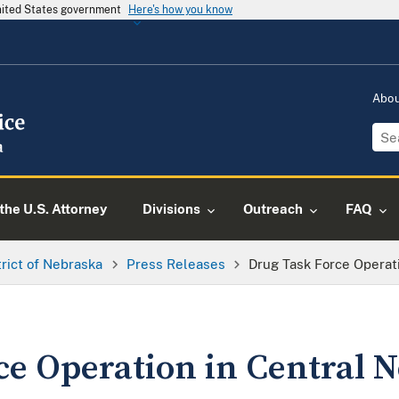
United States government
Here's how you know
Abo
the U.S. Attorney
Divisions
Outreach
FAQ
trict of Nebraska
Press Releases
Drug Task Force Operat
ce Operation in Central 