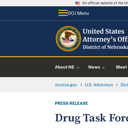
An official website of the 
DOJ Menu
About NE
News
Meet 
Justice.gov
U.S. Attorneys
Dis
PRESS RELEASE
Drug Task For