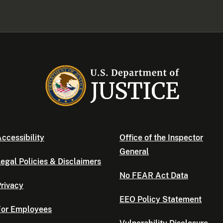
ccessibility
Office of the Inspector
General
egal Policies & Disclaimers
No FEAR Act Data
rivacy
EEO Policy Statement
For Employees