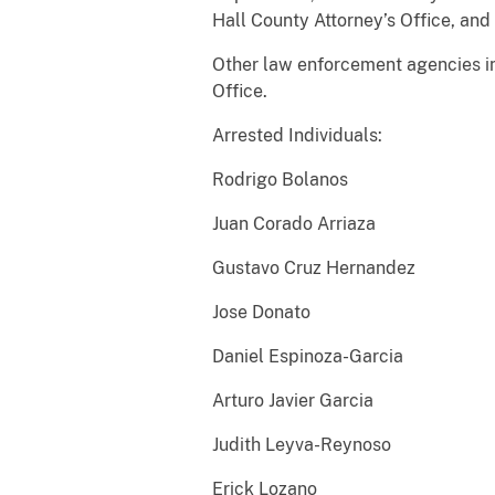
Hall County Attorney’s Office, and 
Other law enforcement agencies in
Office.
Arrested Individuals:
Rodrigo Bolanos
Juan Corado Arriaza
Gustavo Cruz Hernandez
Jose Donato
Daniel Espinoza-Garcia
Arturo Javier Garcia
Judith Leyva-Reynoso
Erick Lozano