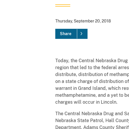
Thursday, September 20, 2018
Share
Today, the Central Nebraska Drug 
region that led to the federal arr
distribute, distribution of meth
on a state charge of distribution 
warrant in Grand Island, which res
methamphetamine, and a yet to be
charges will occur in Lincoln.
The Central Nebraska Drug and Saf
Nebraska State Patrol, Hall County
Department, Adams County Sheriff’