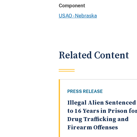
Component
USAO - Nebraska
Related Content
PRESS RELEASE
Illegal Alien Sentenced
to 16 Years in Prison fo
Drug Trafficking and
Firearm Offenses