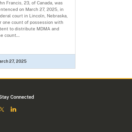
hn Francis, 23, of Canada, was
entenced on March 27, 2025, in
deral court in Lincoln, Nebraska,
r one count of possession with
ntent to distribute MDMA and
e count...
arch 27, 2025
Stay Connected