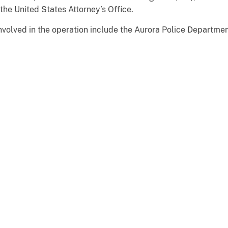
the United States Attorney’s Office.
volved in the operation include the Aurora Police Departmen