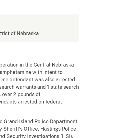
strict of Nebraska
peration in the Central Nebraska
thamphetamine with intent to
 One defendant was also arrested
 search warrants and 1 state search
, over 2 pounds of
ndants arrested on federal
he Grand Island Police Department,
 Sheriff’s Office, Hastings Police
d Security Investigations (HSI),