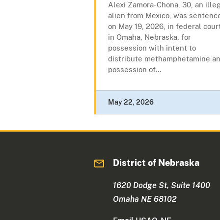
Alexi Zamora-Chona, 30, an ille
alien from Mexico, was sentenc
on May 19, 2026, in federal cour
in Omaha, Nebraska, for
possession with intent to
distribute methamphetamine a
possession of...
May 22, 2026
District of Nebraska
1620 Dodge St, Suite 1400
Omaha NE 68102