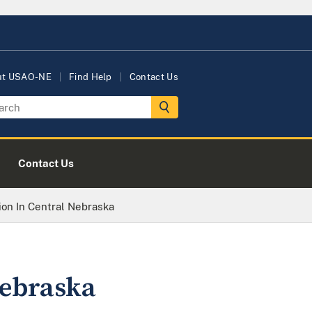
ut USAO-NE
Find Help
Contact Us
Contact Us
ion In Central Nebraska
Nebraska