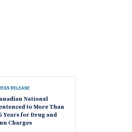
RESS RELEASE
anadian National
entenced to More Than
5 Years for Drug and
un Charges