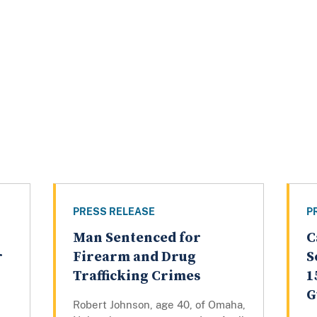
PRESS RELEASE
P
Man Sentenced for
C
r
Firearm and Drug
S
Trafficking Crimes
1
G
Robert Johnson, age 40, of Omaha,