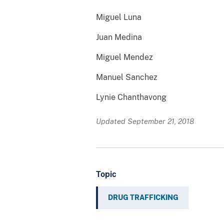
Miguel Luna
Juan Medina
Miguel Mendez
Manuel Sanchez
Lynie Chanthavong
Updated September 21, 2018
Topic
DRUG TRAFFICKING