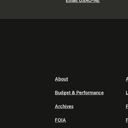
Email USAO-NE
About
A
Budget & Performance
L
Archives
P
FOIA