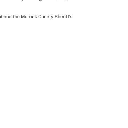
t and the Merrick County Sheriff’s