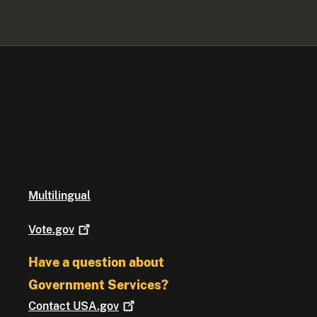
Multilingual
Vote.gov
Have a question about
Government Services?
Contact
USA.gov