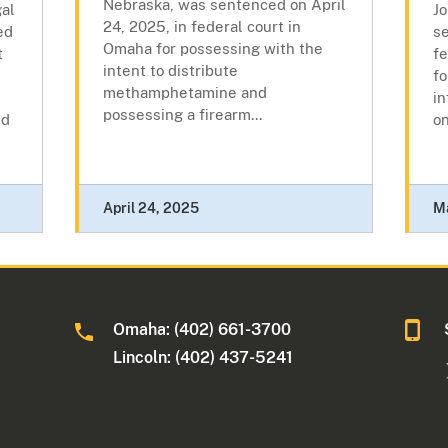
Nebraska, was sentenced on April
gal
Jo
24, 2025, in federal court in
ed
s
Omaha for possessing with the
t
fe
intent to distribute
fo
methamphetamine and
i
possessing a firearm...
nd
on
April 24, 2025
M
Omaha: (402) 661-3700
Lincoln: (402) 437-5241