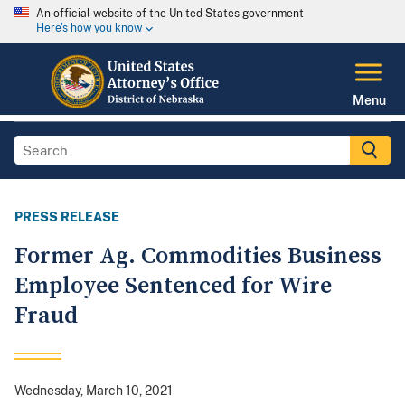
An official website of the United States government
Here's how you know
Menu
PRESS RELEASE
Former Ag. Commodities Business
Employee Sentenced for Wire
Fraud
Wednesday, March 10, 2021