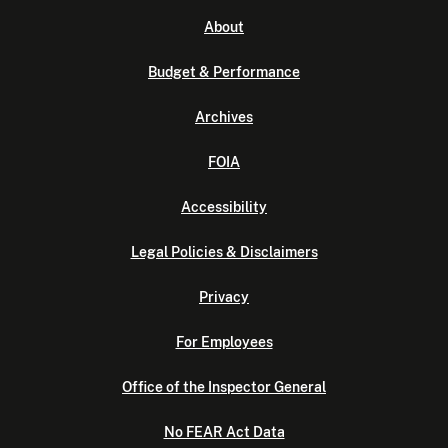
About
Budget & Performance
Archives
FOIA
Accessibility
Legal Policies & Disclaimers
Privacy
For Employees
Office of the Inspector General
No FEAR Act Data