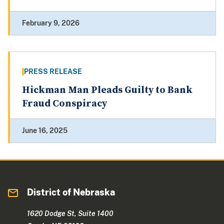
February 9, 2026
PRESS RELEASE
Hickman Man Pleads Guilty to Bank
Fraud Conspiracy
June 16, 2025
District of Nebraska
1620 Dodge St, Suite 1400