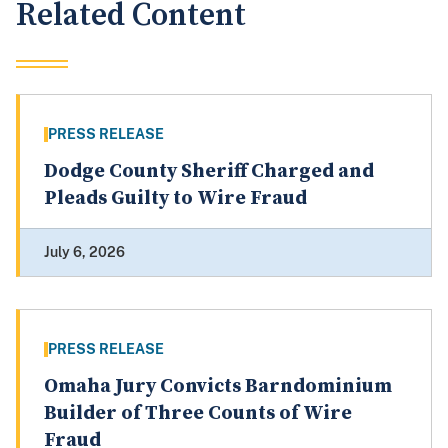
Related Content
PRESS RELEASE
Dodge County Sheriff Charged and
Pleads Guilty to Wire Fraud
July 6, 2026
PRESS RELEASE
Omaha Jury Convicts Barndominium
Builder of Three Counts of Wire
Fraud