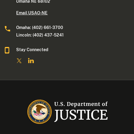
Omaha NE 68102
Email USAO-NE
Omaha: (402) 661-3700
Lincoln: (402) 437-5241
Stay Connected