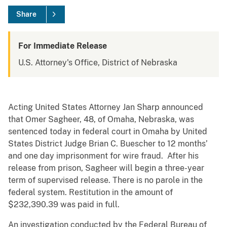
Share
For Immediate Release
U.S. Attorney's Office, District of Nebraska
Acting United States Attorney Jan Sharp announced
that Omer Sagheer, 48, of Omaha, Nebraska, was
sentenced today in federal court in Omaha by United
States District Judge Brian C. Buescher to 12 months’
and one day imprisonment for wire fraud. After his
release from prison, Sagheer will begin a three-year
term of supervised release. There is no parole in the
federal system. Restitution in the amount of
$232,390.39 was paid in full.
An investigation conducted by the Federal Bureau of