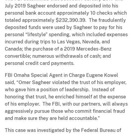
July 2019 Sagheer endorsed and deposited into his
personal bank account approximately 10 checks which
totaled approximately $232,390.39. The fraudulently
deposited funds were used by Sagheer to pay for his
personal “lifestyle” spending, which included expenses
incurred during trips to Las Vegas, Nevada, and
Canada; the purchase of a 2019 Mercedes-Benz
convertible; numerous withdrawals of cash; and
personal credit card payments.
FBI Omaha Special Agent in Charge Eugene Kowel
said, “Omer Sagheer violated the trust of his employer,
who gave him a position of leadership. Instead of
honoring that trust, he enriched himself at the expense
of his employer. The FBI, with our partners, will always
aggressively pursue those who commit financial fraud
and make sure they are held accountable.”
This case was investigated by the Federal Bureau of