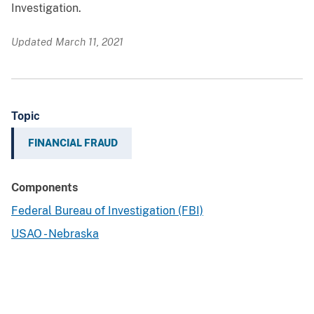
Investigation.
Updated March 11, 2021
Topic
FINANCIAL FRAUD
Components
Federal Bureau of Investigation (FBI)
USAO - Nebraska