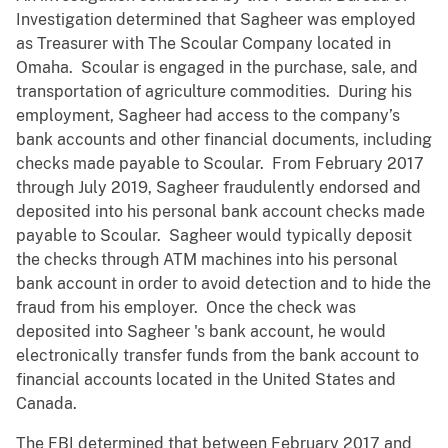
Investigation determined that Sagheer was employed
as Treasurer with The Scoular Company located in
Omaha. Scoular is engaged in the purchase, sale, and
transportation of agriculture commodities. During his
employment, Sagheer had access to the company’s
bank accounts and other financial documents, including
checks made payable to Scoular. From February 2017
through July 2019, Sagheer fraudulently endorsed and
deposited into his personal bank account checks made
payable to Scoular. Sagheer would typically deposit
the checks through ATM machines into his personal
bank account in order to avoid detection and to hide the
fraud from his employer. Once the check was
deposited into Sagheer 's bank account, he would
electronically transfer funds from the bank account to
financial accounts located in the United States and
Canada.
The FBI determined that between February 2017 and