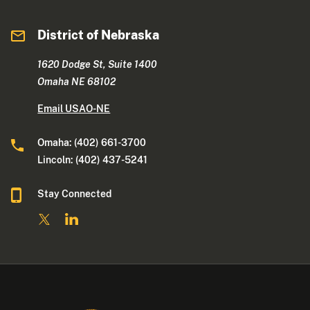
District of Nebraska
1620 Dodge St, Suite 1400
Omaha NE 68102
Email USAO-NE
Omaha: (402) 661-3700
Lincoln: (402) 437-5241
Stay Connected