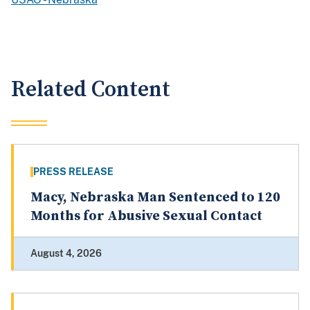
Related Content
PRESS RELEASE
Macy, Nebraska Man Sentenced to 120
Months for Abusive Sexual Contact
August 4, 2026