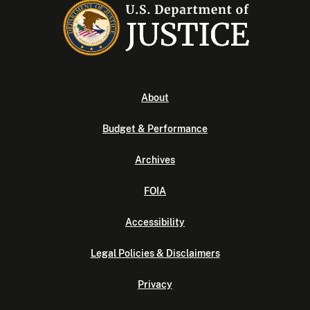
About
Budget & Performance
Archives
FOIA
Accessibility
Legal Policies & Disclaimers
Privacy