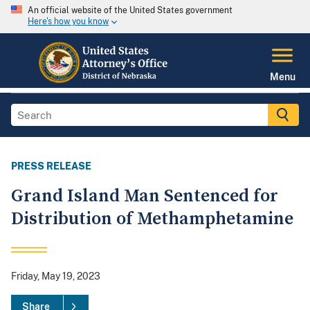
An official website of the United States government
Here's how you know
Menu
PRESS RELEASE
Grand Island Man Sentenced for
Distribution of Methamphetamine
Friday, May 19, 2023
Share