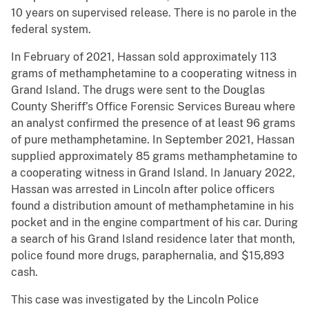
10 years on supervised release. There is no parole in the
federal system.
In February of 2021, Hassan sold approximately 113
grams of methamphetamine to a cooperating witness in
Grand Island. The drugs were sent to the Douglas
County Sheriff’s Office Forensic Services Bureau where
an analyst confirmed the presence of at least 96 grams
of pure methamphetamine. In September 2021, Hassan
supplied approximately 85 grams methamphetamine to
a cooperating witness in Grand Island. In January 2022,
Hassan was arrested in Lincoln after police officers
found a distribution amount of methamphetamine in his
pocket and in the engine compartment of his car. During
a search of his Grand Island residence later that month,
police found more drugs, paraphernalia, and $15,893
cash.
This case was investigated by the Lincoln Police