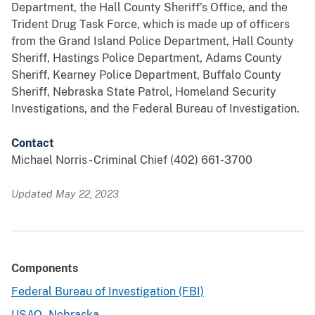
Department, the Hall County Sheriff’s Office, and the
Trident Drug Task Force, which is made up of officers
from the Grand Island Police Department, Hall County
Sheriff, Hastings Police Department, Adams County
Sheriff, Kearney Police Department, Buffalo County
Sheriff, Nebraska State Patrol, Homeland Security
Investigations, and the Federal Bureau of Investigation.
Contact
Michael Norris - Criminal Chief (402) 661-3700
Updated May 22, 2023
Components
Federal Bureau of Investigation (FBI)
USAO - Nebraska