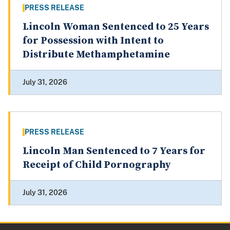
PRESS RELEASE
Lincoln Woman Sentenced to 25 Years
for Possession with Intent to
Distribute Methamphetamine
July 31, 2026
PRESS RELEASE
Lincoln Man Sentenced to 7 Years for
Receipt of Child Pornography
July 31, 2026