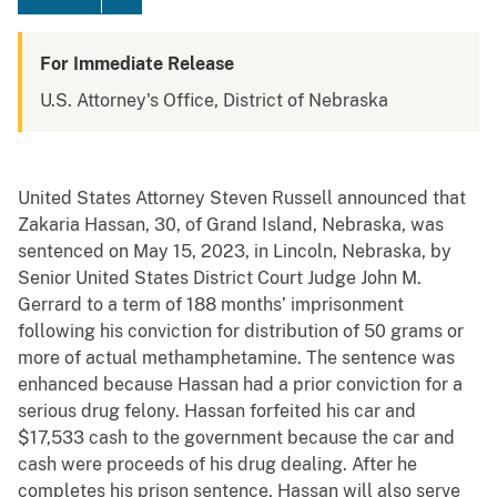
For Immediate Release
U.S. Attorney's Office, District of Nebraska
United States Attorney Steven Russell announced that
Zakaria Hassan, 30, of Grand Island, Nebraska, was
sentenced on May 15, 2023, in Lincoln, Nebraska, by
Senior United States District Court Judge John M.
Gerrard to a term of 188 months’ imprisonment
following his conviction for distribution of 50 grams or
more of actual methamphetamine. The sentence was
enhanced because Hassan had a prior conviction for a
serious drug felony. Hassan forfeited his car and
$17,533 cash to the government because the car and
cash were proceeds of his drug dealing. After he
completes his prison sentence, Hassan will also serve