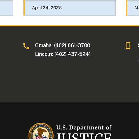
April 24, 2025
M
Omaha: (402) 661-3700
Lincoln: (402) 437-5241