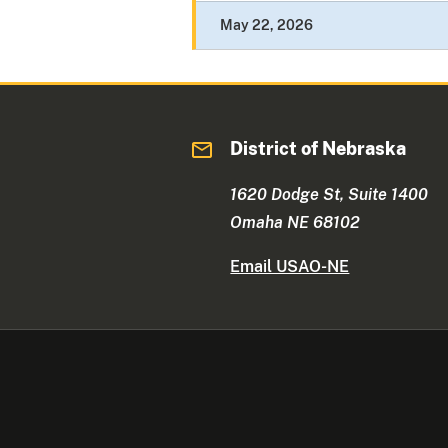
May 22, 2026
District of Nebraska
1620 Dodge St, Suite 1400
Omaha NE 68102
Email USAO-NE