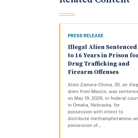
PRESS RELEASE
Illegal Alien Sentenced
to 16 Years in Prison fo
Drug Trafficking and
Firearm Offenses
Alexi Zamora-Chona, 30, an ille
alien from Mexico, was sentenc
on May 19, 2026, in federal cour
in Omaha, Nebraska, for
possession with intent to
distribute methamphetamine a
possession of...