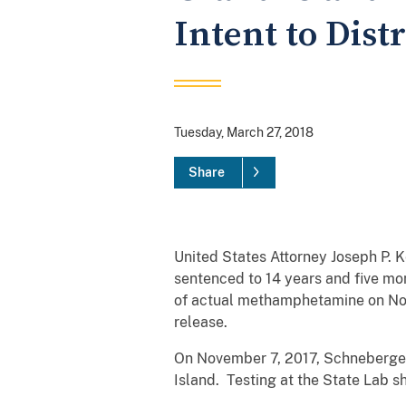
Intent to Dis
Tuesday, March 27, 2018
Share
United States Attorney Joseph P. 
sentenced to 14 years and five mon
of actual methamphetamine on Nov
release.
On November 7, 2017, Schneberger
Island. Testing at the State Lab