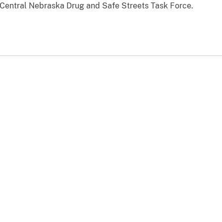
 Central Nebraska Drug and Safe Streets Task Force.