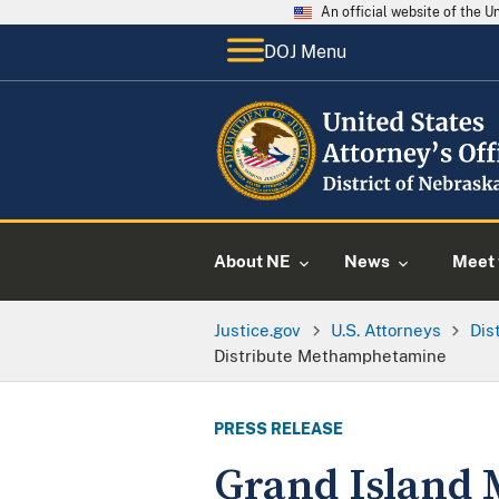
An official website of the 
DOJ Menu
About NE
News
Meet 
Justice.gov
U.S. Attorneys
Dis
Distribute Methamphetamine
PRESS RELEASE
Grand Island 