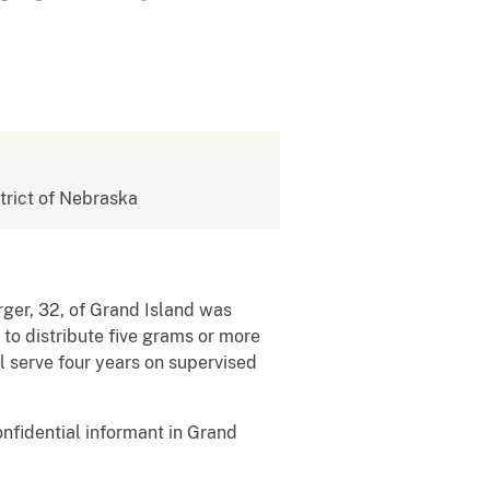
strict of Nebraska
ger, 32, of Grand Island was
 to distribute five grams or more
 serve four years on supervised
fidential informant in Grand