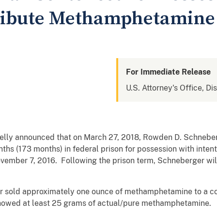
tribute Methamphetamine
For Immediate Release
U.S. Attorney's Office, Di
Kelly announced that on March 27, 2018, Rowden D. Schneber
ths (173 months) in federal prison for possession with intent
ember 7, 2016. Following the prison term, Schneberger will
 sold approximately one ounce of methamphetamine to a con
 showed at least 25 grams of actual/pure methamphetamine.