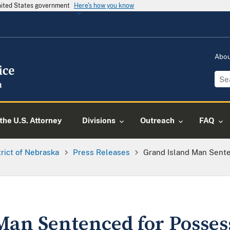
United States government
Here's how you know
Abo
the U.S. Attorney
Divisions
Outreach
FAQ
trict of Nebraska
Press Releases
Grand Island Man Sente
Man Sentenced for Posses