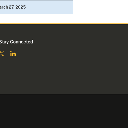
arch 27, 2025
Stay Connected