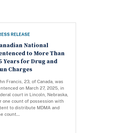
RESS RELEASE
anadian National
entenced to More Than
5 Years for Drug and
un Charges
hn Francis, 23, of Canada, was
entenced on March 27, 2025, in
deral court in Lincoln, Nebraska,
r one count of possession with
ntent to distribute MDMA and
e count...