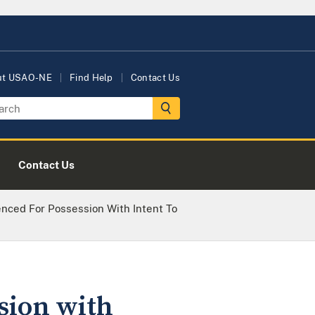
ut USAO-NE
Find Help
Contact Us
Contact Us
nced For Possession With Intent To
sion with