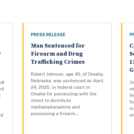
PRESS RELEASE
P
Man Sentenced for
C
r
Firearm and Drug
S
Trafficking Crimes
1
G
Robert Johnson, age 40, of Omaha,
Nebraska, was sentenced on April
gal
Jo
24, 2025, in federal court in
ed
s
Omaha for possessing with the
t
fe
intent to distribute
fo
methamphetamine and
i
possessing a firearm...
nd
on