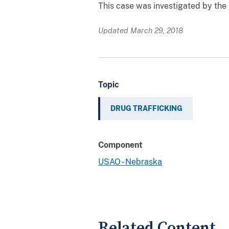
This case was investigated by the
Updated March 29, 2018
Topic
DRUG TRAFFICKING
Component
USAO - Nebraska
Related Content