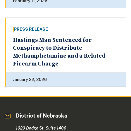
February 11, 2026
PRESS RELEASE
Hastings Man Sentenced for
Conspiracy to Distribute
Methamphetamine and a Related
Firearm Charge
January 22, 2026
District of Nebraska
1620 Dodge St, Suite 1400