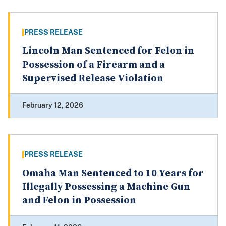
PRESS RELEASE
Lincoln Man Sentenced for Felon in
Possession of a Firearm and a
Supervised Release Violation
February 12, 2026
PRESS RELEASE
Omaha Man Sentenced to 10 Years for
Illegally Possessing a Machine Gun
and Felon in Possession