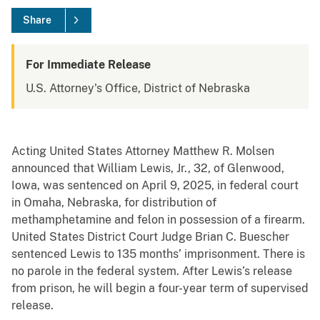
Share
For Immediate Release
U.S. Attorney's Office, District of Nebraska
Acting United States Attorney Matthew R. Molsen
announced that William Lewis, Jr., 32, of Glenwood,
Iowa, was sentenced on April 9, 2025, in federal court
in Omaha, Nebraska, for distribution of
methamphetamine and felon in possession of a firearm.
United States District Court Judge Brian C. Buescher
sentenced Lewis to 135 months’ imprisonment. There is
no parole in the federal system. After Lewis’s release
from prison, he will begin a four-year term of supervised
release.