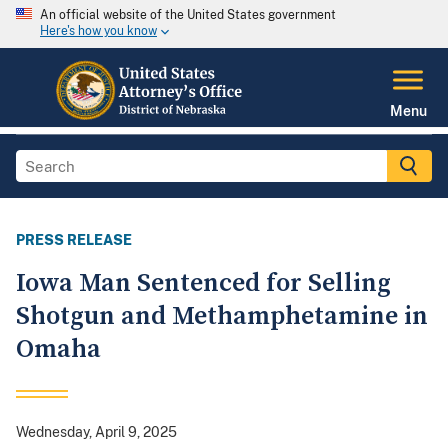
An official website of the United States government
Here's how you know
Menu
PRESS RELEASE
Iowa Man Sentenced for Selling
Shotgun and Methamphetamine in
Omaha
Wednesday, April 9, 2025