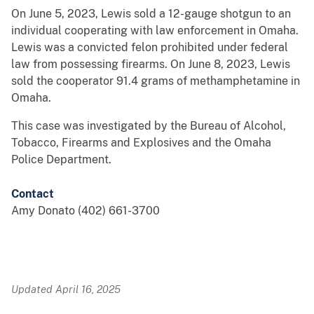
On June 5, 2023, Lewis sold a 12-gauge shotgun to an
individual cooperating with law enforcement in Omaha.
Lewis was a convicted felon prohibited under federal
law from possessing firearms. On June 8, 2023, Lewis
sold the cooperator 91.4 grams of methamphetamine in
Omaha.
This case was investigated by the Bureau of Alcohol,
Tobacco, Firearms and Explosives and the Omaha
Police Department.
Contact
Amy Donato (402) 661-3700
Updated April 16, 2025