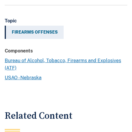
Topic
FIREARMS OFFENSES
Components
Bureau of Alcohol, Tobacco, Firearms and Explosives
(ATF)
USAO - Nebraska
Related Content