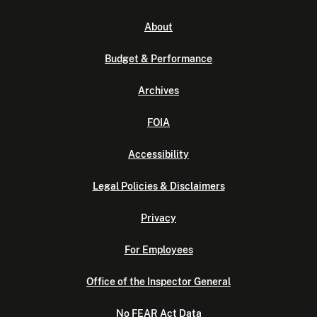
About
Budget & Performance
Archives
FOIA
Accessibility
Legal Policies & Disclaimers
Privacy
For Employees
Office of the Inspector General
No FEAR Act Data