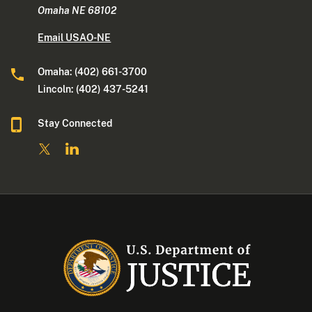
Omaha NE 68102
Email USAO-NE
Omaha: (402) 661-3700
Lincoln: (402) 437-5241
Stay Connected