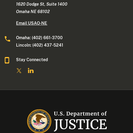
1620 Dodge St, Suite 1400
Omaha NE 68102
Email USAO-NE
Omaha: (402) 661-3700
Lincoln: (402) 437-5241
Stay Connected