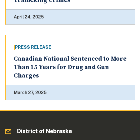
Trafficking Crimes
April 24, 2025
PRESS RELEASE
Canadian National Sentenced to More
Than 15 Years for Drug and Gun
Charges
March 27, 2025
District of Nebraska