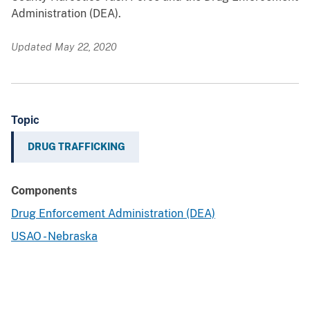
Administration (DEA).
Updated May 22, 2020
Topic
DRUG TRAFFICKING
Components
Drug Enforcement Administration (DEA)
USAO - Nebraska