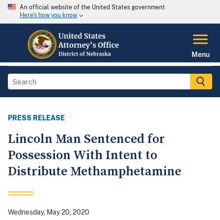
An official website of the United States government
Here's how you know
Menu
PRESS RELEASE
Lincoln Man Sentenced for
Possession With Intent to
Distribute Methamphetamine
Wednesday, May 20, 2020