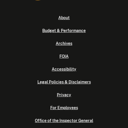
About
Budget & Performance
Archives
FOIA
Accessibility
Legal Policies & Disclaimers
Privacy
For Employees
Office of the Inspector General