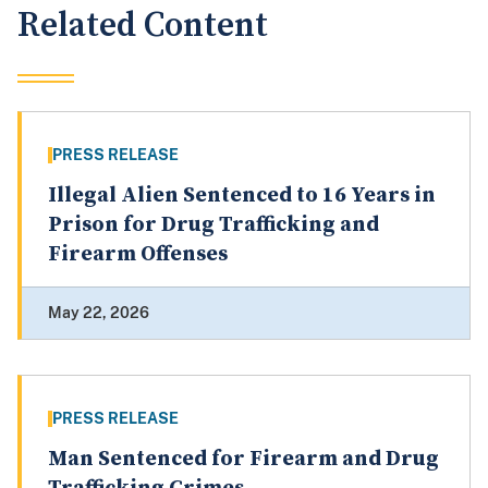
Related Content
PRESS RELEASE
Illegal Alien Sentenced to 16 Years in
Prison for Drug Trafficking and
Firearm Offenses
May 22, 2026
PRESS RELEASE
Man Sentenced for Firearm and Drug