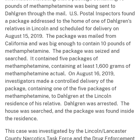
pounds of methamphetamine was being sent to
Dahlgren through the mail. U.S. Postal Inspectors found
a package addressed to the home of one of Dahlgren’s
relatives in Lincoln and scheduled for delivery on
August 15, 2019. The package was mailed from
California and was big enough to contain 10 pounds of
methamphetamine. The package was seized and
searched. It contained five packages of
methamphetamine, containing at least 1,600 grams of
methamphetamine actual. On August 16, 2019,
investigators made a controlled delivery of the
package, containing one of the five packages of
methamphetamine, to Dahlgren at the Lincoln
residence of his relative. Dahlgren was arrested. The
house was searched, and the package was found inside
the residence.
This case was investigated by the Lincoln/Lancaster
County Narcotics Task Force and the Drug Enforcement