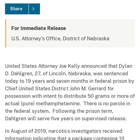
Share
For Immediate Release
U.S. Attorney's Office, District of Nebraska
United States Attorney Joe Kelly announced that Dylan
D. Dahlgren, 27, of Lincoln, Nebraska, was sentenced
today to 19 years and seven months in federal prison by
Chief United States District John M. Gerrard for
possession with intent to distribute 50 grams or more of
actual (pure) methamphetamine. There is no parole in
the federal system. Following the prison term,
Dahlgren will serve five years on supervised release.
In August of 2019, narcotics investigators received
information indicating that a package containing 10